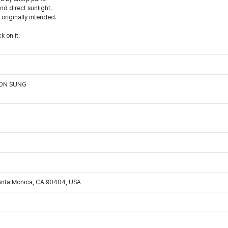
d direct sunlight.
 originally intended.
k on it.
OON SUNG
Santa Monica, CA 90404, USA