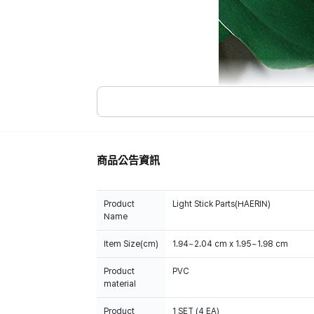
商品公告資訊
Product
Light Stick Parts(HAERIN)
Name
Item Size(cm)
1.94~2.04 cm x 1.95~1.98 cm
Product
PVC
material
Product
1 SET (4 EA)