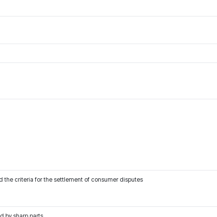
 the criteria for the settlement of consumer disputes
d by sharp parts.