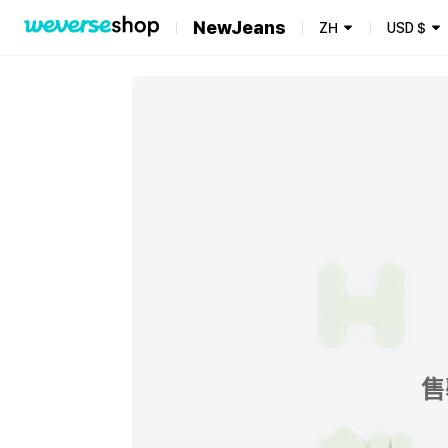
NewJeans
ZH
USD
$
售