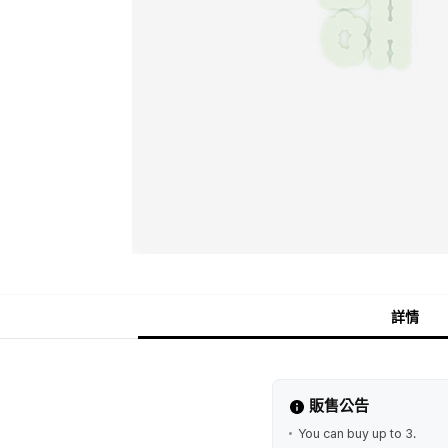
詳情
販售公告
You can buy up to 3.