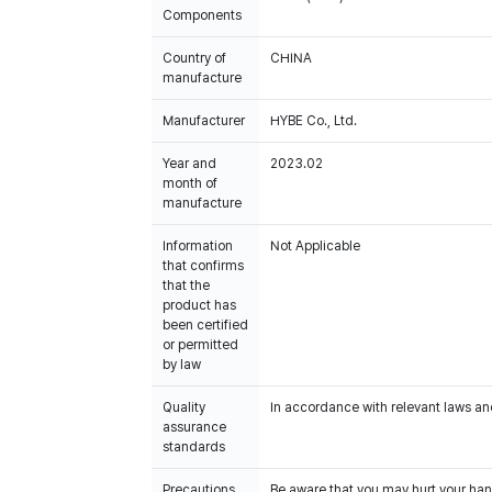
Components
Country of
CHINA
manufacture
Manufacturer
HYBE Co., Ltd.
Year and
2023.02
month of
manufacture
Information
Not Applicable
that confirms
that the
product has
been certified
or permitted
by law
Quality
In accordance with relevant laws and
assurance
standards
Precautions
Be aware that you may hurt your han