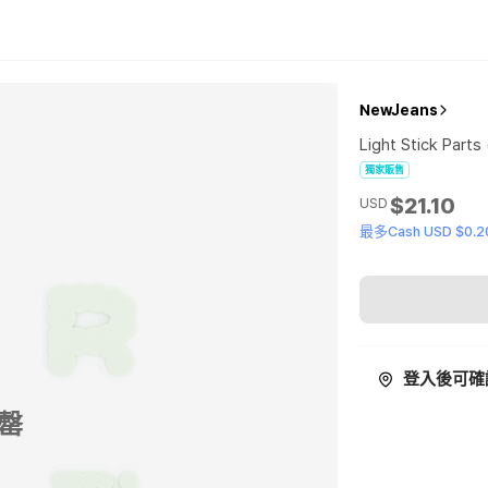
NewJeans
Light Stick Parts
獨家販售
$21.10
USD
最多Cash USD $0.2
登入後可確
罄