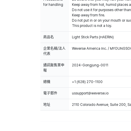
for handling
Keep away from hot, humid places an
Do not use it for purposes other than
Keep away from fire.
Do not put in or on your mouth or suc
This product is not a toy.
商品名
Light Stick Parts (HAERIN)
企業名稱/法人
Weverse America Inc. / MYOUNGS
代表
通訊販售業申
2024-Gongjung-0011
報
總機
+1 (628) 270-1100
電子郵件
ussupport@weverse.io
地址
2110 Colorado Avenue, Suite 200, 