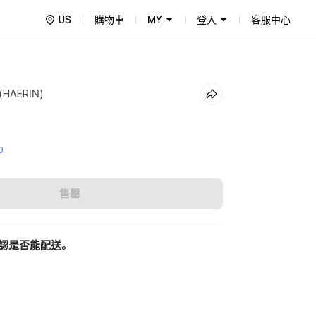
US
購物車
MY
登入
客服中心
 (HAERIN)
0
售罄
認是否能配送。