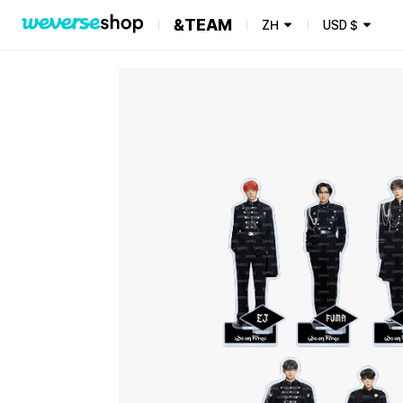
&TEAM
ZH
USD
$