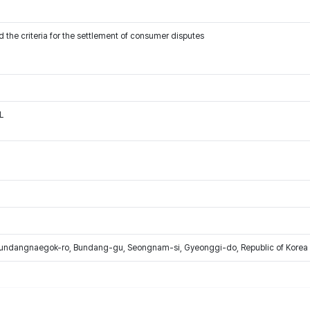
 the criteria for the settlement of consumer disputes
L
Bundangnaegok-ro, Bundang-gu, Seongnam-si, Gyeonggi-do, Republic of Korea