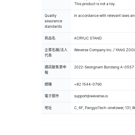
This product is not a toy.
Quality
In accordance with relevant laws and
assurance
standards
商品名
ACRYLIC STAND
企業名稱/法人
Weverse Company Inc. / YANG ZOOI
代表
通訊販售業申
2022-Seongnam Bundang A-0557
報
總機
+82 1544-0790
電子郵件
support@weverse.io
地址
C, 6F, PangyoTech-onetower, 131, 