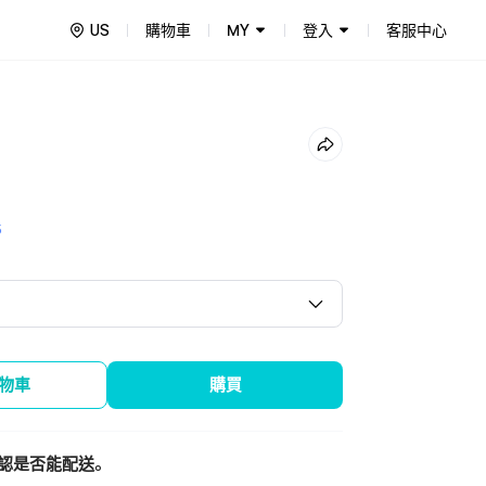
US
購物車
MY
登入
客服中心
5
物車
購買
認是否能配送。