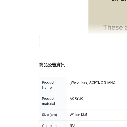
商品公告資訊
Product
[We on Fire] ACRYLIC STAND
Name
Product
ACRYLIC
material
Size (cm)
W11×H13.5
Contents
1EA