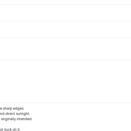
he sharp edges.
d direct sunlight.
 originally intended.
r suck on it.