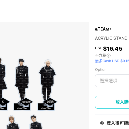
&TEAM
ACRYLIC STAND
$16.45
USD
不含稅
最多Cash USD $0.1
Option
選擇選項
放入購
登入後可確