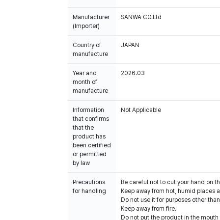
Manufacturer
SANWA CO.Ltd
(Importer)
Country of
JAPAN
manufacture
Year and
2026.03
month of
manufacture
Information
Not Applicable
that confirms
that the
product has
been certified
or permitted
by law
Precautions
Be careful not to cut your hand on t
for handling
Keep away from hot, humid places an
Do not use it for purposes other than
Keep away from fire.
Do not put the product in the mouth o