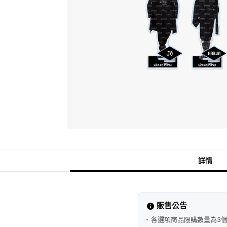
詳情
販售公告
各選項商品限購數量為3