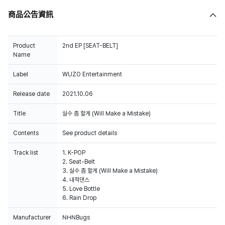
商品公告資訊
Product
2nd EP [SEAT-BELT]
Name
Label
WUZO Entertainment
Release date
2021.10.06
Title
실수 좀 할게 (Will Make a Mistake)
Contents
See product details
Track list
1. K-POP
2. Seat-Belt
3. 실수 좀 할게 (Will Make a Mistake)
4. 내적댄스
5. Love Bottle
6. Rain Drop
Manufacturer
NHNBugs