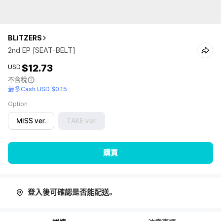
BLITZERS
2nd EP [SEAT-BELT]
$12.73
USD
不含稅
最多Cash USD $0.15
Option
MISS ver.
TAKE ver.
購買
登入後可確認是否能配送。