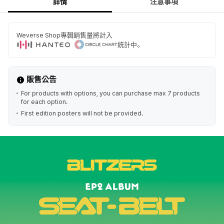
詳情
注意事項
Weverse Shop專輯銷售量將計入
統計中。
販售公告
For products with options, you can purchase max 7 products
for each option.
First edition posters will not be provided.