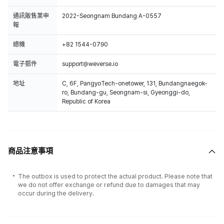
通訊販售業申
2022-Seongnam Bundang A-0557
報
總機
+82 1544-0790
電子郵件
support@weverse.io
地址
C, 6F, PangyoTech-onetower, 131, Bundangnaegok-
ro, Bundang-gu, Seongnam-si, Gyeonggi-do,
Republic of Korea
商品注意事項
The outbox is used to protect the actual product. Please note that
we do not offer exchange or refund due to damages that may
occur during the delivery.