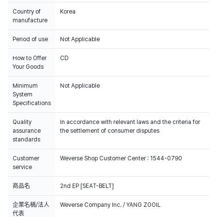
Country of
Korea
manufacture
Period of use
Not Applicable
How to Offer
CD
Your Goods
Minimum
Not Applicable
System
Specifications
Quality
In accordance with relevant laws and the criteria for
assurance
the settlement of consumer disputes
standards
Customer
Weverse Shop Customer Center : 1544-0790
service
商品名
2nd EP [SEAT-BELT]
企業名稱/法人
Weverse Company Inc. / YANG ZOOIL
代表