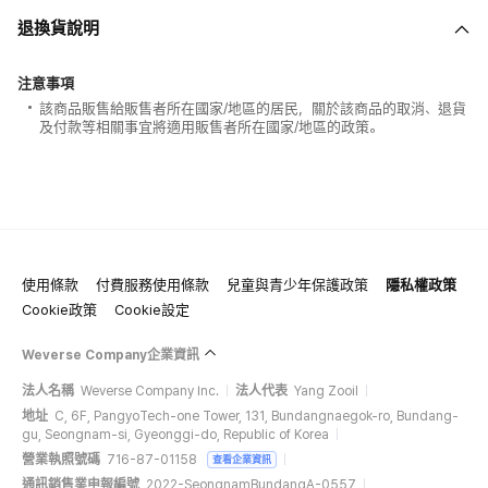
退換貨說明
注意事項
該商品販售給販售者所在國家/地區的居民，關於該商品的取消、退貨
及付款等相關事宜將適用販售者所在國家/地區的政策。
使用條款
付費服務使用條款
兒童與青少年保護政策
隱私權政策
Cookie政策
Cookie設定
Weverse Company企業資訊
法人名稱
Weverse Company Inc.
法人代表
Yang Zooil
地址
C, 6F, PangyoTech-one Tower, 131, Bundangnaegok-ro, Bundang-
gu, Seongnam-si, Gyeonggi-do, Republic of Korea
營業執照號碼
716-87-01158
查看企業資訊
通訊銷售業申報編號
2022-SeongnamBundangA-0557