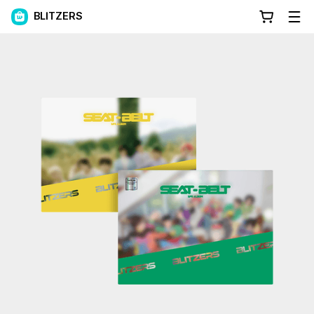
BLITZERS