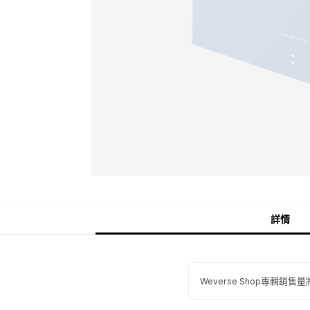
詳情
Weverse Shop專輯銷售