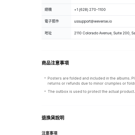
總機
+1 (628) 270-1100
電子郵件
ussupport@weverse.io
地址
2110 Colorado Avenue, Suite 200, 
商品注意事項
Posters are folded and included in the albums. P
returns or refunds due to minor crumples or fold
The outbox is used to protect the actual product
退換貨說明
注意事項