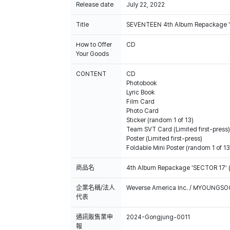
Release date
July 22, 2022
Title
SEVENTEEN 4th Album Repackage 
How to Offer
CD
Your Goods
CONTENT
CD
Photobook
Lyric Book
Film Card
Photo Card
Sticker (random 1 of 13)
Team SVT Card (Limited first-press)
Poster (Limited first-press)
Foldable Mini Poster (random 1 of 13
商品名
4th Album Repackage 'SECTOR 17’ 
企業名稱/法人
Weverse America Inc. / MYOUNGS
代表
通訊販售業申
2024-Gongjung-0011
報