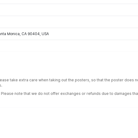
Santa Monica, CA 90404, USA
lease take extra care when taking out the posters, so that the poster does
s.
. Please note that we do not offer exchanges or refunds due to damages tha