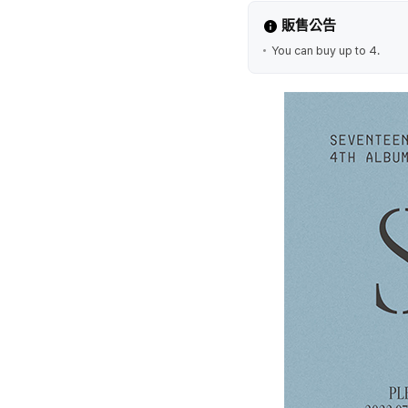
販售公告
You can buy up to 4.