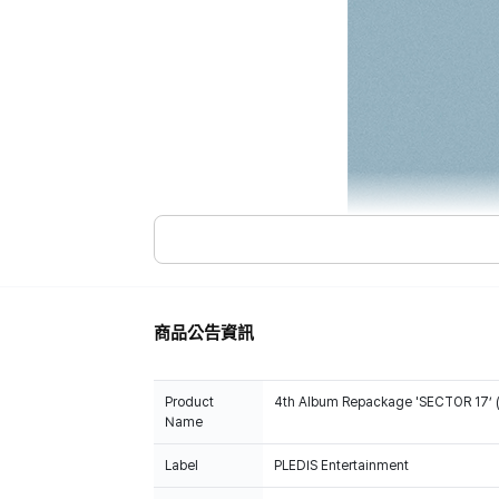
商品公告資訊
Product
4th Album Repackage 'SECTOR 17’ 
Name
Label
PLEDIS Entertainment