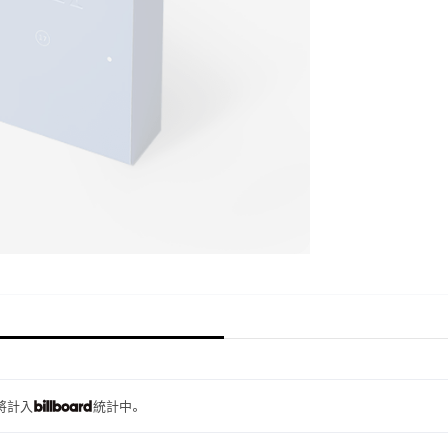
量將計入
統計中。