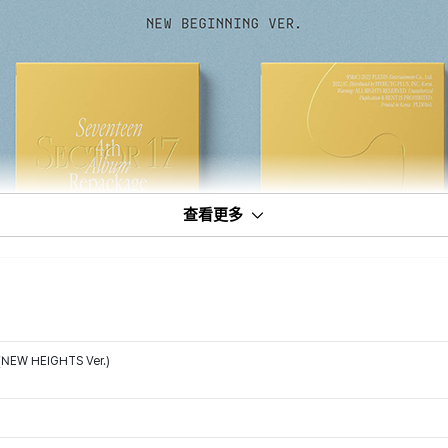
查看更多
(NEW HEIGHTS Ver.)