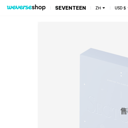
SEVENTEEN
ZH
USD
$
售