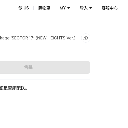
US
購物車
MY
登入
客服中心
kage 'SECTOR 17’ (NEW HEIGHTS Ver.)
售罄
認是否能配送。