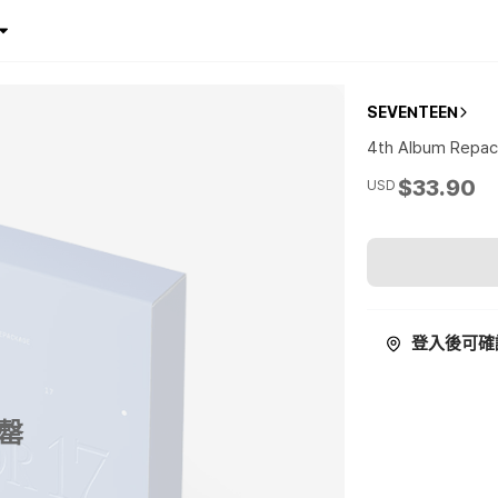
SEVENTEEN
4th Album Repac
$33.90
USD
登入後可確
罄