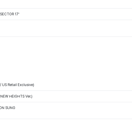
'SECTOR 17’
/ US Retail Exclusive)
(NEW HEIGHTS Ver.)
OON SUNG