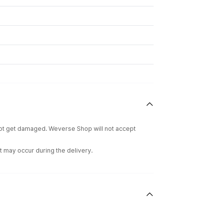
 not get damaged. Weverse Shop will not accept
t may occur during the delivery.