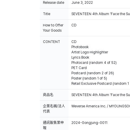
Release date
June 3, 2022
Title
SEVENTEEN 4th Album 'Face the Su
How to Offer
CD
Your Goods
CONTENT
CD
Photobook
Artist Logo Highlighter
Lyrics Book
Photocard (random 4 of 52)
PET Card
Postcard (random 2 of 26)
Poster (random 1 of 5)
Retail Exclusive Postcard (random 1 
商品名
SEVENTEEN 4th Album 'Face the Su
企業名稱/法人
Weverse America Inc. / MYOUNGS
代表
通訊販售業申
2024-Gongjung-0011
報