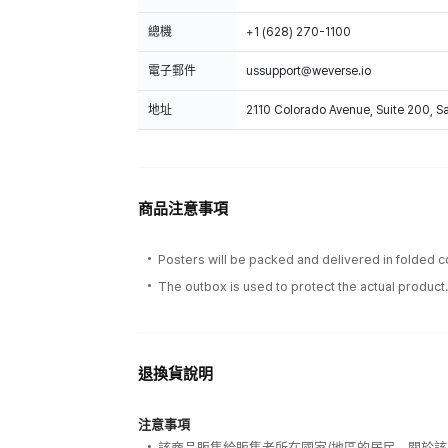
總機
+1 (628) 270-1100
電子郵件
ussupport@weverse.io
地址
2110 Colorado Avenue, Suite 200, 
商品注意事項
Posters will be packed and delivered in folded c
The outbox is used to protect the actual product
退換貨說明
注意事項
該商品販售給販售者所在國家/地區的居民，關於