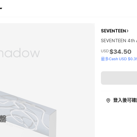
SEVENTEEN
SEVENTEEN 4th A
$34.50
USD
最多Cash USD $0.3
登入後可確
罄