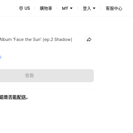
US
購物車
MY
登入
客服中心
lbum 'Face the Sun' (ep.2 Shadow)
5
售罄
認是否能配送。