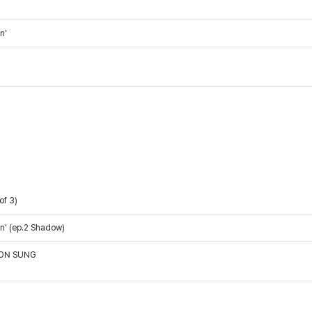
n'
of 3)
n' (ep.2 Shadow)
OON SUNG