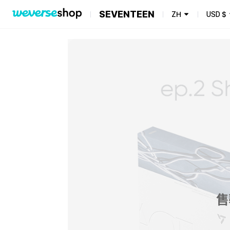
SEVENTEEN
ZH
USD
$
售