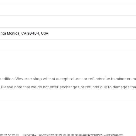
Santa Monica, CA 90404, USA
ondition. Weverse shop will not accept returns or refunds due to minor crum
. Please note that we do not offer exchanges or refunds due to damages tha
該商品的取消、退貨及付款等相關事宜將適用販售者所在國家/地區的政策。