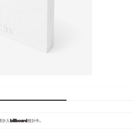
量將計入
統計中。