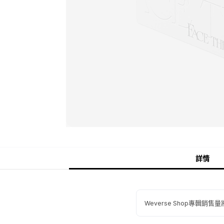
詳情
Weverse Shop專輯銷售