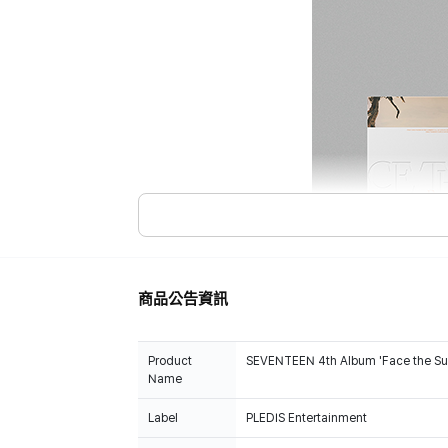
商品公告資訊
Product
SEVENTEEN 4th Album 'Face the Su
Name
Label
PLEDIS Entertainment