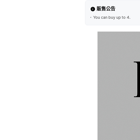
販售公告
You can buy up to 4.