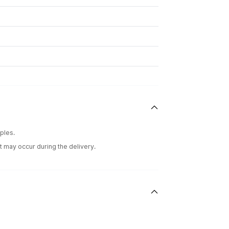
ples.
t may occur during the delivery.