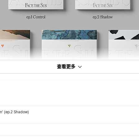
查看更多
n' (ep.2 Shadow)