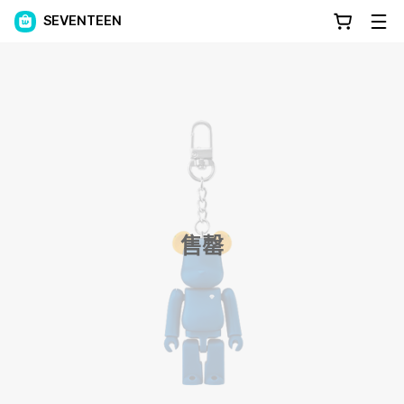
SEVENTEEN
售罄