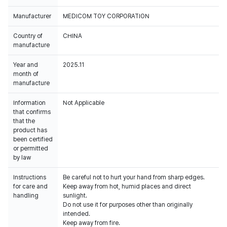
Manufacturer
MEDICOM TOY CORPORATION
Country of
CHINA
manufacture
Year and
2025.11
month of
manufacture
Information
Not Applicable
that confirms
that the
product has
been certified
or permitted
by law
Instructions
Be careful not to hurt your hand from sharp edges.
for care and
Keep away from hot, humid places and direct
handling
sunlight.
Do not use it for purposes other than originally
intended.
Keep away from fire.