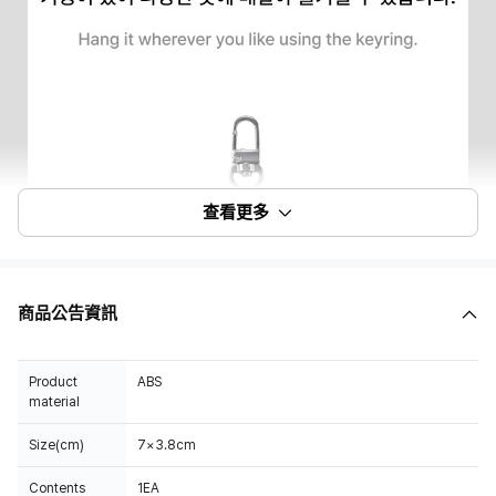
查看更多
商品公告資訊
Product
ABS
material
Size(cm)
7×3.8cm
Contents
1EA