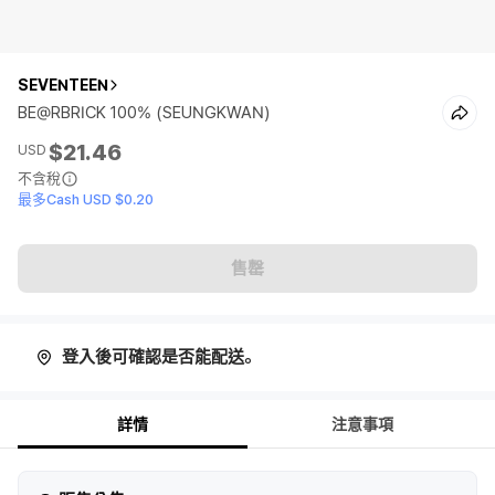
SEVENTEEN
BE@RBRICK 100% (SEUNGKWAN)
$21.46
USD
不含稅
最多Cash USD $0.20
售罄
登入後可確認是否能配送。
詳情
注意事項