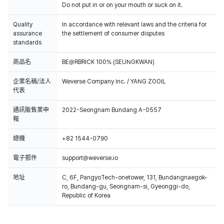
Do not put in or on your mouth or suck on it.
Quality
In accordance with relevant laws and the criteria for
assurance
the settlement of consumer disputes
standards
商品名
BE@RBRICK 100% (SEUNGKWAN)
企業名稱/法人
Weverse Company Inc. / YANG ZOOIL
代表
通訊販售業申
2022-Seongnam Bundang A-0557
報
總機
+82 1544-0790
電子郵件
support@weverse.io
地址
C, 6F, PangyoTech-onetower, 131, Bundangnaegok-
ro, Bundang-gu, Seongnam-si, Gyeonggi-do,
Republic of Korea