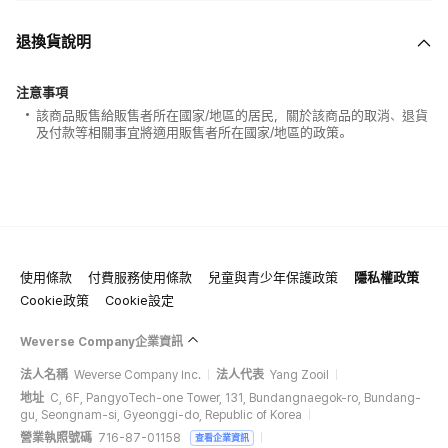
退換貨說明
注意事項
該商品販售給販售者所在國家/地區的居民，關於該商品的取消、退貨
及付款等相關事宜將適用販售者所在國家/地區的政策。
使用條款
付費服務使用條款
兒童與青少年保護政策
隱私權政策
Cookie政策
Cookie設定
Weverse Company企業資訊
法人名稱
Weverse Company Inc.
法人代表
Yang Zooil
地址
C, 6F, PangyoTech-one Tower, 131, Bundangnaegok-ro, Bundang-
gu, Seongnam-si, Gyeonggi-do, Republic of Korea
營業執照號碼
716-87-01158
查看企業資訊