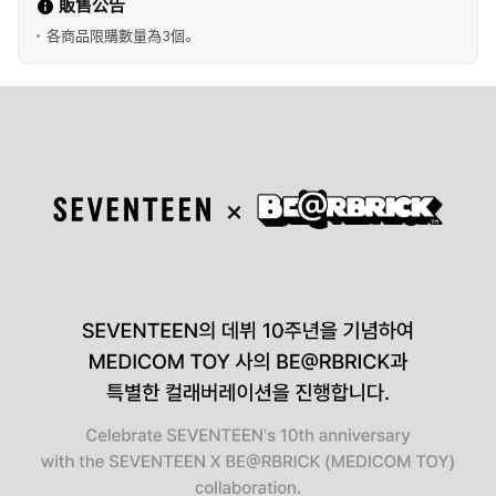
販售公告
各商品限購數量為3個。