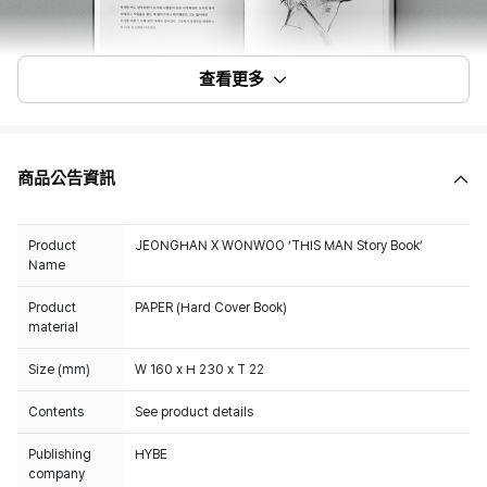
查看更多
商品公告資訊
Product
JEONGHAN X WONWOO ‘THIS MAN Story Book’
Name
Product
PAPER (Hard Cover Book)
material
Size (mm)
W 160 x H 230 x T 22
Contents
See product details
Publishing
HYBE
company