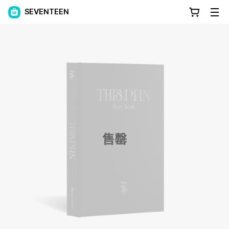
SEVENTEEN
售罄