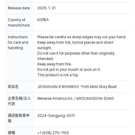
Release date
2025. 1. 31
Country of
KOREA
manufacture
Instructions
Please be careful as sharp edges may cut your hand.
for care and
Keep away from hot, humid places and direct
handling
sunlight.
Do not use it for purposes other than originally
intended.
Keep away from fire.
Do not put in your mouth or suck on it.
This product is not a toy.
商品名
JEONGHAN X WONWOO ‘THIS MAN Story Book’
企業名稱/法人
Weverse America Inc. / MYOUNGSOON SUNG
代表
通訊販售業申
2024-Gongjung-0011
報
總機
+1 (628) 270-1100