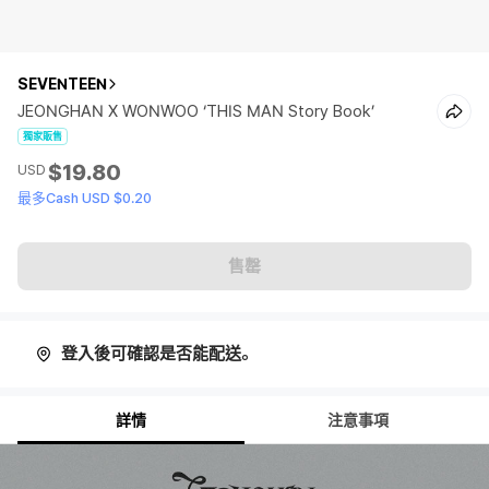
SEVENTEEN
JEONGHAN X WONWOO ‘THIS MAN Story Book’
獨家販售
$19.80
USD
最多Cash USD $0.20
售罄
登入後可確認是否能配送。
詳情
注意事項