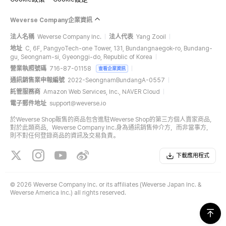
Weverse Company企業資訊
法人名稱
Weverse Company Inc.
法人代表
Yang Zooil
地址
C, 6F, PangyoTech-one Tower, 131, Bundangnaegok-ro, Bundang-
gu, Seongnam-si, Gyeonggi-do, Republic of Korea
營業執照號碼
716-87-01158
查看企業資訊
通訊銷售業申報編號
2022-SeongnamBundangA-0557
託管服務商
Amazon Web Services, Inc., NAVER Cloud
電子郵件地址
support@weverse.io
於Weverse Shop販售的商品包含進駐Weverse Shop的第三方個人賣家商品，
對於此類商品，Weverse Company Inc.身為通訊銷售仲介方，而非當事方，
則不對任何登錄商品的資訊及交易負責。
下載應用程式
©
2026 Weverse Company Inc. or its affiliates (Weverse Japan Inc. &
Weverse America Inc.) all rights reserved.