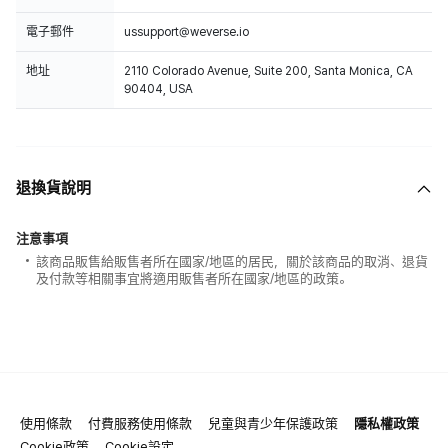
電子郵件
ussupport@weverse.io
地址
2110 Colorado Avenue, Suite 200, Santa Monica, CA
90404, USA
退換貨說明
注意事項
該商品販售給販售者所在國家/地區的居民，關於該商品的取消、退貨
及付款等相關事宜將適用販售者所在國家/地區的政策。
使用條款
付費服務使用條款
兒童與青少年保護政策
隱私權政策
Cookie政策
Cookie設定