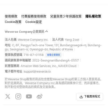
使用條款
付費服務使用條款
兒童與青少年保護政策
隱私權政策
Cookie政策
Cookie設定
Weverse Company企業資訊
法人名稱
Weverse Company Inc.
法人代表
Yang Zooil
地址
C, 6F, PangyoTech-one Tower, 131, Bundangnaegok-ro, Bundang-
gu, Seongnam-si, Gyeonggi-do, Republic of Korea
營業執照號碼
716-87-01158
查看企業資訊
通訊銷售業申報編號
2022-SeongnamBundangA-0557
託管服務商
Amazon Web Services, Inc., NAVER Cloud
電子郵件地址
support@weverse.io
於Weverse Shop販售的商品包含進駐Weverse Shop的第三方個人賣家商品，
對於此類商品，Weverse Company Inc.身為通訊銷售仲介方，而非當事方，
則不對任何登錄商品的資訊及交易負責。
下載應用程式