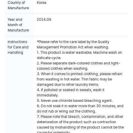
Country of
Korea
Manufacture
Year and
2024.09
Month of
Manufacture
Instructions
*Please refer to the care label by the Quality
for Care and
Management Promotion Act when washing.
Handling
1. This product is water washable. Machine wash on
delicate cycle.
2. Please separate dark-colored clothes and light-
colored clothes when washing.
3. When it comes to printed-clothing, please refrain
from washing in hot water. Thin fabric may be
damaged due to other laundry items.
4. If polluted or soaked in sweats, wash it
immediately.
5. Never use chloride based bleaching agent.
6. Do not soak it in water more than 30 minutes, and
do not rub or wring out the clothing.
7. Please note that bleach, contamination, and other
deterioration of the product such as contraction
caused by mishandling of the product cannot be the
cause for indemnity.