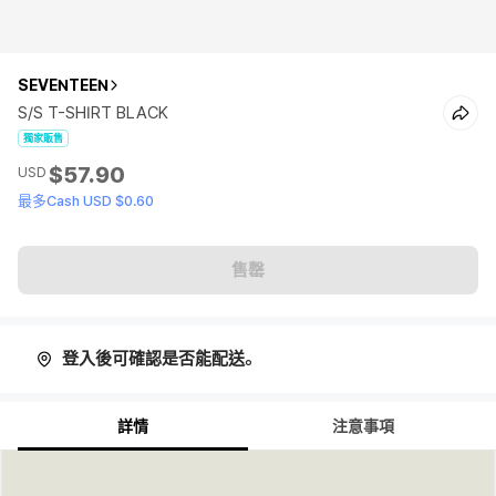
SEVENTEEN
S/S T-SHIRT BLACK
獨家販售
$57.90
USD
最多Cash USD $0.60
售罄
登入後可確認是否能配送。
詳情
注意事項