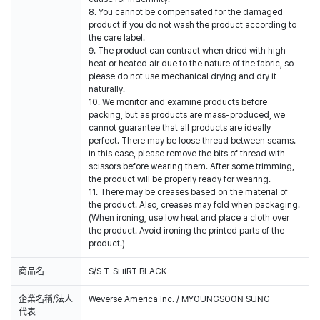
8. You cannot be compensated for the damaged
product if you do not wash the product according to
the care label.
9. The product can contract when dried with high
heat or heated air due to the nature of the fabric, so
please do not use mechanical drying and dry it
naturally.
10. We monitor and examine products before
packing, but as products are mass-produced, we
cannot guarantee that all products are ideally
perfect. There may be loose thread between seams.
In this case, please remove the bits of thread with
scissors before wearing them. After some trimming,
the product will be properly ready for wearing.
11. There may be creases based on the material of
the product. Also, creases may fold when packaging.
(When ironing, use low heat and place a cloth over
the product. Avoid ironing the printed parts of the
product.)
商品名
S/S T-SHIRT BLACK
企業名稱/法人
Weverse America Inc. / MYOUNGSOON SUNG
代表