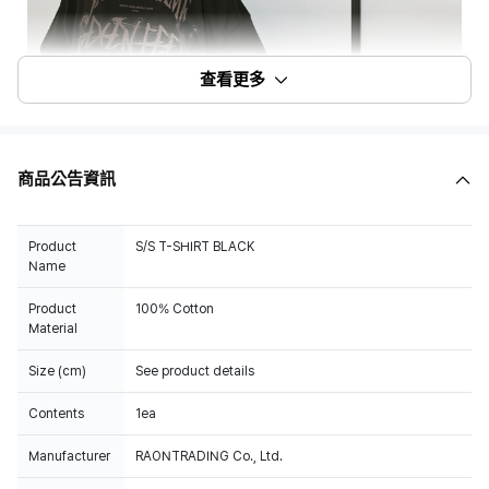
查看更多
商品公告資訊
Product
S/S T-SHIRT BLACK
Name
Product
100% Cotton
Material
Size (cm)
See product details
Contents
1ea
Manufacturer
RAONTRADING Co., Ltd.