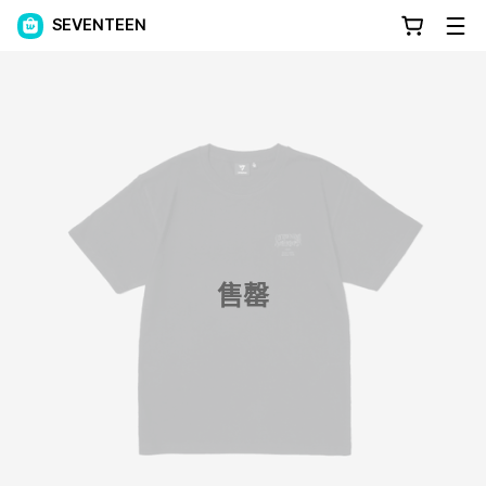
SEVENTEEN
售罄