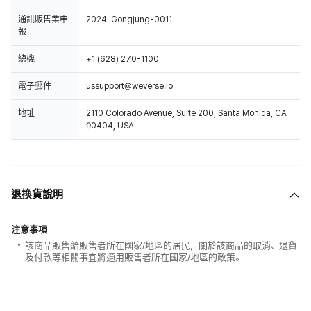
通訊販售業申
2024-Gongjung-0011
報
總機
+1 (628) 270-1100
電子郵件
ussupport@weverse.io
地址
2110 Colorado Avenue, Suite 200, Santa Monica, CA
90404, USA
退換貨說明
注意事項
該商品販售給販售者所在國家/地區的居民，關於該商品的取消、退貨
及付款等相關事宜將適用販售者所在國家/地區的政策。