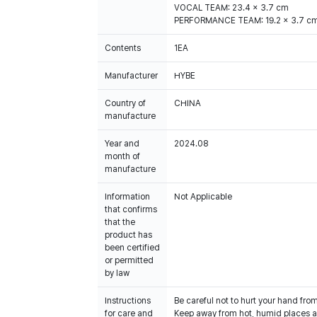
VOCAL TEAM: 23.4 x 3.7 cm
PERFORMANCE TEAM: 19.2 x 3.7 c
Contents
1EA
Manufacturer
HYBE
Country of
CHINA
manufacture
Year and
2024.08
month of
manufacture
Information
Not Applicable
that confirms
that the
product has
been certified
or permitted
by law
Instructions
Be careful not to hurt your hand fro
for care and
Keep away from hot, humid places an