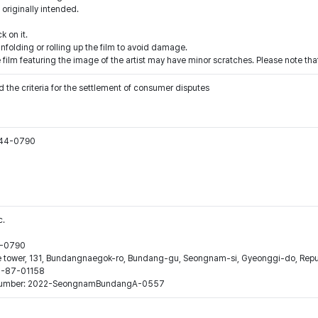
 originally intended.
k on it.
nfolding or rolling up the film to avoid damage.
 film featuring the image of the artist may have minor scratches. Please note that
 the criteria for the settlement of consumer disputes
544-0790
c.
44-0790
ne tower, 131, Bundangnaegok-ro, Bundang-gu, Seongnam-si, Gyeonggi-do, Repub
16-87-01158
ion number: 2022-SeongnamBundangA-0557