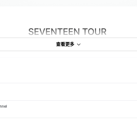
查看更多
annel