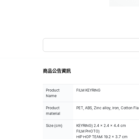
商品公告資訊
Product
FILM KEYRING
Name
Product
PET, ABS, Zinc alloy, Iron, Cotton Fl
material
Size (cm)
KEYRING) 2.4 x 2.4 x 4.4 cm
FILM PHOTO)
HIP HOP TEAM: 19.2 x 3.7 cm