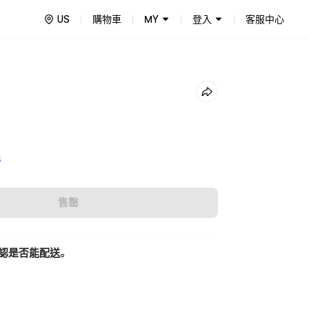
US
購物車
MY
登入
客服中心
5
售罄
認是否能配送。