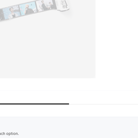
ach option.