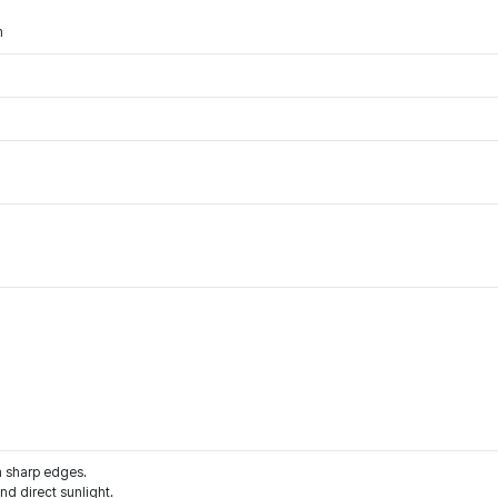
m
m sharp edges.
d direct sunlight.