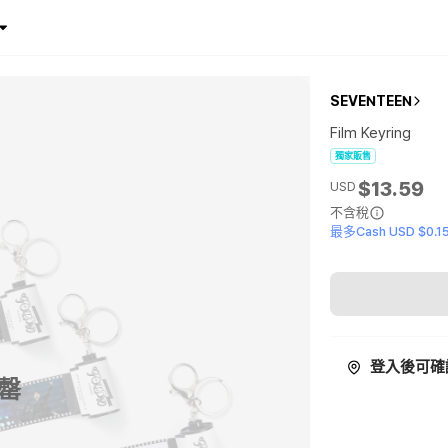
SEVENTEEN
Film Keyring
獨家販售
$13.59
USD
不含稅
最多Cash USD $0.1
登入後可確
罄