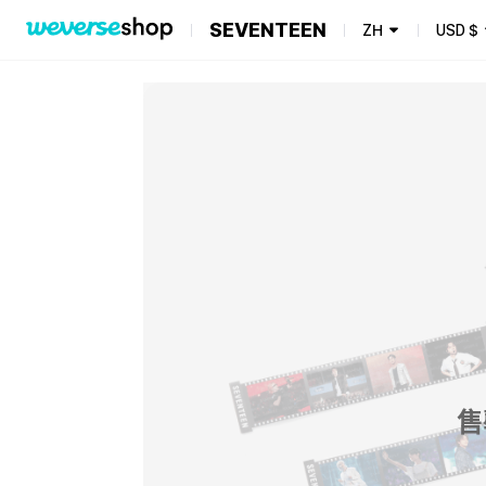
SEVENTEEN
ZH
USD
$
售