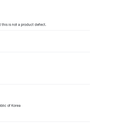
 this is not a product defect.
lic of Korea