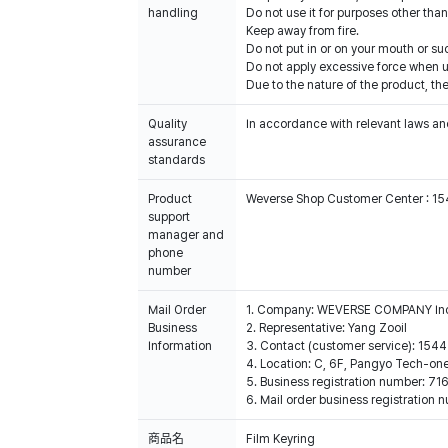
handling
Do not use it for purposes other than
Keep away from fire.
Do not put in or on your mouth or suc
Do not apply excessive force when u
Due to the nature of the product, the
Quality
In accordance with relevant laws and
assurance
standards
Product
Weverse Shop Customer Center : 1
support
manager and
phone
number
Mail Order
1. Company: WEVERSE COMPANY In
Business
2. Representative: Yang Zooil
Information
3. Contact (customer service): 15
4. Location: C, 6F, Pangyo Tech-o
5. Business registration number: 7
6. Mail order business registrat
商品名
Film Keyring