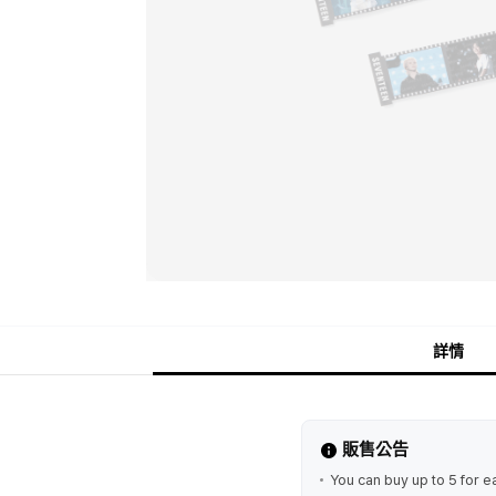
詳情
販售公告
You can buy up to 5 for e