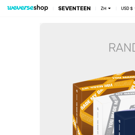
SEVENTEEN
ZH
USD
$