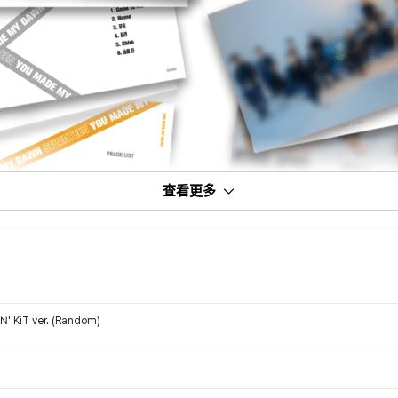
查看更多
' KiT ver. (Random)