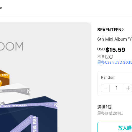
SEVENTEEN
6th Mini Album 
$15.59
USD
不含稅
最多Cash USD $0.1
Random
選擇1個
最多限購20個。
放入購