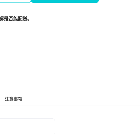
認是否能配送。
注意事項