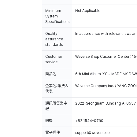
Minimum
Not Applicable
System
Specifications
Quality
In accordance with relevant laws and
assurance
standards
Customer
Weverse Shop Customer Center : 1
service
商品名
6th Mini Album 'YOU MADE MY DAWN
企業名稱/法人
Weverse Company Inc. / YANG ZOOI
代表
通訊販售業申
2022-Seongnam Bundang A-0557
報
總機
+82 1544-0790
電子郵件
support@weverse.io