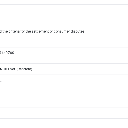
 the criteria for the settlement of consumer disputes
544-0790
' KiT ver. (Random)
L