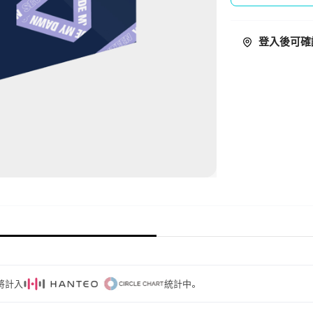
登入後可確
量將計入
統計中。