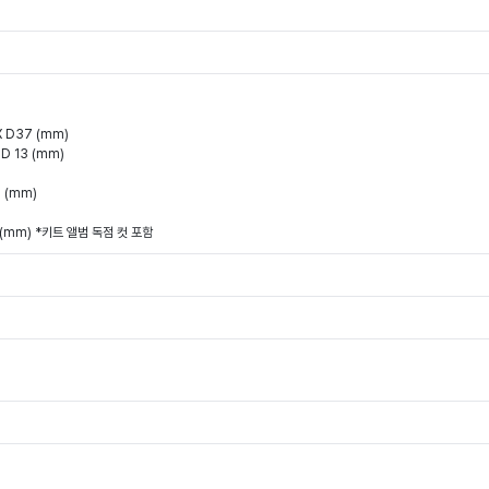
X D37 (mm)
 D 13 (mm)
0 (mm)
)
9 (mm) *키트 앨범 독점 컷 포함