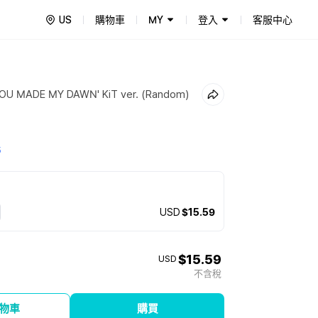
US
購物車
MY
登入
客服中心
'YOU MADE MY DAWN' KiT ver. (Random)
5
USD
$15.59
$15.59
USD
不含稅
物車
購買