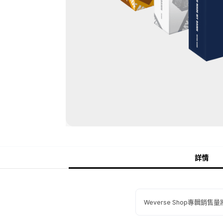
詳情
Weverse Shop專輯銷售