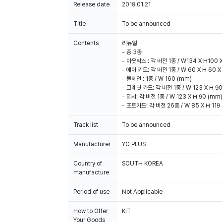
Release date
2019.01.21
Title
To be announced
Contents
리뉴얼
- 총 3종
- 아웃박스 : 각 버전 1종 / W134 X H100 
- 에어 키트: 각 버전 1종 / W 60 X H 60 X
- 볼체인 : 1종 / W 160 (mm)
- 크레딧 카드: 각 버전 1종 / W 123 X H 9
- 엽서: 각 버전 1종 / W 123 X H 90 (mm
- 포토카드: 각 버전 26종 / W 85 X H 11
Track list
To be announced
Manufacturer
YG PLUS
Country of
SOUTH KOREA
manufacture
Period of use
Not Applicable
How to Offer
KiT
Your Goods