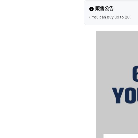
販售公告
You can buy up to 20.