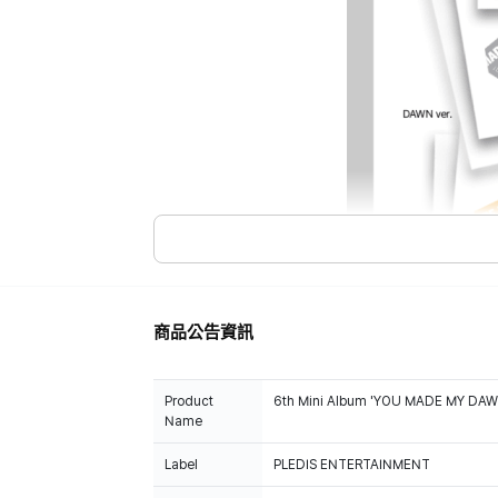
商品公告資訊
Product
6th Mini Album 'YOU MADE MY DAWN
Name
Label
PLEDIS ENTERTAINMENT