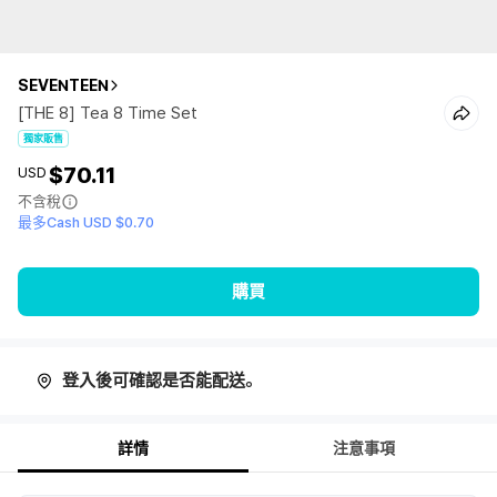
SEVENTEEN
[THE 8] Tea 8 Time Set
獨家販售
$70.11
USD
不含稅
最多Cash USD $0.70
購買
登入後可確認是否能配送。
詳情
注意事項