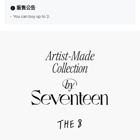
販售公告
You can buy up to 2.