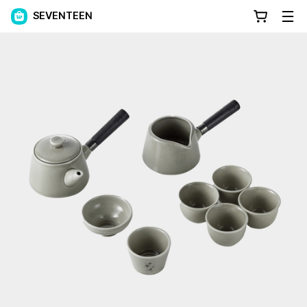
SEVENTEEN