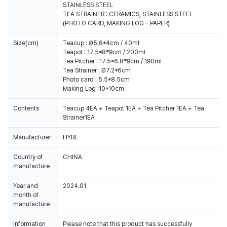
STAINLESS STEEL
TEA STRAINER : CERAMICS, STAINLESS STEEL
(PHOTO CARD, MAKING LOG - PAPER)
Size(cm)
Teacup : Ø5.8*4cm / 40ml
Teapot : 17.5*8*9cm / 200ml
Tea Pitcher : 17.5*6.8*9cm / 190ml
Tea Strainer : Ø7.2*6cm
Photo card : 5.5*8.5cm
Making Log :10*10cm
Contents
Teacup 4EA + Teapot 1EA + Tea Pitcher 1EA + Tea
Strainer1EA
Manufacturer
HYBE
Country of
CHINA
manufacture
Year and
2024.01
month of
manufacture
Information
Please note that this product has successfully