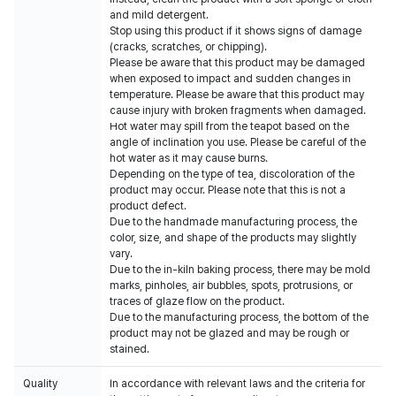
and mild detergent.
Stop using this product if it shows signs of damage
(cracks, scratches, or chipping).
Please be aware that this product may be damaged
when exposed to impact and sudden changes in
temperature. Please be aware that this product may
cause injury with broken fragments when damaged.
Hot water may spill from the teapot based on the
angle of inclination you use. Please be careful of the
hot water as it may cause burns.
Depending on the type of tea, discoloration of the
product may occur. Please note that this is not a
product defect.
Due to the handmade manufacturing process, the
color, size, and shape of the products may slightly
vary.
Due to the in-kiln baking process, there may be mold
marks, pinholes, air bubbles, spots, protrusions, or
traces of glaze flow on the product.
Due to the manufacturing process, the bottom of the
product may not be glazed and may be rough or
stained.
Quality
In accordance with relevant laws and the criteria for