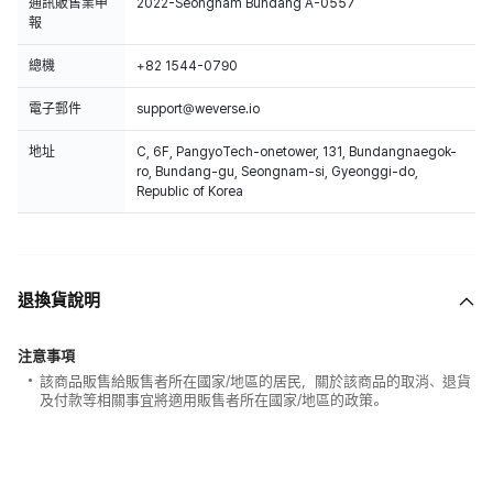
通訊販售業申
2022-Seongnam Bundang A-0557
報
總機
+82 1544-0790
電子郵件
support@weverse.io
地址
C, 6F, PangyoTech-onetower, 131, Bundangnaegok-
ro, Bundang-gu, Seongnam-si, Gyeonggi-do,
Republic of Korea
退換貨說明
注意事項
該商品販售給販售者所在國家/地區的居民，關於該商品的取消、退貨
及付款等相關事宜將適用販售者所在國家/地區的政策。