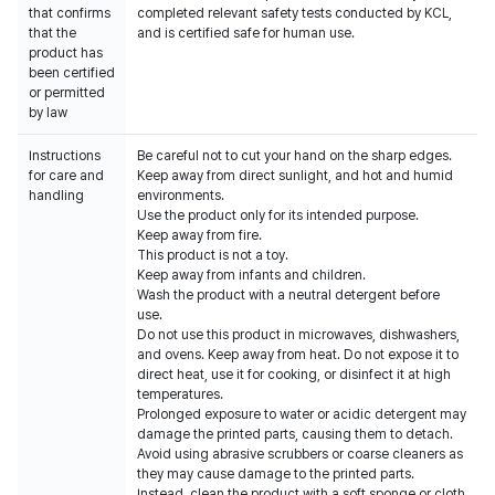
that confirms
completed relevant safety tests conducted by KCL,
that the
and is certified safe for human use.
product has
been certified
or permitted
by law
Instructions
Be careful not to cut your hand on the sharp edges.
for care and
Keep away from direct sunlight, and hot and humid
handling
environments.
Use the product only for its intended purpose.
Keep away from fire.
This product is not a toy.
Keep away from infants and children.
Wash the product with a neutral detergent before
use.
Do not use this product in microwaves, dishwashers,
and ovens. Keep away from heat. Do not expose it to
direct heat, use it for cooking, or disinfect it at high
temperatures.
Prolonged exposure to water or acidic detergent may
damage the printed parts, causing them to detach.
Avoid using abrasive scrubbers or coarse cleaners as
they may cause damage to the printed parts.
Instead, clean the product with a soft sponge or cloth