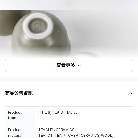
查看更多
商品公告資訊
Product
[THE 8] TEA 8 TIME SET
Name
Product
TEACUP : CERAMICS
material
TEAPOT, TEA PITCHER : CERAMICS, WOOD,