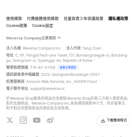
使用條款
付費服務使用條款
兒童與青少年保護政策
隱私權政策
Cookie政策
Cookie設定
Weverse Company企業資訊
法人名稱
Weverse Company Inc.
法人代表
Yang Zooil
地址
C, 6F, PangyoTech-one Tower, 131, Bundangnaegok-ro, Bundang-
gu, Seongnam-si, Gyeonggi-do, Republic of Korea
營業執照號碼
716-87-01158
查看企業資訊
通訊銷售業申報編號
2022-SeongnamBundangA-0557
託管服務商
Amazon Web Services, Inc., NAVER Cloud
電子郵件地址
support@weverse.io
於Weverse Shop販售的商品包含進駐Weverse Shop的第三方個人賣家商品，
對於此類商品，Weverse Company Inc.身為通訊銷售仲介方，而非當事方，
則不對任何登錄商品的資訊及交易負責。
下載應用程式