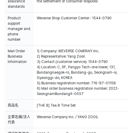
assurance
the settlement of consumer disputes
standards
Product
Weverse Shop Customer Center : 1544-0790
support
manager and
phone
number
Mail Order
1) Company: WEVERSE COMPANY Inc.
Business
2) Representative: Yang Zooil
Information
3) Contact (customer service): 1544-0790
4) Location: C, 6F, Pangyo Tech-one tower, 131,
Bundangnaegok-ro, Bundang-gu, Seongnam-si,
Gyeonggi-do, KOREA
5) Business registration number: 716-87-01158
6) Mail order business registration number: 2022-
SeongnamBundangA-0557
商品名
[THE 8] Tea 8 Time Set
企業名稱/法人
Weverse Company Inc. / YANG ZOOIL
代表