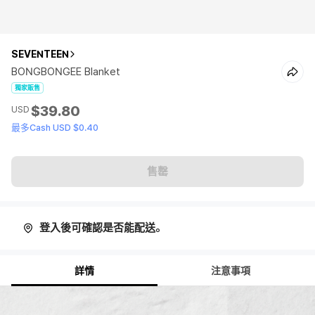
SEVENTEEN
BONGBONGEE Blanket
獨家販售
$39.80
USD
最多Cash USD $0.40
售罄
登入後可確認是否能配送。
詳情
注意事項