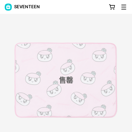
SEVENTEEN
售罄