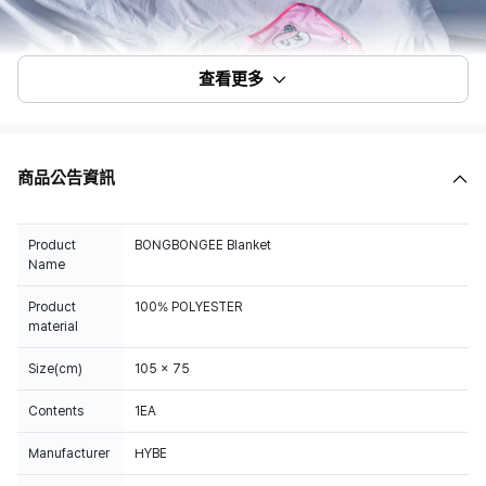
查看更多
商品公告資訊
Product
BONGBONGEE Blanket
Name
Product
100% POLYESTER
material
Size(cm)
105 x 75
Contents
1EA
Manufacturer
HYBE