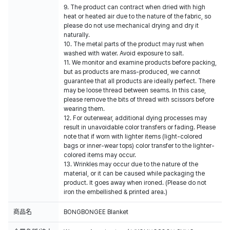
9. The product can contract when dried with high
heat or heated air due to the nature of the fabric, so
please do not use mechanical drying and dry it
naturally.
10. The metal parts of the product may rust when
washed with water. Avoid exposure to salt.
11. We monitor and examine products before packing,
but as products are mass-produced, we cannot
guarantee that all products are ideally perfect. There
may be loose thread between seams. In this case,
please remove the bits of thread with scissors before
wearing them.
12. For outerwear, additional dying processes may
result in unavoidable color transfers or fading. Please
note that if worn with lighter items (light-colored
bags or inner-wear tops) color transfer to the lighter-
colored items may occur.
13. Wrinkles may occur due to the nature of the
material, or it can be caused while packaging the
product. It goes away when ironed. (Please do not
iron the embellished & printed area.)
商品名
BONGBONGEE Blanket