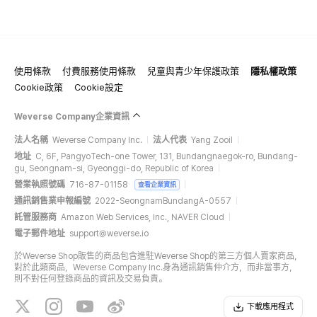
使用條款
付費服務使用條款
兒童與青少年保護政策
隱私權政策
Cookie政策
Cookie設定
Weverse Company企業資訊
法人名稱
Weverse Company Inc.
法人代表
Yang Zooil
地址
C, 6F, PangyoTech-one Tower, 131, Bundangnaegok-ro, Bundang-
gu, Seongnam-si, Gyeonggi-do, Republic of Korea
營業執照號碼
716-87-01158
查看企業資訊
通訊銷售業申報編號
2022-SeongnamBundangA-0557
託管服務商
Amazon Web Services, Inc., NAVER Cloud
電子郵件地址
support@weverse.io
於Weverse Shop販售的商品包含進駐Weverse Shop的第三方個人賣家商品，
對於此類商品，Weverse Company Inc.身為通訊銷售仲介方，而非當事方，
則不對任何登錄商品的資訊及交易負責。
下載應用程式