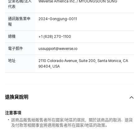
企業名稱/法人
Weverse America Inc. / MYOUNGSOON SUNG
代表
通訊販售業申
2024-Gongjung-0011
報
總機
+1 (628) 270-1100
電子郵件
ussupport@weverse.io
地址
2110 Colorado Avenue, Suite 200, Santa Monica, CA
90404, USA
退換貨說明
注意事項
該商品販售給販售者所在國家/地區的居民，關於該商品的取消、退貨
及付款等相關事宜將適用販售者所在國家/地區的政策。