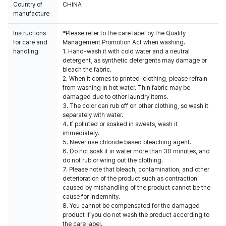
Country of
CHINA
manufacture
Instructions
*Please refer to the care label by the Quality
for care and
Management Promotion Act when washing.
handling
1. Hand-wash it with cold water and a neutral
detergent, as synthetic detergents may damage or
bleach the fabric.
2. When it comes to printed-clothing, please refrain
from washing in hot water. Thin fabric may be
damaged due to other laundry items.
3. The color can rub off on other clothing, so wash it
separately with water.
4. If polluted or soaked in sweats, wash it
immediately.
5. Never use chloride based bleaching agent.
6. Do not soak it in water more than 30 minutes, and
do not rub or wring out the clothing.
7. Please note that bleach, contamination, and other
deterioration of the product such as contraction
caused by mishandling of the product cannot be the
cause for indemnity.
8. You cannot be compensated for the damaged
product if you do not wash the product according to
the care label.