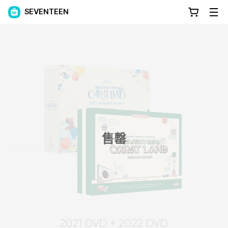
SEVENTEEN
售罄