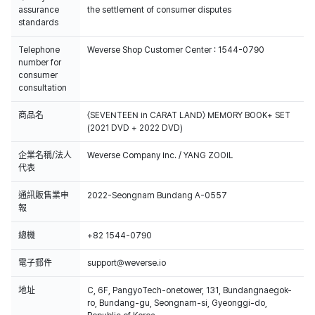
assurance
the settlement of consumer disputes
standards
Telephone
Weverse Shop Customer Center : 1544-0790
number for
consumer
consultation
商品名
〈SEVENTEEN in CARAT LAND〉 MEMORY BOOK+ SET
(2021 DVD + 2022 DVD)
企業名稱/法人
Weverse Company Inc. / YANG ZOOIL
代表
通訊販售業申
2022-Seongnam Bundang A-0557
報
總機
+82 1544-0790
電子郵件
support@weverse.io
地址
C, 6F, PangyoTech-onetower, 131, Bundangnaegok-
ro, Bundang-gu, Seongnam-si, Gyeonggi-do,