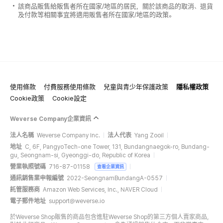
該商品販售給販售者所在國家/地區的居民，關於該商品的取消、退貨
及付款等相關事宜將適用販售者所在國家/地區的政策。
使用條款
付費服務使用條款
兒童與青少年保護政策
隱私權政策
Cookie政策
Cookie設定
Weverse Company企業資訊
法人名稱
Weverse Company Inc.
法人代表
Yang Zooil
地址
C, 6F, PangyoTech-one Tower, 131, Bundangnaegok-ro, Bundang-
gu, Seongnam-si, Gyeonggi-do, Republic of Korea
營業執照號碼
716-87-01158
查看企業資訊
通訊銷售業申報編號
2022-SeongnamBundangA-0557
託管服務商
Amazon Web Services, Inc., NAVER Cloud
電子郵件地址
support@weverse.io
於Weverse Shop販售的商品包含進駐Weverse Shop的第三方個人賣家商品，