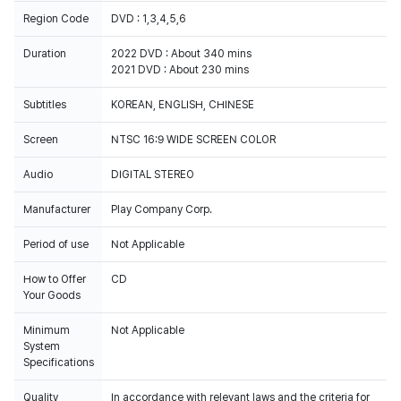
Region Code
DVD : 1,3,4,5,6
Duration
2022 DVD : About 340 mins
2021 DVD : About 230 mins
Subtitles
Screen
NTSC 16:9 WIDE SCREEN COLOR
Audio
DIGITAL STEREO
Manufacturer
Play Company Corp.
Period of use
Not Applicable
How to Offer
CD
Your Goods
Minimum
Not Applicable
System
Specifications
Quality
In accordance with relevant laws and the criteria for