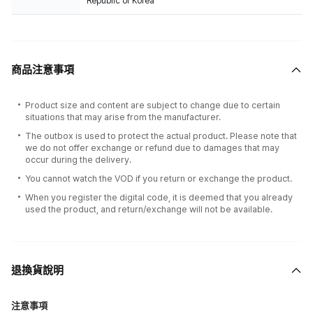
Republic of Korea
商品注意事項
Product size and content are subject to change due to certain
situations that may arise from the manufacturer.
The outbox is used to protect the actual product. Please note that
we do not offer exchange or refund due to damages that may
occur during the delivery.
You cannot watch the VOD if you return or exchange the product.
When you register the digital code, it is deemed that you already
used the product, and return/exchange will not be available.
退換貨說明
注意事項