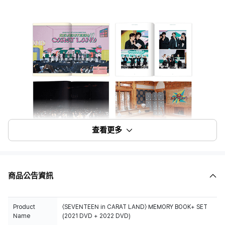
查看更多
商品公告資訊
Product
〈SEVENTEEN in CARAT LAND〉 MEMORY BOOK+ SET
Name
(2021 DVD + 2022 DVD)