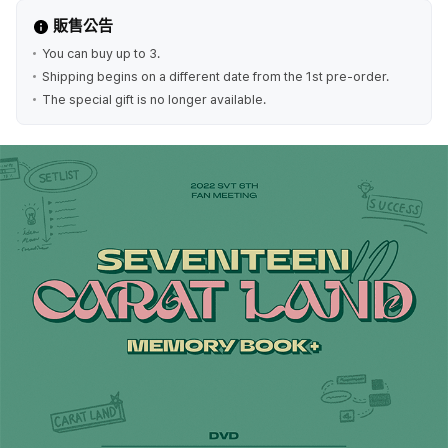
販售公告
You can buy up to 3.
Shipping begins on a different date from the 1st pre-order.
The special gift is no longer available.