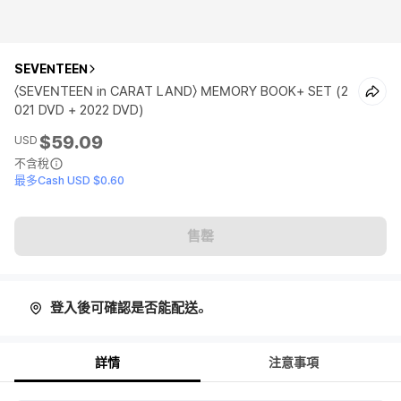
SEVENTEEN
〈SEVENTEEN in CARAT LAND〉 MEMORY BOOK+ SET (2
021 DVD + 2022 DVD)
$59.09
USD
不含稅
最多Cash USD $0.60
售罄
登入後可確認是否能配送。
詳情
注意事項