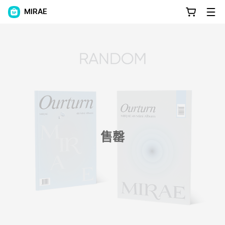
MIRAE
售罄