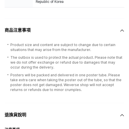
Republic of Korea
商品注意事項
Product size and content are subject to change due to certain
situations that may arise from the manufacturer.
The outbox is used to protect the actual product. Please note that
we do not offer exchange or refund due to damages that may
occur during the delivery.
Posters will be packed and delivered in one poster tube. Please
take extra care when taking the poster out of the tube, so that the
poster does not get damaged. Weverse shop will not accept
returns or refunds due to minor crumples.
退換貨說明