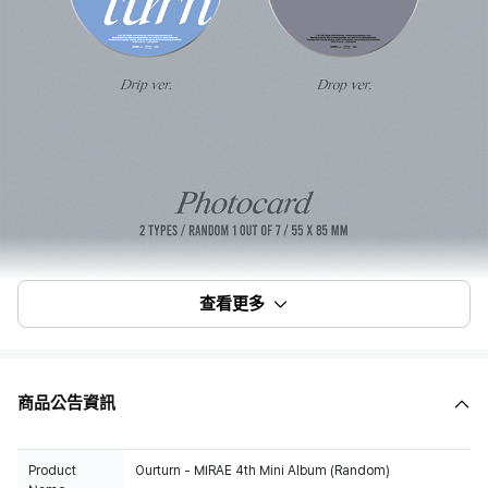
查看更多
商品公告資訊
Product
Ourturn - MIRAE 4th Mini Album (Random)