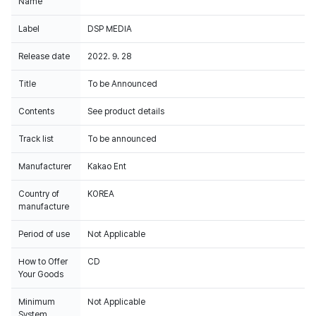
Name
Label
DSP MEDIA
Release date
2022. 9. 28
Title
To be Announced
Contents
See product details
Track list
To be announced
Manufacturer
Kakao Ent
Country of
KOREA
manufacture
Period of use
Not Applicable
How to Offer
CD
Your Goods
Minimum
Not Applicable
System