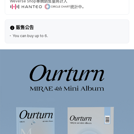
Weverse Shop專輯銷售量將計入
統計中。
販售公告
You can buy up to 6.