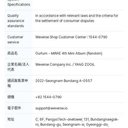
Specifications
Quality
In accordance with relevant laws and the criteria for
assurance
the settlement of consumer disputes
standards
Customer
Weverse Shop Customer Center : 1544-0790
service
商品名
Ourturn - MIRAE 4th Mini Album (Random)
企業名稱/法人
Weverse Company Inc. / YANG ZOOIL
代表
通訊販售業申
2022-Seongnam Bundang A-0557
報
總機
+82 1544-0790
電子郵件
support@weverse.io
地址
C, 6F, PangyoTech-onetower, 131, Bundangnaegok-
ro, Bundang-gu, Seongnam-si, Gyeonggi-do,