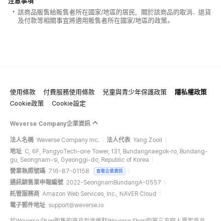
注意事項
該商品販售給販售者所在國家/地區的居民，關於該商品的取消、退貨
及付款等相關事宜將適用販售者所在國家/地區的政策。
使用條款
付費服務使用條款
兒童與青少年保護政策
隱私權政策
Cookie政策
Cookie設定
Weverse Company企業資訊
法人名稱
Weverse Company Inc.
法人代表
Yang Zooil
地址
C, 6F, PangyoTech-one Tower, 131, Bundangnaegok-ro, Bundang-
gu, Seongnam-si, Gyeonggi-do, Republic of Korea
營業執照號碼
716-87-01158
查看企業資訊
通訊銷售業申報編號
2022-SeongnamBundangA-0557
託管服務商
Amazon Web Services, Inc., NAVER Cloud
電子郵件地址
support@weverse.io