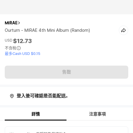
MIRAE
Ourturn - MIRAE 4th Mini Album (Random)
$12.73
USD
不含稅
最多Cash USD $0.15
售罄
登入後可確認是否能配送。
詳情
注意事項