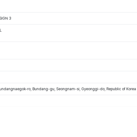
SIGN 3
L
Bundangnaegok-ro, Bundang-gu, Seongnam-si, Gyeonggi-do, Republic of Korea