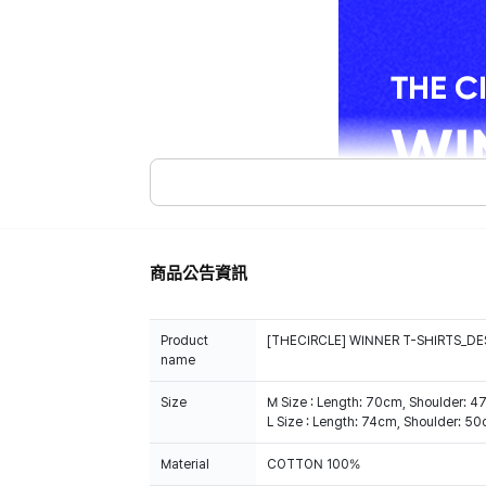
商品公告資訊
Product
[THECIRCLE] WINNER T-SHIRTS_DE
name
Size
M Size : Length: 70cm, Shoulder: 
L Size : Length: 74cm, Shoulder: 5
Material
COTTON 100%