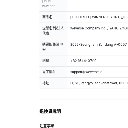
phone
number
商品名
[THECIRCLE] WINNER T-SHIRTS_DE
企業名稱/法人
Weverse Company Inc. / YANG ZOOI
代表
通訊販售業申
2022-Seongnam Bundang A-0557
報
總機
+82 1544-0790
電子郵件
support@weverse.io
地址
C, 6F, PangyoTech-onetower, 131, 
退換貨說明
注意事項