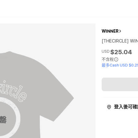
WINNER
[THECIRCLE] WI
$25.04
USD
不含稅
最多Cash USD $0.2
登入後可確
罄