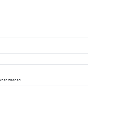
r when washed.