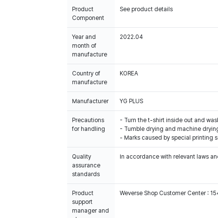
Product
See product details
Component
Year and
2022.04
month of
manufacture
Country of
KOREA
manufacture
Manufacturer
YG PLUS
Precautions
- Turn the t-shirt inside out and was
for handling
- Tumble drying and machine drying
- Marks caused by special printing 
Quality
In accordance with relevant laws and
assurance
standards
Product
Weverse Shop Customer Center : 1
support
manager and