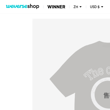
WINNER
ZH
USD
$
售