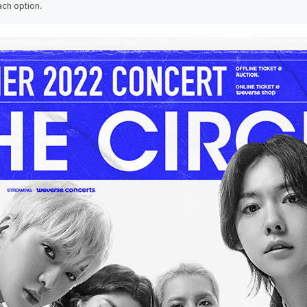
ach option.