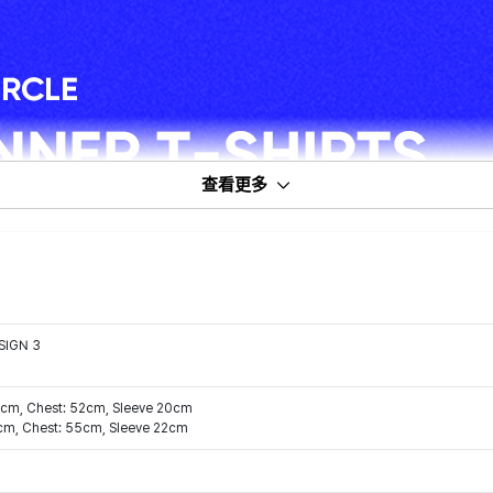
查看更多
SIGN 3
47cm, Chest: 52cm, Sleeve 20cm
0cm, Chest: 55cm, Sleeve 22cm