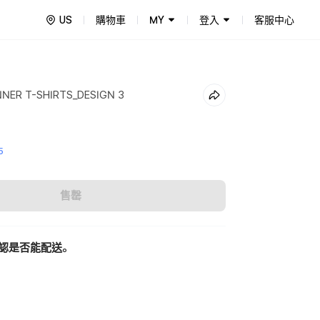
US
購物車
MY
登入
客服中心
NNER T-SHIRTS_DESIGN 3
5
售罄
認是否能配送。