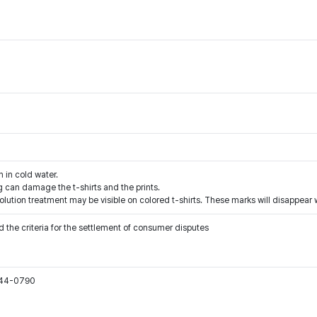
h in cold water.
 can damage the t-shirts and the prints.
solution treatment may be visible on colored t-shirts. These marks will disappea
 the criteria for the settlement of consumer disputes
544-0790