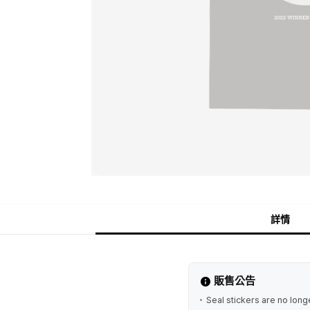
詳情
販售公告
Seal stickers are no longe