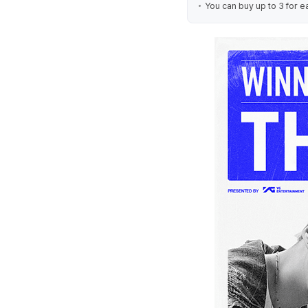
You can buy up to 3 for e