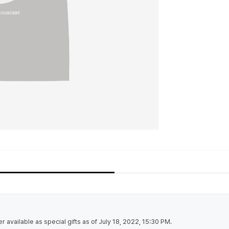
r available as special gifts as of July 18, 2022, 15:30 PM.