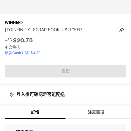
WINNER
[TOINFINITY] SCRAP BOOK + STICKER
$20.75
USD
不含稅
最多Cash USD $0.20
售罄
登入後可確認是否能配送。
詳情
注意事項