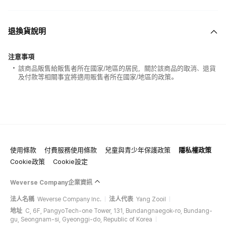
退換貨說明
注意事項
該商品販售給販售者所在國家/地區的居民，關於該商品的取消、退貨
及付款等相關事宜將適用販售者所在國家/地區的政策。
使用條款
付費服務使用條款
兒童與青少年保護政策
隱私權政策
Cookie政策
Cookie設定
Weverse Company企業資訊
法人名稱
Weverse Company Inc.
法人代表
Yang Zooil
地址
C, 6F, PangyoTech-one Tower, 131, Bundangnaegok-ro, Bundang-
gu, Seongnam-si, Gyeonggi-do, Republic of Korea