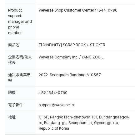
Product
Weverse Shop Customer Center : 1544-0790
support
manager and
phone
number
商品名
[TOINFINITY] SCRAP BOOK + STICKER
企業名稱/法人
Weverse Company Inc. / YANG ZOOIL
代表
通訊販售業申
2022-Seongnam Bundang A-0557
報
總機
+82 1544-0790
電子郵件
support@weverse.io
地址
C, 6F, PangyoTech-onetower, 131, Bundangnaegok-
ro, Bundang-gu, Seongnam-si, Gyeonggi-do,
Republic of Korea