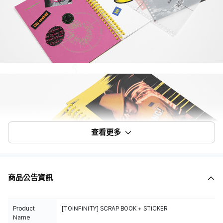
查看更多
商品公告資訊
Product
Name