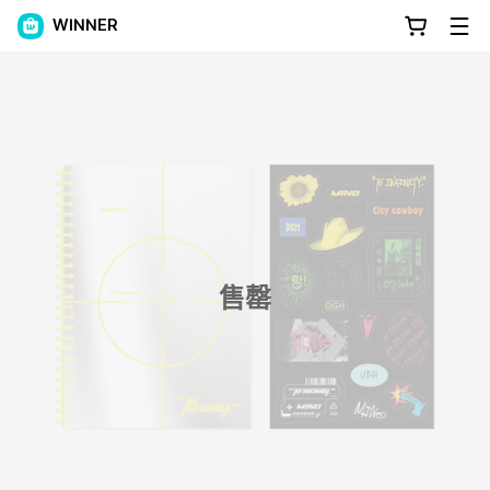
WINNER
售罄