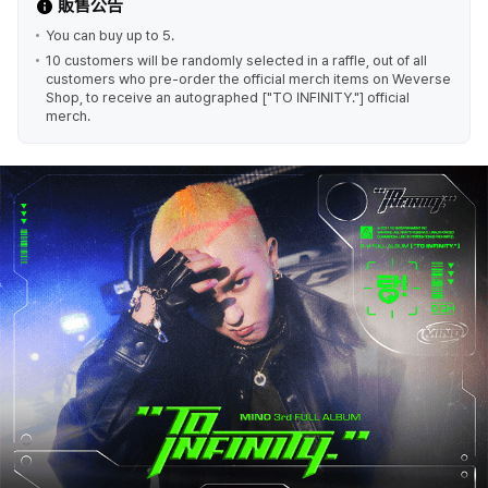
販售公告
You can buy up to 5.
10 customers will be randomly selected in a raffle, out of all
customers who pre-order the official merch items on Weverse
Shop, to receive an autographed ["TO INFINITY."] official
merch.