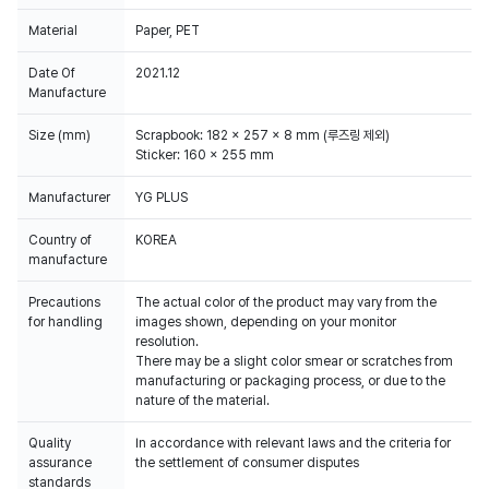
Material
Paper, PET
Date Of
2021.12
Manufacture
Size (mm)
Scrapbook: 182 x 257 x 8 mm (루즈링 제외)
Sticker: 160 x 255 mm
Manufacturer
YG PLUS
Country of
KOREA
manufacture
Precautions
The actual color of the product may vary from the
for handling
images shown, depending on your monitor
resolution.
There may be a slight color smear or scratches from
manufacturing or packaging process, or due to the
Quality
In accordance with relevant laws and the criteria for
assurance
the settlement of consumer disputes
standards