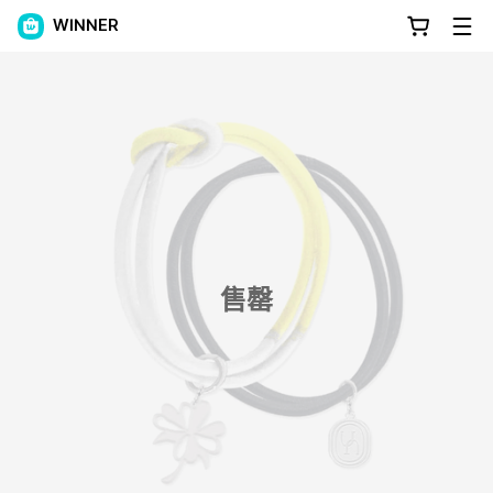
WINNER
售罄