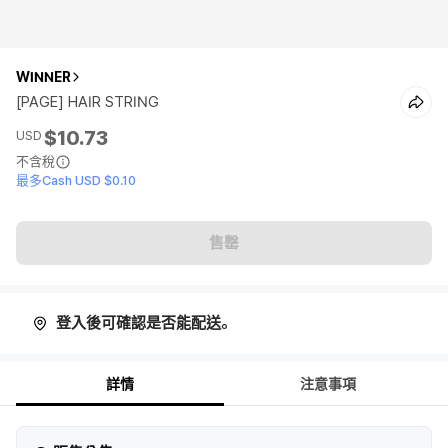
WINNER
[PAGE] HAIR STRING
$10.73
USD
不含稅
最多Cash USD $0.10
售罄
登入後可確認是否能配送。
詳情
注意事項