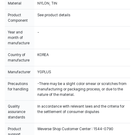
Material
NYLON, TIN
Product
See product details
Component
Year and
-
month of
manufacture
Country of
KOREA
manufacture
Manufacturer
YGPLUS
Precautions
-There may be a slight color smear or scratches from
for handling
manufacturing or packaging process, or due to the
nature of the material.
Quality
In accordance with relevant laws and the criteria for
assurance
the settlement of consumer disputes
standards
Product
Weverse Shop Customer Center : 1544-0790
support