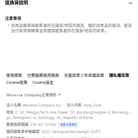
退換貨說明
注意事項
該商品販售給販售者所在國家/地區的居民，關於該商品的取消、退貨
及付款等相關事宜將適用販售者所在國家/地區的政策。
使用條款
付費服務使用條款
兒童與青少年保護政策
隱私權政策
Cookie政策
Cookie設定
Weverse Company企業資訊
法人名稱
Weverse Company Inc.
法人代表
Yang Zooil
地址
C, 6F, PangyoTech-one Tower, 131, Bundangnaegok-ro, Bundang-
gu, Seongnam-si, Gyeonggi-do, Republic of Korea
營業執照號碼
716-87-01158
查看企業資訊
通訊銷售業申報編號
2022-SeongnamBundangA-0557