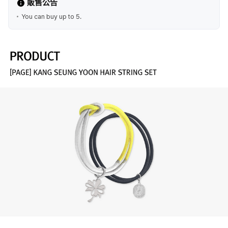
販售公告
You can buy up to 5.