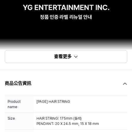
查看更多
商品公告資訊
Product
[PAGE] HAIR STRING
name
Size
HAIR STRING: 175mm (둘레)
PENDANT: 20 X 24.5 mm, 15 X 18 mm