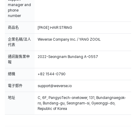
manager and
phone
number
商品名
[PAGE] HAIR STRING
企業名稱/法人
Weverse Company Inc. / YANG ZOOIL
代表
通訊販售業申
2022-Seongnam Bundang A-0557
報
總機
+82 1544-0790
電子郵件
support@weverse.io
地址
C, 6F, PangyoTech-onetower, 131, Bundangnaegok-
ro, Bundang-gu, Seongnam-si, Gyeonggi-do,
Republic of Korea