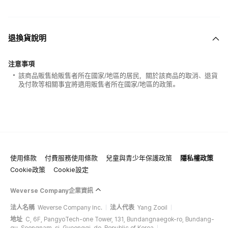
退換貨說明
注意事項
該商品販售給販售者所在國家/地區的居民，關於該商品的取消、退貨
及付款等相關事宜將適用販售者所在國家/地區的政策。
使用條款
付費服務使用條款
兒童與青少年保護政策
隱私權政策
Cookie政策
Cookie設定
Weverse Company企業資訊
法人名稱
Weverse Company Inc.
法人代表
Yang Zooil
地址
C, 6F, PangyoTech-one Tower, 131, Bundangnaegok-ro, Bundang-