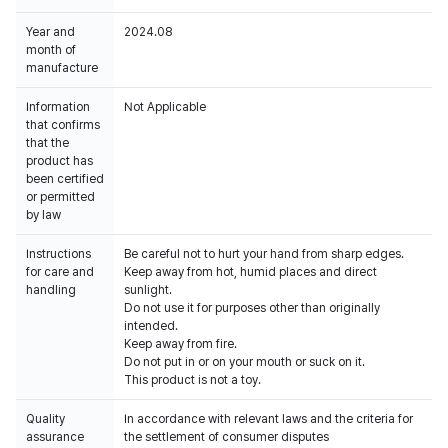
Year and
2024.08
month of
manufacture
Information
Not Applicable
that confirms
that the
product has
been certified
or permitted
by law
Instructions
Be careful not to hurt your hand from sharp edges.
for care and
Keep away from hot, humid places and direct
handling
sunlight.
Do not use it for purposes other than originally
intended.
Keep away from fire.
Do not put in or on your mouth or suck on it.
This product is not a toy.
Quality
In accordance with relevant laws and the criteria for
assurance
the settlement of consumer disputes