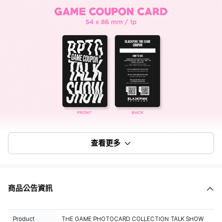
查看更多
商品公告資訊
Product
THE GAME PHOTOCARD COLLECTION TALK SHOW