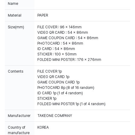
Name
Material
PAPER
Size(mm)
FILE COVER : 96 x 146mm
VIDEO QR CARD : 54 x 86mm
GAME COUPON CARD : 54 x 86mm
PHOTOCARD : 54 x 86mm
ID CARD : 54 x 86mm
STICKER : 100 x 50mm
FOLDED MINI POSTER : 176 x 276mm
Contents
FILE COVER 1p
VIDEO QR CARD 1p
GAME COUPON CARD 1p
PHOTOCARD 8p (8 of 16 random)
ID CARD 1p (1 of 4 random)
STICKER 1p
FOLDED MINI POSTER 1p (1 of 4 random)
Manufacturer
TAKEONE COMPANY
Country of
KOREA
manufacture