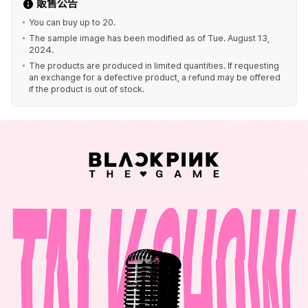
販售公告
You can buy up to 20.
The sample image has been modified as of Tue. August 13,
2024.
The products are produced in limited quantities. If requesting
an exchange for a defective product, a refund may be offered
if the product is out of stock.