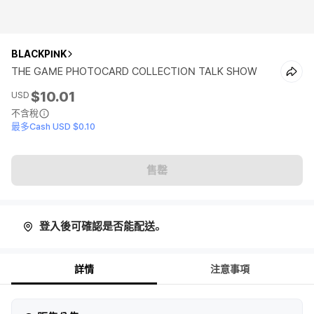
BLACKPINK
THE GAME PHOTOCARD COLLECTION TALK SHOW
$10.01
USD
不含稅
最多Cash USD $0.10
售罄
登入後可確認是否能配送。
詳情
注意事項