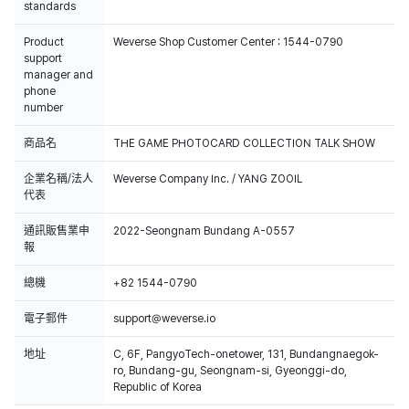
standards
Product
Weverse Shop Customer Center : 1544-0790
support
manager and
phone
number
商品名
THE GAME PHOTOCARD COLLECTION TALK SHOW
企業名稱/法人
Weverse Company Inc. / YANG ZOOIL
代表
通訊販售業申
2022-Seongnam Bundang A-0557
報
總機
+82 1544-0790
電子郵件
support@weverse.io
地址
C, 6F, PangyoTech-onetower, 131, Bundangnaegok-
ro, Bundang-gu, Seongnam-si, Gyeonggi-do,
Republic of Korea