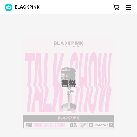
BLACKPINK
售罄