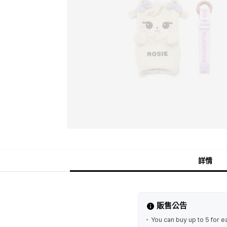
詳情
販售公告
You can buy up to 5 for e