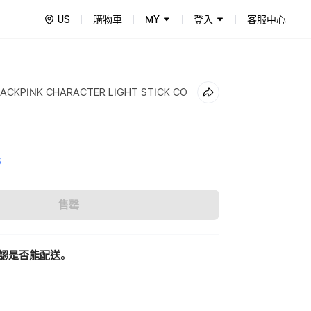
US
購物車
MY
登入
客服中心
LACKPINK CHARACTER LIGHT STICK CO
5
售罄
認是否能配送。