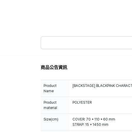
商品公告資訊
Product
[BACKSTAGE] BLACKPINK CHARACT
Name
Product
POLYESTER
material
Size(cm)
COVER: 70 * 110 * 60 mm
STRAP: 15 * 1450 mm