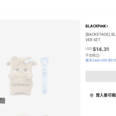
BLACKPINK
[BACKSTAGE] B
VER SET
$14.31
USD
不含稅
最多Cash USD $0.1
登入後可確
罄