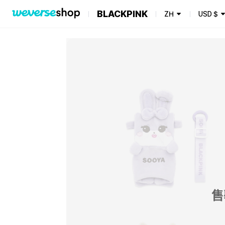
BLACKPINK
ZH
USD
$
售