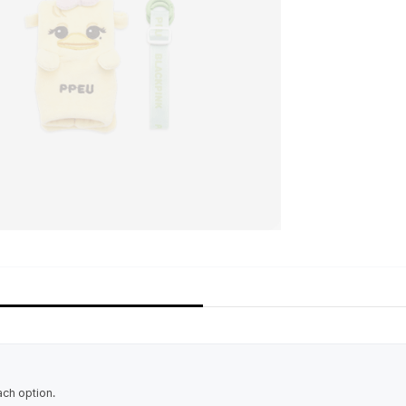
ach option.