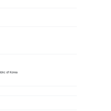
lic of Korea