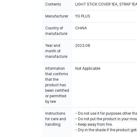
Contents
LIGHT STICK COVER 1EA, STRAP 1E
Manufacturer
YG PLUS
Country of
CHINA
manufacture
Year and
2023.08
month of
manufacture
Information
Not Applicable
that confirms
that the
product has
been certified
or permitted
by law
Instructions
- Do not use it for purposes other th
for care and
- Do not put the product in your mout
handling
- Keep away from fire.
- Dry in the shade if the product get