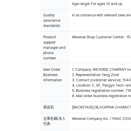
Age range: For ages 14 and up
Quality
In accordance with relevant laws and
assurance
standards
Product
Weverse Shop Customer Center : 1
support
manager and
phone
number
Mail Order
1. Company: WEVERSE COMPANY In
Business
2. Representative: Yang Zooil
Information
3. Contact (customer service): 15
4. Location: C, 6F, Pangyo Tech-o
5. Business registration number: 7
6. Mail order business registrat
商品名
[BACKSTAGE] BLACKPINK CHARACT
企業名稱/法人
Weverse Company Inc. / YANG ZOOI
代表