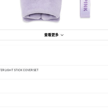
查看更多
ER LIGHT STICK COVER SET