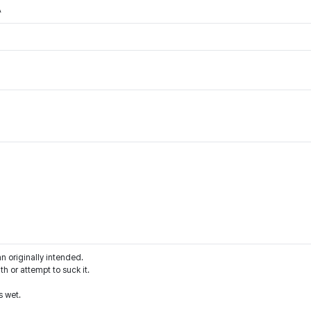
A
an originally intended.
h or attempt to suck it.
s wet.