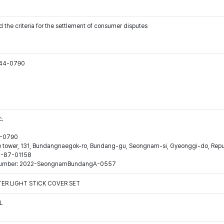
 the criteria for the settlement of consumer disputes
544-0790
c.
44-0790
ne tower, 131, Bundangnaegok-ro, Bundang-gu, Seongnam-si, Gyeonggi-do, Repub
16-87-01158
ion number: 2022-SeongnamBundangA-0557
ER LIGHT STICK COVER SET
L