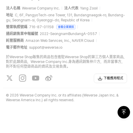
法人名稱
Weverse Company Inc.
法人代表
Yang Zooil
地址
C, 6F, PangyoTech-one Tower, 131, Bundangnaegok-ro, Bundang-
gu, Seongnam-si, Gyeonggi-do, Republic of Korea
營業執照號碼
716-87-01158
查看企業資訊
通訊銷售業申報編號
2022-SeongnamBundangA-0557
託管服務商
Amazon Web Services, Inc., NAVER Cloud
電子郵件地址
support@weverse.io
於Weverse Shop販售的商品包含進駐Weverse Shop的第三方個人賣家商品，
對於此類商品，Weverse Company Inc.身為通訊銷售仲介方，而非當事方，
則不對任何登錄商品的資訊及交易負責。
下載應用程式
©
2026 Weverse Company Inc. or its affiliates (Weverse Japan Inc. &
Weverse America Inc.) all rights reserved.