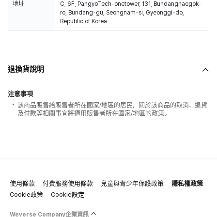
地址
C, 6F, PangyoTech-onetower, 131, Bundangnaegok-
ro, Bundang-gu, Seongnam-si, Gyeonggi-do,
Republic of Korea
退換貨說明
注意事項
該商品販售給販售者所在國家/地區的居民，關於該商品的取消、退貨
及付款等相關事宜將適用販售者所在國家/地區的政策。
使用條款
付費服務使用條款
兒童與青少年保護政策
隱私權政策
Cookie政策
Cookie設定
Weverse Company企業資訊