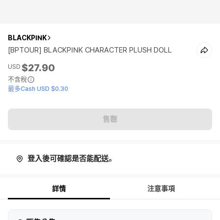
BLACKPINK
[BPTOUR] BLACKPINK CHARACTER PLUSH DOLL
$27.90
USD
不含稅
最多Cash USD $0.30
售罄
登入後可確認是否能配送。
詳情
注意事項