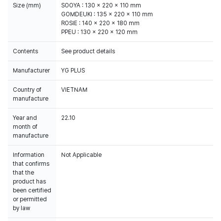
Size (mm)
SOOYA : 130 x 220 x 110 mm
GOMDEUKI : 135 x 220 x 110 mm
ROSIE : 140 x 220 x 180 mm
PPEU : 130 x 220 x 120 mm
Contents
See product details
Manufacturer
YG PLUS
Country of
VIETNAM
manufacture
Year and
22.10
month of
manufacture
Information
Not Applicable
that confirms
that the
product has
been certified
or permitted
by law