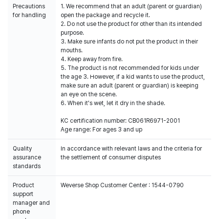
Precautions
1. We recommend that an adult (parent or guardian)
for handling
open the package and recycle it.
2. Do not use the product for other than its intended
purpose.
3. Make sure infants do not put the product in their
mouths.
4. Keep away from fire.
5. The product is not recommended for kids under
the age 3. However, if a kid wants to use the product,
make sure an adult (parent or guardian) is keeping
an eye on the scene.
6. When it's wet, let it dry in the shade.
KC certification number: CB061R6971-2001
Age range: For ages 3 and up
Quality
In accordance with relevant laws and the criteria for
assurance
the settlement of consumer disputes
standards
Product
Weverse Shop Customer Center : 1544-0790
support
manager and
phone