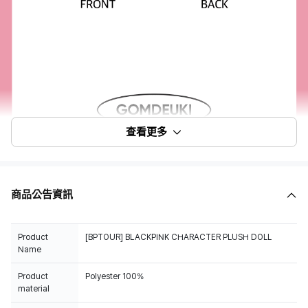
查看更多
商品公告資訊
Product
[BPTOUR] BLACKPINK CHARACTER PLUSH DOLL
Name
Product
Polyester 100%
material