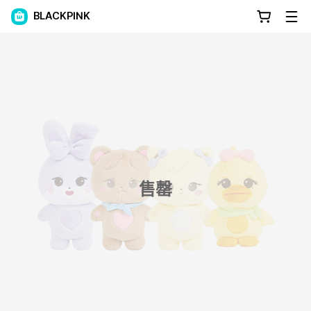
BLACKPINK
售罄