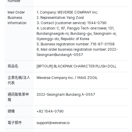
number
Mail Order
1. Company: WEVERSE COMPANY Inc.
Business
2. Representative: Yang Zooil
Information
3. Contact (customer service): 1544-0790
4. Location: C, 6F, Pangyo Tech-one tower, 131,
Bundangnaegok-ro, Bundang-gu, Seongnam-si,
Gyeonggi-do, Republic of Korea
5. Business registration number: 716-87-01158
6. Mail order business registration number: 2022-
SeongnamBundangA-0557
商品名
[BPTOUR] BLACKPINK CHARACTER PLUSH DOLL
企業名稱/法人
Weverse Company Inc. / YANG ZOOIL
代表
通訊販售業申
2022-Seongnam Bundang A-0557
報
總機
+82 1544-0790
電子郵件
support@weverse.io