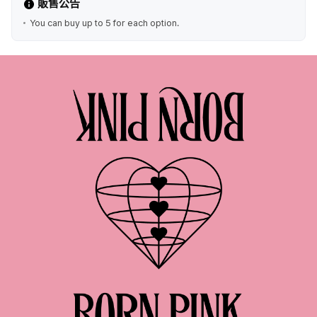
販售公告
You can buy up to 5 for each option.