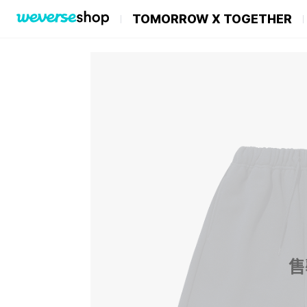
TOMORROW X TOGETHER
售