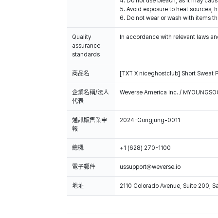
4. Do not use bleach, as it may caus
5. Avoid exposure to heat sources, h
6. Do not wear or wash with items tha
Quality
In accordance with relevant laws and
assurance
standards
商品名
[TXT X niceghostclub] Short Sweat 
企業名稱/法人
Weverse America Inc. / MYOUNGS
代表
通訊販售業申
2024-Gongjung-0011
報
總機
+1 (628) 270-1100
電子郵件
ussupport@weverse.io
地址
2110 Colorado Avenue, Suite 200, 