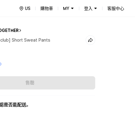
US
購物車
MY
登入
客服中心
OGETHER
club] Short Sweat Pants
0
售罄
認是否能配送。