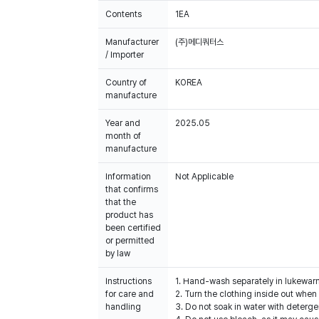
Contents
1EA
Manufacturer
(주)메디쿼터스
/ Importer
Country of
KOREA
manufacture
Year and
2025.05
month of
manufacture
Information
Not Applicable
that confirms
that the
product has
been certified
or permitted
by law
Instructions
1. Hand-wash separately in lukewar
for care and
2. Turn the clothing inside out when 
handling
3. Do not soak in water with deterge