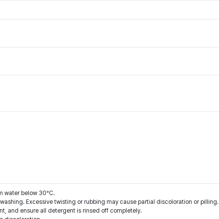
m water below 30°C.
washing. Excessive twisting or rubbing may cause partial discoloration or pilling.
nt, and ensure all detergent is rinsed off completely.