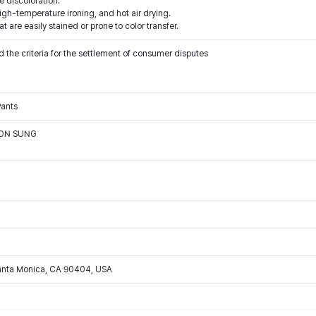
e discoloration.
igh-temperature ironing, and hot air drying.
t are easily stained or prone to color transfer.
 the criteria for the settlement of consumer disputes
Pants
OON SUNG
Santa Monica, CA 90404, USA