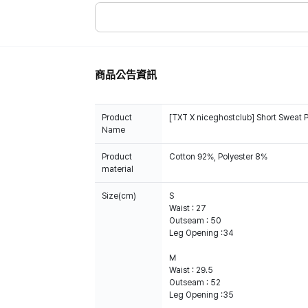
商品公告資訊
Product
[TXT X niceghostclub] Short Sweat 
Name
Product
Cotton 92%, Polyester 8%
material
Size(cm)
S
Waist : 27
Outseam : 50
Leg Opening :34
M
Waist : 29.5
Outseam : 52
Leg Opening :35