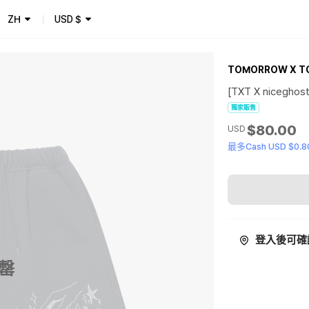
ZH
USD
$
TOMORROW X T
[TXT X niceghost
獨家販售
$80.00
USD
最多Cash USD $0.8
登入後可確
罄