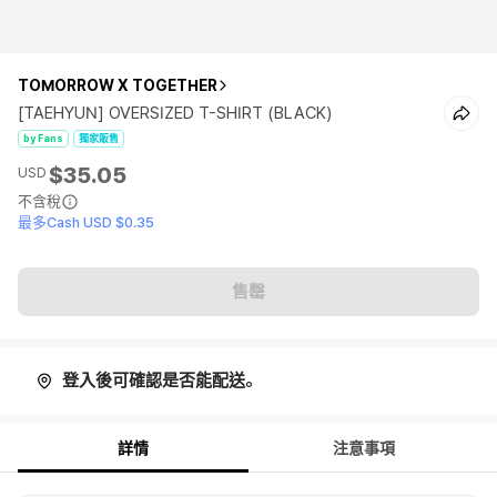
TOMORROW X TOGETHER
[TAEHYUN] OVERSIZED T-SHIRT (BLACK)
by Fans
獨家販售
$35.05
USD
不含稅
最多Cash USD $0.35
售罄
登入後可確認是否能配送。
詳情
注意事項