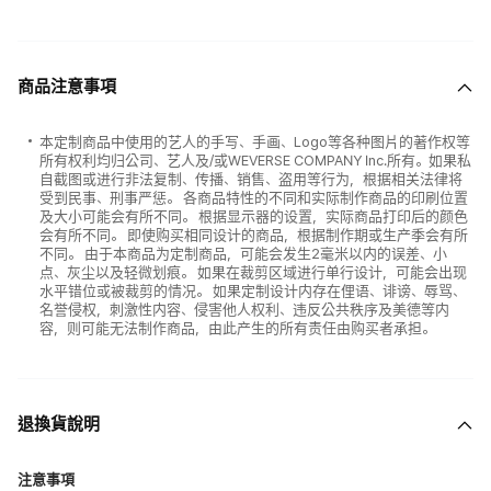
商品注意事項
本定制商品中使用的艺人的手写、手画、Logo等各种图片的著作权等
所有权利均归公司、艺人及/或WEVERSE COMPANY Inc.所有。如果私
自截图或进行非法复制、传播、销售、盗用等行为，根据相关法律将
受到民事、刑事严惩。 各商品特性的不同和实际制作商品的印刷位置
及大小可能会有所不同。 根据显示器的设置，实际商品打印后的颜色
会有所不同。 即使购买相同设计的商品，根据制作期或生产季会有所
不同。 由于本商品为定制商品，可能会发生2毫米以内的误差、小
点、灰尘以及轻微划痕。 如果在裁剪区域进行单行设计，可能会出现
水平错位或被裁剪的情况。 如果定制设计内存在俚语、诽谤、辱骂、
名誉侵权，刺激性内容、侵害他人权利、违反公共秩序及美德等内
容，则可能无法制作商品，由此产生的所有责任由购买者承担。
退換貨說明
注意事項