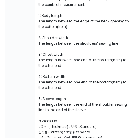
the points of measurement.
1: Body length
The length between the edge of the neck opening to
the bottom(hem)
2: Shoulder width
The length between the shoulders' sewing line
3: Chest width
The length between one end of the bottom(hem) to
the other end
4: Bottom width
The length between one end of the bottom(hem) to
the other end
5: Sleeve length
The length between the end of the shoulder sewing
line to the end of the sleeve
*Check Up
두께감 (Thickness) : 보통 (Standard)
신축성 (Stretch) : 보통 (Standard)
비침 (Opacity) : 조금 비침 (Semiopaque)