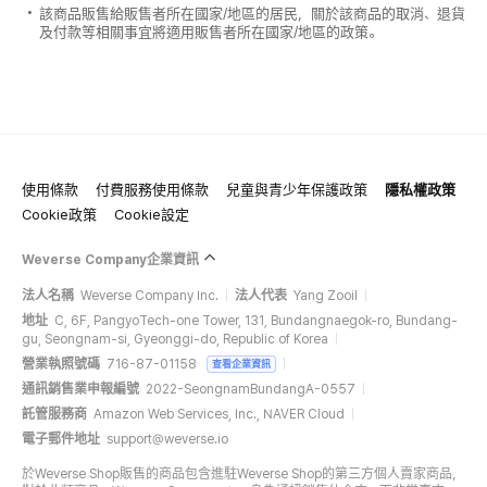
該商品販售給販售者所在國家/地區的居民，關於該商品的取消、退貨
及付款等相關事宜將適用販售者所在國家/地區的政策。
使用條款
付費服務使用條款
兒童與青少年保護政策
隱私權政策
Cookie政策
Cookie設定
Weverse Company企業資訊
法人名稱
Weverse Company Inc.
法人代表
Yang Zooil
地址
C, 6F, PangyoTech-one Tower, 131, Bundangnaegok-ro, Bundang-
gu, Seongnam-si, Gyeonggi-do, Republic of Korea
營業執照號碼
716-87-01158
查看企業資訊
通訊銷售業申報編號
2022-SeongnamBundangA-0557
託管服務商
Amazon Web Services, Inc., NAVER Cloud
電子郵件地址
support@weverse.io
於Weverse Shop販售的商品包含進駐Weverse Shop的第三方個人賣家商品，