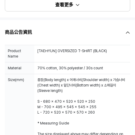
查看更多
商品公告資訊
Product
[TAEHYUN] OVERSIZED T-SHIRT (BLACK)
Name
Material
70% cotton, 30% polyester / 30s count
Size(mm)
총장(Body length) x 어깨너비(Shoulder width) x 가슴너비
(Chest width) x 밑단너비(Bottom width) x 소매길이
(Sleeve length)
S - 680 x 470 x 520 x 520 x 250
M - 700 x 495 x 545 x 545 x 255
L - 720 x 520 x 570 x 570 x 260
* Measuring Guide
The size displayed above may differ depending on