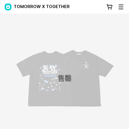
TOMORROW X TOGETHER
售罄