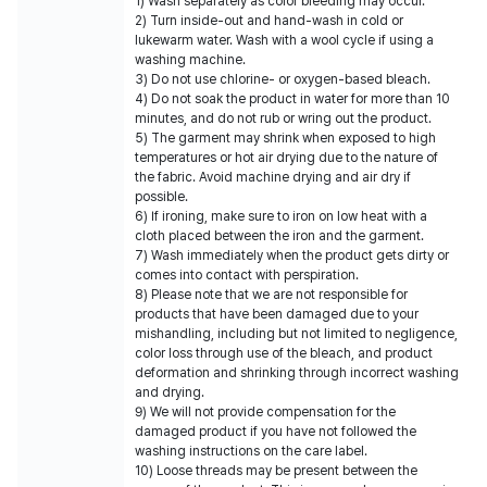
1) Wash separately as color bleeding may occur.
2) Turn inside-out and hand-wash in cold or
lukewarm water. Wash with a wool cycle if using a
washing machine.
3) Do not use chlorine- or oxygen-based bleach.
4) Do not soak the product in water for more than 10
minutes, and do not rub or wring out the product.
5) The garment may shrink when exposed to high
temperatures or hot air drying due to the nature of
the fabric. Avoid machine drying and air dry if
possible.
6) If ironing, make sure to iron on low heat with a
cloth placed between the iron and the garment.
7) Wash immediately when the product gets dirty or
comes into contact with perspiration.
8) Please note that we are not responsible for
products that have been damaged due to your
mishandling, including but not limited to negligence,
color loss through use of the bleach, and product
deformation and shrinking through incorrect washing
and drying.
9) We will not provide compensation for the
damaged product if you have not followed the
washing instructions on the care label.
10) Loose threads may be present between the