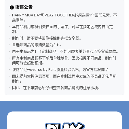
販售公告
HAPPY MOA DAY和PLAY TOGETHER必须选择1个图形元素，不
能删除。
本商品利用成员们亲自画的手写字，可以在指定区域内自由定
制。
制作时，请不要将图像接触到边框安全线。
各选项商品的限购数量为3个。
由于本商品为1：1定制商品，不能因顾客单纯变心而换货或退款。
所有定制商品顾客下单后单独制作，因此根据不同商品，制作时
间可能会超出预期。
该商品经weverse by Fans质量检验合格，为官方授权商品。
因未提前掌握注意事项，而在定制过程中发生的不良品无法重新
制作。
因此，在下单前必须仔细查看各商品说明的注意事项。