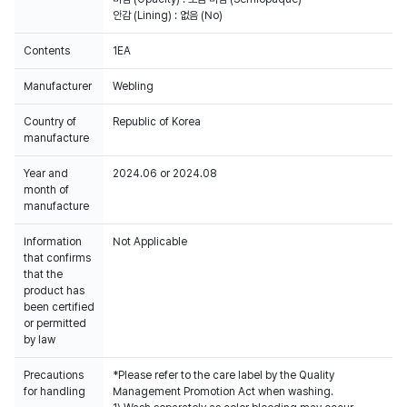
안감 (Lining) : 없음 (No)
Contents
1EA
Manufacturer
Webling
Country of
Republic of Korea
manufacture
Year and
2024.06 or 2024.08
month of
manufacture
Information
Not Applicable
that confirms
that the
product has
been certified
or permitted
by law
Precautions
*Please refer to the care label by the Quality
for handling
Management Promotion Act when washing.