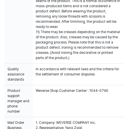
seams of the product. This is a normal occurrence in
mass-produced items and is not considered a
product defect. Before wearing the product,
removing any loose threads with scissors is
recommended. After trimming, the product will be
ready to wear.
11) There may be creases depending on the material
of the product. Also, creases may be caused by the
packaging process. Please note that this is not a
product defect. Ironing is recommended to remove
creases. (Avoid ironing the decorative or printed
parts of the product.)
Quality
In accordance with relevant laws and the criteria for
assurance
the settlement of consumer disputes
standards
Product
Weverse Shop Customer Center : 1544-0790
support
manager and
phone
number
Mail Order
1. Company: WEVERSE COMPANY Inc.
Business
2. Representative: Yang Zooil