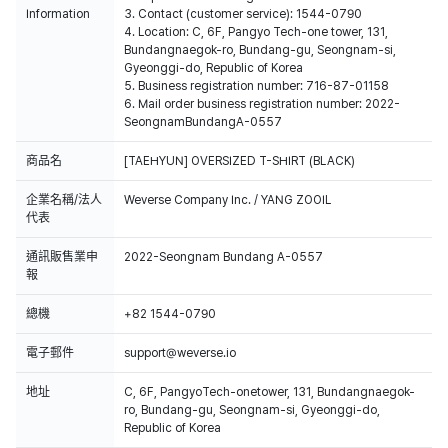
Information
3. Contact (customer service): 1544-0790
4. Location: C, 6F, Pangyo Tech-one tower, 131,
Bundangnaegok-ro, Bundang-gu, Seongnam-si,
Gyeonggi-do, Republic of Korea
5. Business registration number: 716-87-01158
6. Mail order business registration number: 2022-
SeongnamBundangA-0557
商品名
[TAEHYUN] OVERSIZED T-SHIRT (BLACK)
企業名稱/法人
Weverse Company Inc. / YANG ZOOIL
代表
通訊販售業申
2022-Seongnam Bundang A-0557
報
總機
+82 1544-0790
電子郵件
support@weverse.io
地址
C, 6F, PangyoTech-onetower, 131, Bundangnaegok-
ro, Bundang-gu, Seongnam-si, Gyeonggi-do,
Republic of Korea