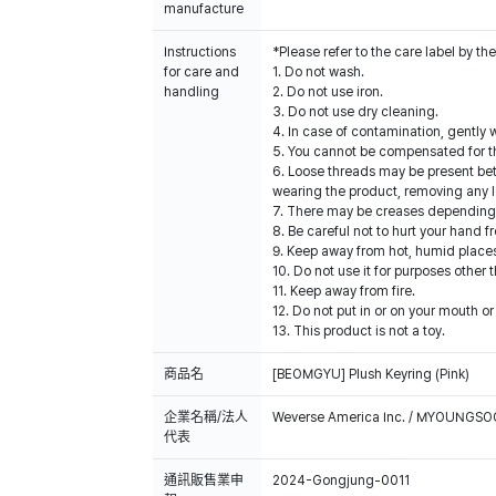
manufacture
Instructions
*Please refer to the care label by 
for care and
1. Do not wash.
handling
2. Do not use iron.
3. Do not use dry cleaning.
4. In case of contamination, gently w
5. You cannot be compensated for t
6. Loose threads may be present be
wearing the product, removing any l
7. There may be creases depending o
8. Be careful not to hurt your hand 
9. Keep away from hot, humid places
10. Do not use it for purposes other 
11. Keep away from fire.
12. Do not put in or on your mouth or 
13. This product is not a toy.
商品名
[BEOMGYU] Plush Keyring (Pink)
企業名稱/法人
Weverse America Inc. / MYOUNGS
代表
通訊販售業申
2024-Gongjung-0011