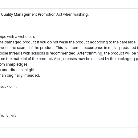
the Quality Management Promotion Act when washing.
ipe with a wet cloth.
he damaged product if you do not wash the product according to the care label.
tween the seams of the product. This is a normal occurrence in mass-produced i
oose threads with scissors is recommended. After trimming, the product will be 
n the material of the product. Also, creases may be caused by the packaging pro
from sharp edges.
 and direct sunlight.
than originally intended.
suck on it.
OON SUNG