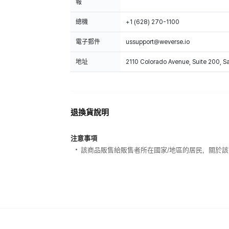
報
總機
+1 (628) 270-1100
電子郵件
ussupport@weverse.io
地址
2110 Colorado Avenue, Suite 200, 
退換貨說明
注意事項
該商品販售給販售者所在國家/地區的居民，關於