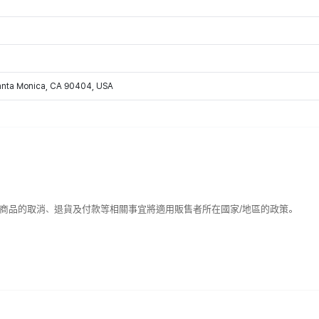
Santa Monica, CA 90404, USA
該商品的取消、退貨及付款等相關事宜將適用販售者所在國家/地區的政策。