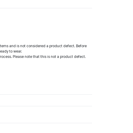
tems and is not considered a product defect. Before
ready to wear.
cess. Please note that this is not a product defect.