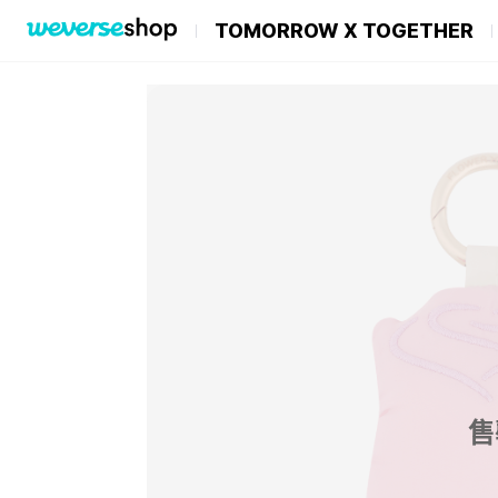
TOMORROW X TOGETHER
售