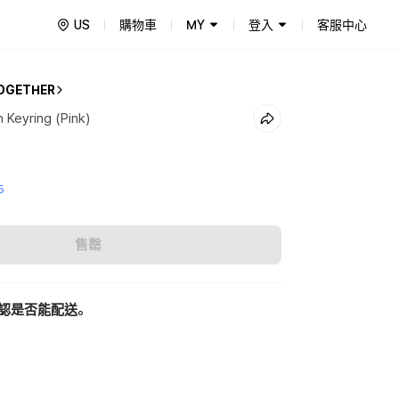
US
購物車
MY
登入
客服中心
OGETHER
Keyring (Pink)
5
售罄
認是否能配送。