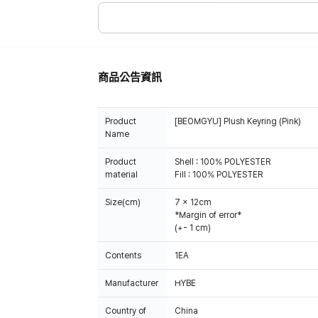
商品公告資訊
Product
[BEOMGYU] Plush Keyring (Pink)
Name
Product
Shell : 100% POLYESTER
material
Fill : 100% POLYESTER
Size(cm)
7 x 12cm
*Margin of error*
(+- 1 cm)
Contents
1EA
Manufacturer
HYBE
Country of
China