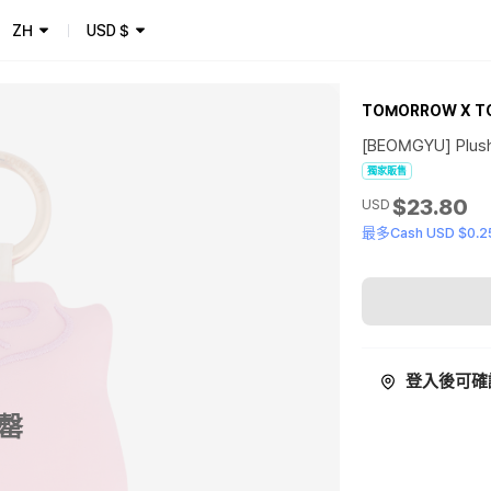
ZH
USD
$
TOMORROW X T
[BEOMGYU] Plush 
獨家販售
$23.80
USD
最多Cash USD $0.2
登入後可確
罄