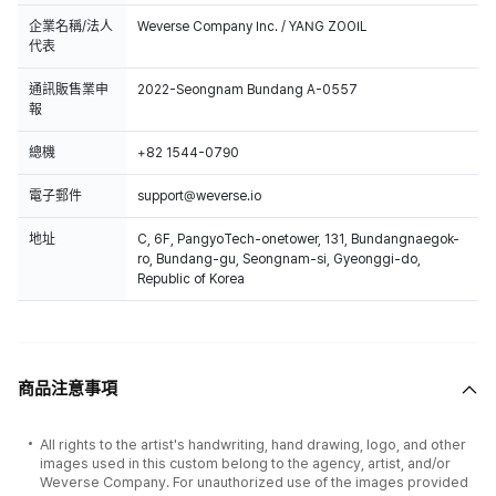
企業名稱/法人
Weverse Company Inc. / YANG ZOOIL
代表
通訊販售業申
2022-Seongnam Bundang A-0557
報
總機
+82 1544-0790
電子郵件
support@weverse.io
地址
C, 6F, PangyoTech-onetower, 131, Bundangnaegok-
ro, Bundang-gu, Seongnam-si, Gyeonggi-do,
Republic of Korea
商品注意事項
All rights to the artist's handwriting, hand drawing, logo, and other
images used in this custom belong to the agency, artist, and/or
Weverse Company. For unauthorized use of the images provided