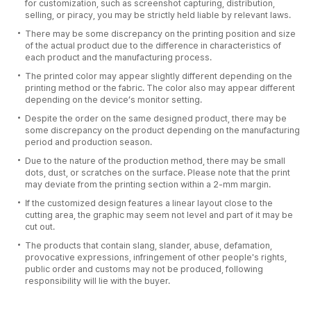
for customization, such as screenshot capturing, distribution,
selling, or piracy, you may be strictly held liable by relevant laws.
There may be some discrepancy on the printing position and size
of the actual product due to the difference in characteristics of
each product and the manufacturing process.
The printed color may appear slightly different depending on the
printing method or the fabric. The color also may appear different
depending on the device’s monitor setting.
Despite the order on the same designed product, there may be
some discrepancy on the product depending on the manufacturing
period and production season.
Due to the nature of the production method, there may be small
dots, dust, or scratches on the surface. Please note that the print
may deviate from the printing section within a 2-mm margin.
If the customized design features a linear layout close to the
cutting area, the graphic may seem not level and part of it may be
cut out.
The products that contain slang, slander, abuse, defamation,
provocative expressions, infringement of other people's rights,
public order and customs may not be produced, following
responsibility will lie with the buyer.