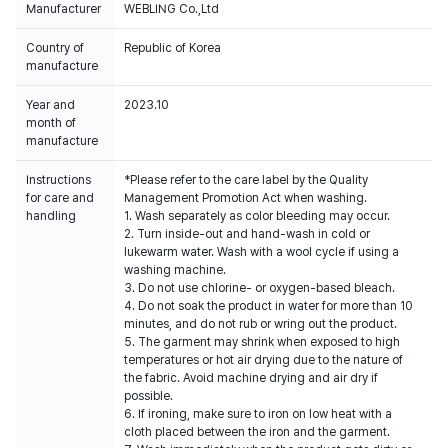
Manufacturer
WEBLING Co.,Ltd
Country of
Republic of Korea
manufacture
Year and
2023.10
month of
manufacture
Instructions
*Please refer to the care label by the Quality
for care and
Management Promotion Act when washing.
handling
1. Wash separately as color bleeding may occur.
2. Turn inside-out and hand-wash in cold or
lukewarm water. Wash with a wool cycle if using a
washing machine.
3. Do not use chlorine- or oxygen-based bleach.
4. Do not soak the product in water for more than 10
minutes, and do not rub or wring out the product.
5. The garment may shrink when exposed to high
temperatures or hot air drying due to the nature of
the fabric. Avoid machine drying and air dry if
possible.
6. If ironing, make sure to iron on low heat with a
cloth placed between the iron and the garment.