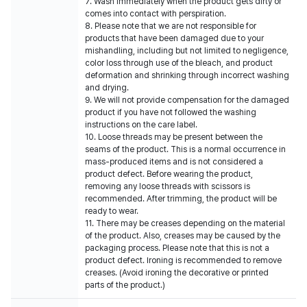
7. Wash immediately when the product gets dirty or
comes into contact with perspiration.
8. Please note that we are not responsible for
products that have been damaged due to your
mishandling, including but not limited to negligence,
color loss through use of the bleach, and product
deformation and shrinking through incorrect washing
and drying.
9. We will not provide compensation for the damaged
product if you have not followed the washing
instructions on the care label.
10. Loose threads may be present between the
seams of the product. This is a normal occurrence in
mass-produced items and is not considered a
product defect. Before wearing the product,
removing any loose threads with scissors is
recommended. After trimming, the product will be
ready to wear.
11. There may be creases depending on the material
of the product. Also, creases may be caused by the
packaging process. Please note that this is not a
product defect. Ironing is recommended to remove
creases. (Avoid ironing the decorative or printed
parts of the product.)