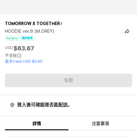
TOMORROW X TOGETHER
HOODIE ver.8 (M.GREY)
by Fans
獨家販售
$63.67
USD
不含稅
最多Cash USD $0.65
售罄
登入後可確認是否能配送。
詳情
注意事項