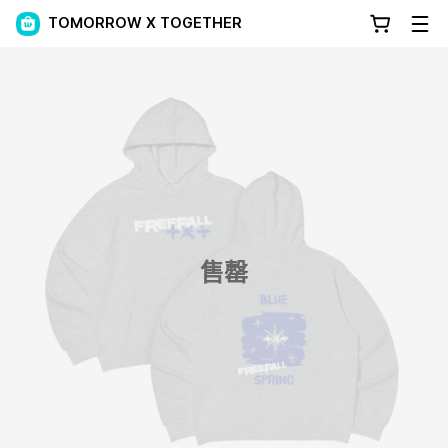
TOMORROW X TOGETHER
售罄