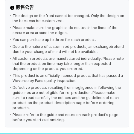
販售公告
The design on the front cannot be changed. Only the design on
the back can be customized.
Please make sure the graphics do not touch the lines of the
secure area around the edges.
You can purchase up to three for each product.
Due to the nature of customized products, an exchange/refund
due to your change of mind will not be available.
All custom products are manufactured individually. Please note
that the production time may take longer than expected
depending on the product you ordered.
This product is an officially licensed product that has passed a
Weverse by Fans quality inspection.
Defective products resulting from negligence in following the
guidelines are not eligible for re-production. Please make
sure to read carefully the notices and the guidelines of each
product on the product description page before ordering
products.
Please refer to the guide and notes on each product's page
before you start customizing.