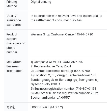
Printing
Digital printing
Method
Quality
In accordance with relevant laws and the criteria for
assurance
the settlement of consumer disputes
standards
Product
Weverse Shop Customer Center : 1544-0790
support
manager and
phone
number
Mail Order
1) Company: WEVERSE COMPANY Inc.
Business
2) Representative: Yang Zooil
Information
3) Contact (customer service): 1544-0790
4) Location: C, 6F, Pangyo Tech-one tower, 131,
Bundangnaegok-ro, Bundang-gu, Seongnam-si,
Gyeonggi-do, KOREA
5) Business registration number: 716-87-01158
6) Mail order business registration number: 2022-
SeongnamBundangA-0557
商品名
HOODIE ver.8 (M.GREY)