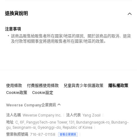
退換貨說明
注意事項
該商品販售給販售者所在國家/地區的居民，關於該商品的取消、退貨
及付款等相關事宜將適用販售者所在國家/地區的政策。
使用條款
付費服務使用條款
兒童與青少年保護政策
隱私權政策
Cookie政策
Cookie設定
Weverse Company企業資訊
法人名稱
Weverse Company Inc.
法人代表
Yang Zooil
地址
C, 6F, PangyoTech-one Tower, 131, Bundangnaegok-ro, Bundang-
gu, Seongnam-si, Gyeonggi-do, Republic of Korea
營業執照號碼
716-87-01158
查看企業資訊