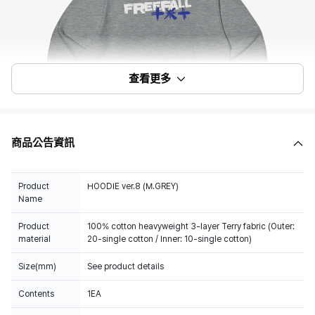
查看更多
商品公告資訊
Product
HOODIE ver.8 (M.GREY)
Name
Product
100% cotton heavyweight 3-layer Terry fabric (Outer:
material
20-single cotton / Inner: 10-single cotton)
Size(mm)
See product details
Contents
1EA