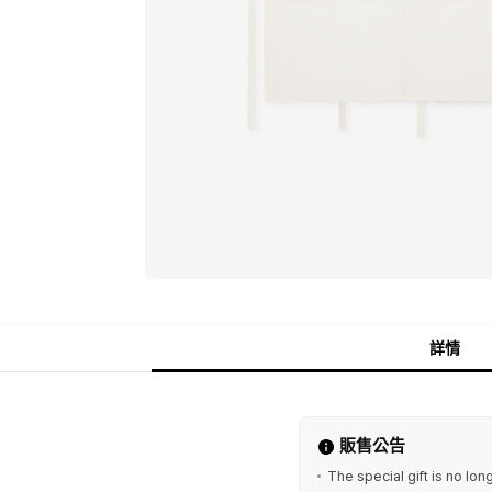
詳情
販售公告
The special gift is no lo