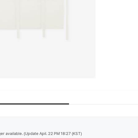
nger available. (Update Apil. 22 PM 18:27 (KST)