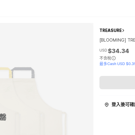
TREASURE
[BLOOMING] TR
$34.34
USD
不含稅
最多Cash USD $0.3
登入後可確
罄