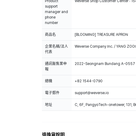
Product
Weverse Shop Customer Center : 1
support
manager and
phone
number
商品名
[BLOOMING] TREASURE APRON
企業名稱/法人
Weverse Company Inc. / YANG ZOOI
代表
通訊販售業申
2022-Seongnam Bundang A-0557
報
總機
+82 1544-0790
電子郵件
support@weverse.io
地址
C, 6F, PangyoTech-onetower, 131, 
退換貨說明