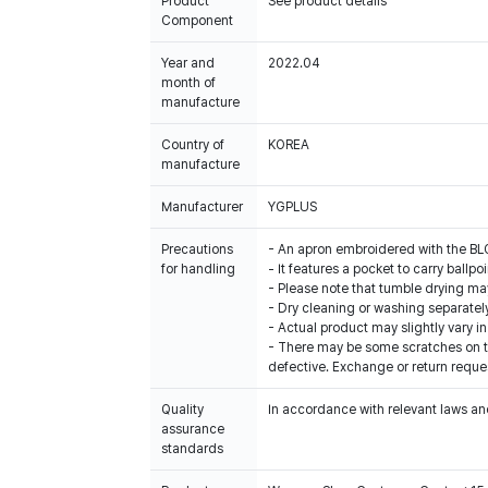
Product
See product details
Component
Year and
2022.04
month of
manufacture
Country of
KOREA
manufacture
Manufacturer
YGPLUS
Precautions
- An apron embroidered with the 
for handling
- It features a pocket to carry ballpo
- Please note that tumble drying may
- Dry cleaning or washing separatel
- Actual product may slightly vary in
- There may be some scratches on th
defective. Exchange or return reques
Quality
In accordance with relevant laws and
assurance
standards