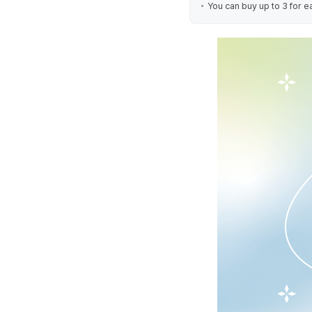
You can buy up to 3 for e