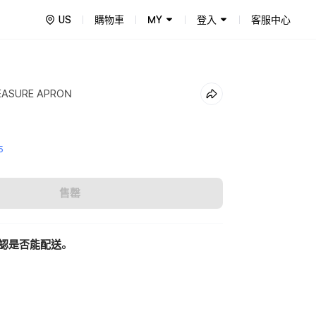
US
購物車
MY
登入
客服中心
EASURE APRON
5
售罄
認是否能配送。