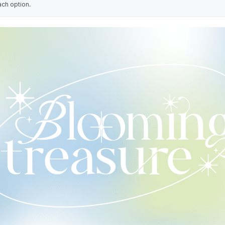
ach option.