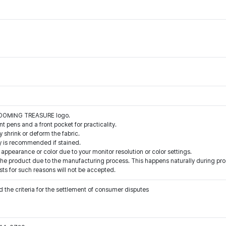
BLOOMING TREASURE logo.
int pens and a front pocket for practicality.
 shrink or deform the fabric.
y is recommended if stained.
 appearance or color due to your monitor resolution or color settings.
e product due to the manufacturing process. This happens naturally during prod
ts for such reasons will not be accepted.
 the criteria for the settlement of consumer disputes