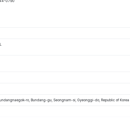
544-0790
L
Bundangnaegok-ro, Bundang-gu, Seongnam-si, Gyeonggi-do, Republic of Korea