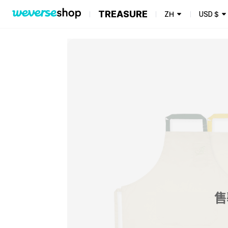
TREASURE
ZH
USD
$
售