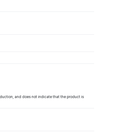
uction, and does not indicate that the product is