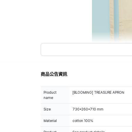
商品公告資訊
Product
[BLOOMING] TREASURE APRON
name
Size
730*260*710 mm
Material
cotton 100%