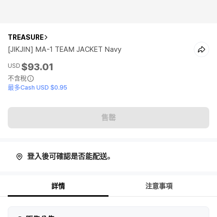
TREASURE
[JIKJIN] MA-1 TEAM JACKET Navy
$93.01
USD
不含稅
最多Cash USD $0.95
售罄
登入後可確認是否能配送。
詳情
注意事項