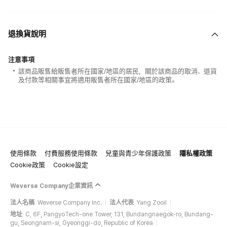
退換貨說明
注意事項
該商品販售給販售者所在國家/地區的居民，關於該商品的取消、退貨
及付款等相關事宜將適用販售者所在國家/地區的政策。
使用條款
付費服務使用條款
兒童與青少年保護政策
隱私權政策
Cookie政策
Cookie設定
Weverse Company企業資訊
法人名稱
Weverse Company Inc.
法人代表
Yang Zooil
地址
C, 6F, PangyoTech-one Tower, 131, Bundangnaegok-ro, Bundang-
gu, Seongnam-si, Gyeonggi-do, Republic of Korea