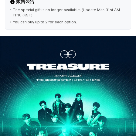
販售公告
The special gift is no longer available. (Update Mar. 31st AM
11:10 (KST)
You can buy up to 2 for each option.