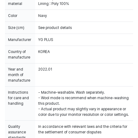
material
Lining : Poly 100%
Color
Navy
Size (cm)
See product details
Manufacturer
YG PLUS
Country of
KOREA
manufacture
Year and
2022.01
month of
manufacture
Instructions
- Machine-washable. Wash separately.
for care and
- Wool mode is recommend when machine-washing
handling
this product.
- Actual product may slightly vary in appearance or
color due to your monitor resolution or color settings.
Quality
In accordance with relevant laws and the criteria for
assurance
the settlement of consumer disputes
standards