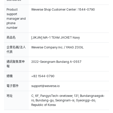
Product
Weverse Shop Customer Center : 1544-0790
support
manager and
phone
number
商品名
[JIKJIN] MA-1 TEAM JACKET Navy
企業名稱/法人
Weverse Company Inc. / YANG ZOOIL
代表
通訊販售業申
2022-Seongnam Bundang A-0557
報
總機
+82 1544-0790
電子郵件
support@weverse.io
地址
C, 6F, PangyoTech-onetower, 131, Bundangnaegok-
ro, Bundang-gu, Seongnam-si, Gyeonggi-do,
Republic of Korea