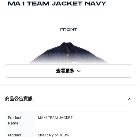
查看更多
商品公告資訊
Product
MA-1 TEAM JACKET
Name
Product
Shell : Nylon 100%