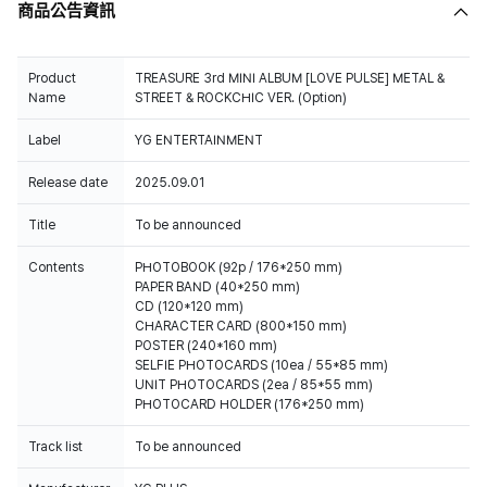
商品公告資訊
Product
TREASURE 3rd MINI ALBUM [LOVE PULSE] METAL &
Name
STREET & ROCKCHIC VER. (Option)
Label
YG ENTERTAINMENT
Release date
2025.09.01
Title
To be announced
Contents
PHOTOBOOK (92p / 176*250 mm)
PAPER BAND (40*250 mm)
CD (120*120 mm)
CHARACTER CARD (800*150 mm)
POSTER (240*160 mm)
SELFIE PHOTOCARDS (10ea / 55*85 mm)
UNIT PHOTOCARDS (2ea / 85*55 mm)
PHOTOCARD HOLDER (176*250 mm)
Track list
To be announced