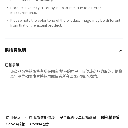
occur during the delivery.
Product size may differ by 10 to 30mm due to different
measurements.
Please note the color tone of the product image may be different
from that of the actual product.
退換貨說明
注意事項
該商品販售給販售者所在國家/地區的居民，關於該商品的取消、退貨
及付款等相關事宜將適用販售者所在國家/地區的政策。
使用條款
付費服務使用條款
兒童與青少年保護政策
隱私權政策
Cookie政策
Cookie設定