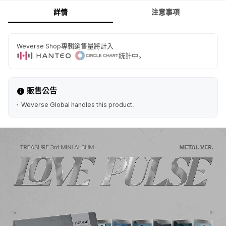
詳情
注意事項
Weverse Shop專輯銷售量將計入
統計中。
販售公告
Weverse Global handles this product.