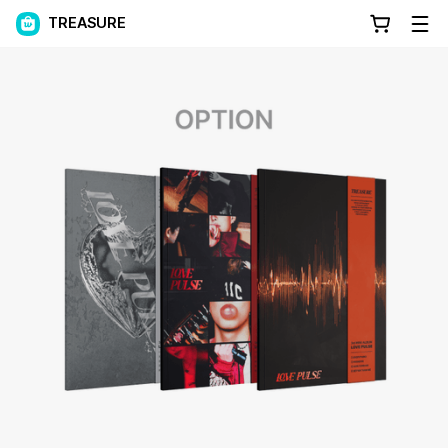
TREASURE