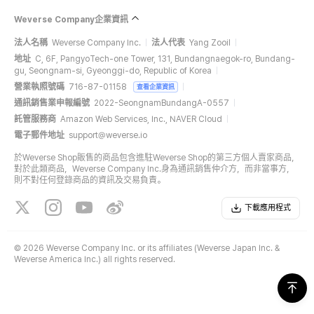
Weverse Company企業資訊
法人名稱
Weverse Company Inc.
法人代表
Yang Zooil
地址
C, 6F, PangyoTech-one Tower, 131, Bundangnaegok-ro, Bundang-
gu, Seongnam-si, Gyeonggi-do, Republic of Korea
營業執照號碼
716-87-01158
查看企業資訊
通訊銷售業申報編號
2022-SeongnamBundangA-0557
託管服務商
Amazon Web Services, Inc., NAVER Cloud
電子郵件地址
support@weverse.io
於Weverse Shop販售的商品包含進駐Weverse Shop的第三方個人賣家商品，
對於此類商品，Weverse Company Inc.身為通訊銷售仲介方，而非當事方，
則不對任何登錄商品的資訊及交易負責。
下載應用程式
©
2026 Weverse Company Inc. or its affiliates (Weverse Japan Inc. &
Weverse America Inc.) all rights reserved.