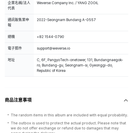
and Circle Chart.
企業名稱/法人
Weverse Company Inc. / YANG ZOOIL
代表
通訊販售業申
2022-Seongnam Bundang A-0557
報
總機
+82 1544-0790
電子郵件
support@weverse.io
地址
C, 6F, PangyoTech-onetower, 131, Bundangnaegok-
ro, Bundang-gu, Seongnam-si, Gyeonggi-do,
Republic of Korea
商品注意事項
The random items in this album are included with equal probability.
The outbox is used to protect the actual product. Please note that
we do not offer exchange or refund due to damages that may