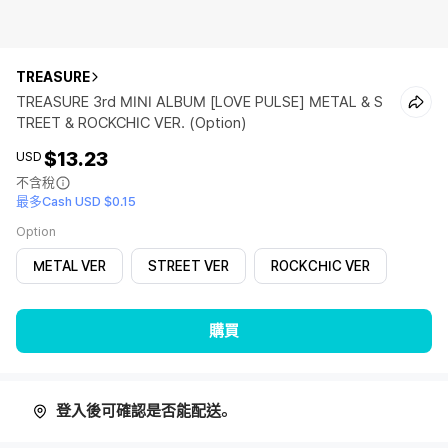
TREASURE
TREASURE 3rd MINI ALBUM [LOVE PULSE] METAL & S
TREET & ROCKCHIC VER. (Option)
$13.23
USD
不含稅
最多Cash USD $0.15
Option
METAL VER
STREET VER
ROCKCHIC VER
購買
登入後可確認是否能配送。