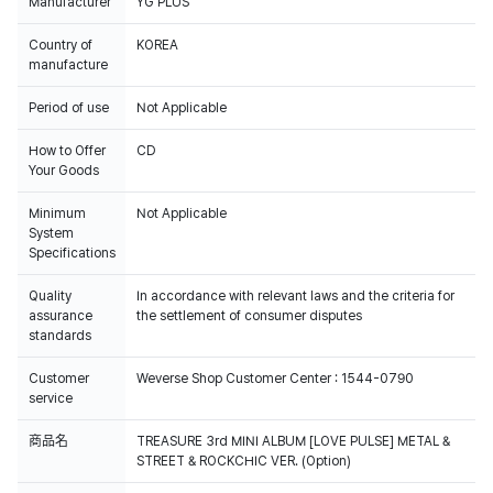
Manufacturer
YG PLUS
Country of
KOREA
manufacture
Period of use
Not Applicable
How to Offer
CD
Your Goods
Minimum
Not Applicable
System
Specifications
Quality
In accordance with relevant laws and the criteria for
assurance
the settlement of consumer disputes
standards
Customer
Weverse Shop Customer Center : 1544-0790
service
商品名
TREASURE 3rd MINI ALBUM [LOVE PULSE] METAL &
STREET & ROCKCHIC VER. (Option)
100% of the album sales on Weverse Shop will count for Hanteo Chart