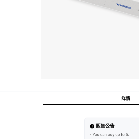
詳情
販售公告
You can buy up to 5.