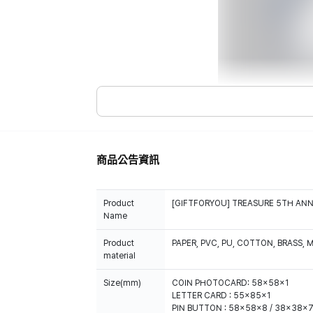
商品公告資訊
Product
[GIFTFORYOU] TREASURE 5TH ANN
Name
Product
PAPER, PVC, PU, COTTON, BRASS, 
material
Size(mm)
COIN PHOTOCARD: 58x58x1
LETTER CARD : 55x85x1
PIN BUTTON : 58x58x8 / 38x38x