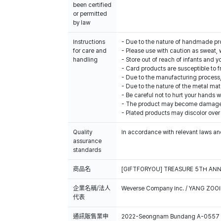
been certified
or permitted
by law
Instructions
- Due to the nature of handmade produ
for care and
- Please use with caution as sweat, 
handling
- Store out of reach of infants and y
- Card products are susceptible to f
- Due to the manufacturing process,
- Due to the nature of the metal mat
- Be careful not to hurt your hands 
- The product may become damaged 
- Plated products may discolor over
Quality
In accordance with relevant laws and
assurance
standards
商品名
[GIFTFORYOU] TREASURE 5TH ANN
企業名稱/法人
Weverse Company Inc. / YANG ZOOI
代表
通訊販售業申
2022-Seongnam Bundang A-0557