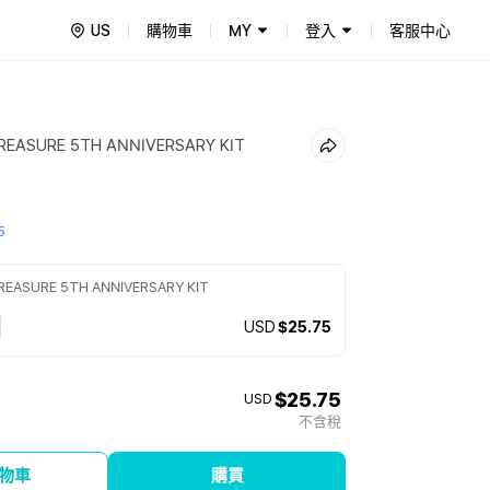
US
購物車
MY
登入
客服中心
REASURE 5TH ANNIVERSARY KIT
5
REASURE 5TH ANNIVERSARY KIT
USD
$25.75
$25.75
USD
不含稅
物車
購買