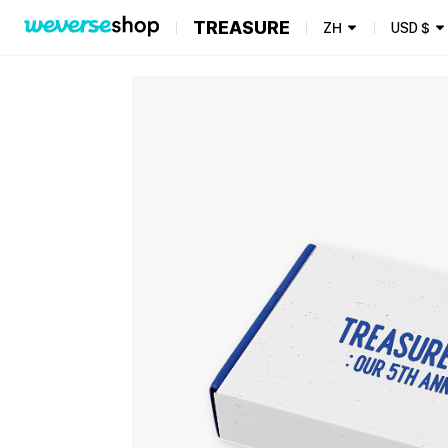
TREASURE
ZH
USD
$