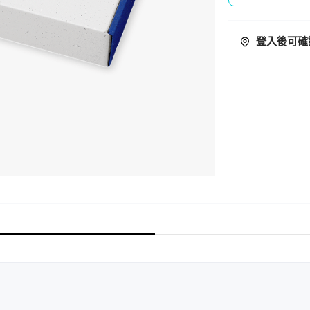
登入後可確