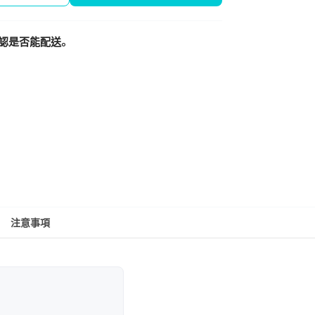
認是否能配送。
注意事項