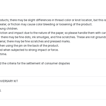
cts, there may be slight differences in thread color or knot location, but this is
water, or friction may cause color bleeding or loosening of the product.
oung children.
riction and impact due to the nature of the paper, so please handle them with car
 there may be fine dots, ink smudges, and fine scratches. These are not grounds
erial, there may be fine scratches and pressed marks.
when using the pin on the back of the product.
when subjected to strong impact or force.
 time.
 the criteria for the settlement of consumer disputes
IVERSARY KIT
L