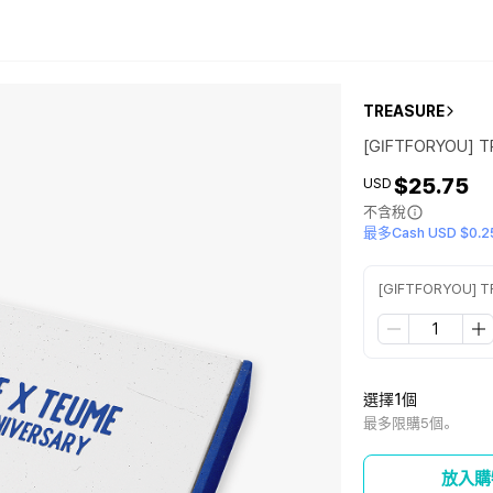
TREASURE
[GIFTFORYOU] T
$25.75
USD
不含稅
最多Cash USD $0.2
[GIFTFORYOU] T
選擇1個
最多限購5個。
放入購