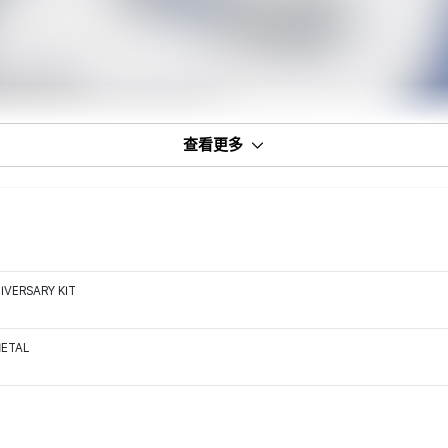
查看更多
IVERSARY KIT
METAL
7