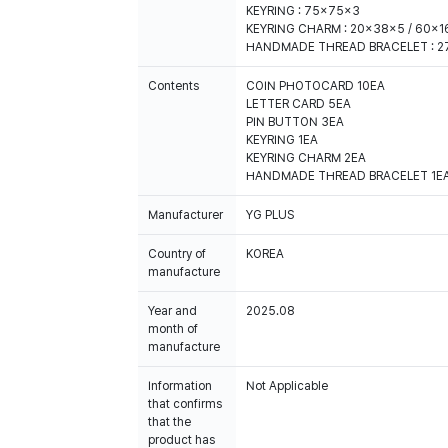
KEYRING : 75x75x3
KEYRING CHARM : 20x38x5 / 60x1
HANDMADE THREAD BRACELET : 2
Contents
COIN PHOTOCARD 10EA
LETTER CARD 5EA
PIN BUTTON 3EA
KEYRING 1EA
KEYRING CHARM 2EA
HANDMADE THREAD BRACELET 1E
Manufacturer
YG PLUS
Country of
KOREA
manufacture
Year and
2025.08
month of
manufacture
Information
Not Applicable
that confirms
that the
product has