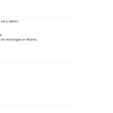
 not a defect.
e.
 for exchanges or refunds.