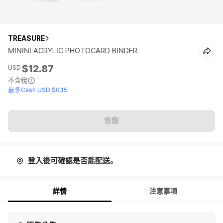
TREASURE
MININI ACRYLIC PHOTOCARD BINDER
$12.87
USD
不含稅
最多Cash USD $0.15
售罄
登入後可確認是否能配送。
詳情
注意事項