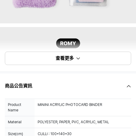
查看更多
商品公告資訊
Product
MININI ACRYLIC PHOTOCARD BINDER
Name
Material
POLYESTER, PAPER, PVC, ACRYLIC, METAL
Size(cm)
CLILLI : 100*140*30