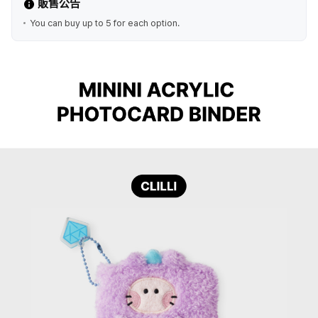
販售公告
You can buy up to 5 for each option.