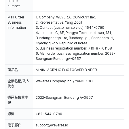
phone
number
Mail Order
1. Company: WEVERSE COMPANY Inc.
Business
2. Representative: Yang Zooil
Information
3. Contact (customer service): 1544-0790
4. Location: C, 6F, Pangyo Tech-one tower, 131,
Bundangnaegok-ro, Bundang-gu, Seongnam-si,
Gyeonggi-do, Republic of Korea
5. Business registration number: 716-87-01158
6. Mail order business registration number: 2022-
SeongnamBundangA-0557
商品名
MININI ACRYLIC PHOTOCARD BINDER
企業名稱/法人
Weverse Company Inc. / YANG ZOOIL
代表
通訊販售業申
2022-Seongnam Bundang A-0557
報
總機
+82 1544-0790
電子郵件
support@weverse.io