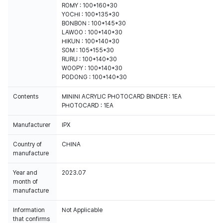
ROMY : 100*160*30
YOCHI : 100*135*30
BONBON : 100*145*30
LAWOO : 100*140*30
HIKUN : 100*140*30
SOM : 105*155*30
RURU : 100*140*30
WOOPY : 100*140*30
PODONG : 100*140*30
Contents
MININI ACRYLIC PHOTOCARD BINDER : 1EA
PHOTOCARD : 1EA
Manufacturer
IPX
Country of
CHINA
manufacture
Year and
2023.07
month of
manufacture
Information
Not Applicable
that confirms