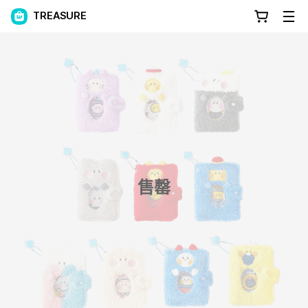
TREASURE
售罄