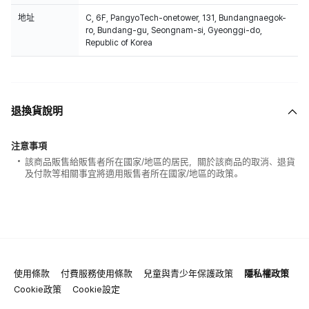
地址
C, 6F, PangyoTech-onetower, 131, Bundangnaegok-
ro, Bundang-gu, Seongnam-si, Gyeonggi-do,
Republic of Korea
退換貨說明
注意事項
該商品販售給販售者所在國家/地區的居民，關於該商品的取消、退貨
及付款等相關事宜將適用販售者所在國家/地區的政策。
使用條款
付費服務使用條款
兒童與青少年保護政策
隱私權政策
Cookie政策
Cookie設定