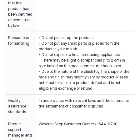
that the
product has
been certified
or permitted
by law
Precautions
- Do not pull or tug the product.
for handling
- Do not put any small parts or pieces from the
product in your mouth.
- Do not expose to heat-producing appliances.
- There may be slight discrepancies (1 to 2 cm) in
size based on the measurement methods used.
- Due to the nature of the plush toy, the shape of the
face and finish may slightly vary by product. Please
note that this is not a product defect and is not
eligible for exchange or refund.
Quality
In accordance with relevant laws and the criteria for
assurance
the settlement of consumer disputes
standards
Product
Weverse Shop Customer Center : 1544-0790
support
manager and