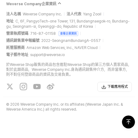
Weverse Company企業資訊
法人名稱
Weverse Company Inc.
法人代表
Yang Zooil
地址
C, 6F, PangyoTech-one Tower, 131, Bundangnaegok-ro, Bundang-
gu, Seongnam-si, Gyeonggi-do, Republic of Korea
營業執照號碼
716-87-01158
查看企業資訊
通訊銷售業申報編號
2022-SeongnamBundangA-0557
託管服務商
Amazon Web Services, Inc., NAVER Cloud
電子郵件地址
support@weverse.io
於Weverse Shop販售的商品包含進駐Weverse Shop的第三方個人賣家商品，
對於此類商品，Weverse Company Inc.身為通訊銷售仲介方，而非當事方，
則不對任何登錄商品的資訊及交易負責。
下載應用程式
©
2026 Weverse Company Inc. or its affiliates (Weverse Japan Inc. &
Weverse America Inc.) all rights reserved.