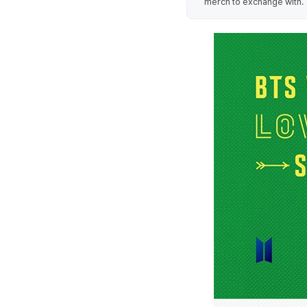
merch to exchange with.