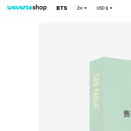
BTS
ZH
USD
$
售