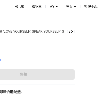
US
購物車
MY
登入
客服中心
 ‘LOVE YOURSELF: SPEAK YOURSELF’ S
5
售罄
認是否能配送。