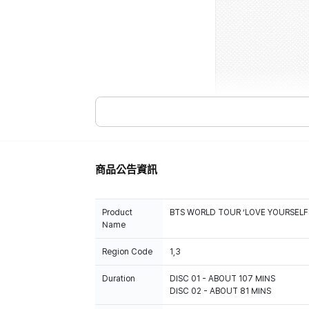
商品公告資訊
Product
BTS WORLD TOUR ‘LOVE YOURSELF
Name
Region Code
1,3
Duration
DISC 01 - ABOUT 107 MINS
DISC 02 - ABOUT 81 MINS