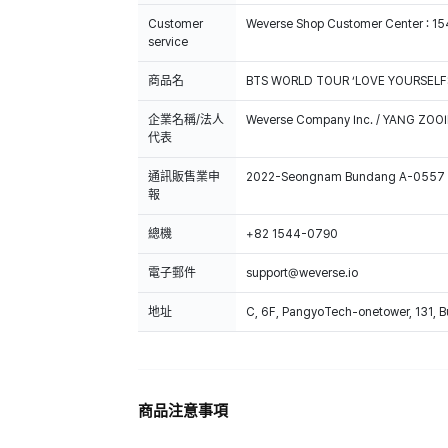
Customer
Weverse Shop Customer Center : 1
service
商品名
BTS WORLD TOUR ‘LOVE YOURSELF
企業名稱/法人
Weverse Company Inc. / YANG ZOOI
代表
通訊販售業申
2022-Seongnam Bundang A-0557
報
總機
+82 1544-0790
電子郵件
support@weverse.io
地址
C, 6F, PangyoTech-onetower, 131, 
商品注意事項