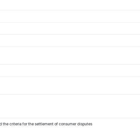
 the criteria for the settlement of consumer disputes