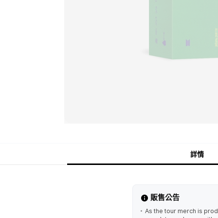
詳情
販售公告
As the tour merch is prod