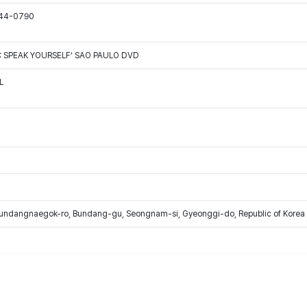
544-0790
: SPEAK YOURSELF’ SAO PAULO DVD
L
Bundangnaegok-ro, Bundang-gu, Seongnam-si, Gyeonggi-do, Republic of Korea