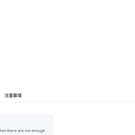
注意事項
 when there are not enough