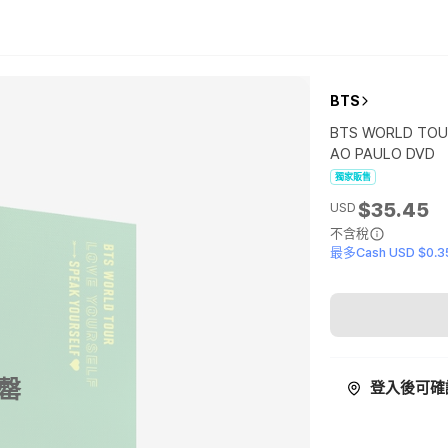
BTS
BTS WORLD TOUR
AO PAULO DVD
獨家販售
$35.45
USD
不含稅
最多Cash USD $0.3
罄
登入後可確