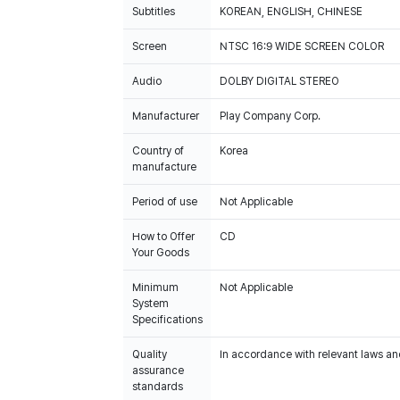
Subtitles
KOREAN, ENGLISH, CHINESE
Screen
NTSC 16:9 WIDE SCREEN COLOR
Audio
DOLBY DIGITAL STEREO
Manufacturer
Play Company Corp.
Country of
Korea
manufacture
Period of use
Not Applicable
How to Offer
CD
Your Goods
Minimum
Not Applicable
System
Specifications
Quality
In accordance with relevant laws and
assurance
standards