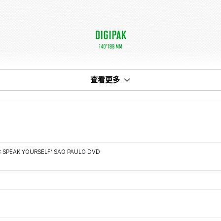
查看更多
: SPEAK YOURSELF’ SAO PAULO DVD