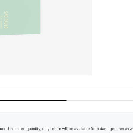
uced in limited quantity, only return will be available for a damaged merch