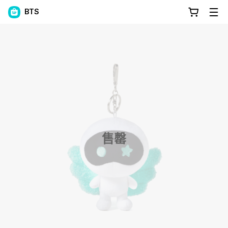
BTS
售罄