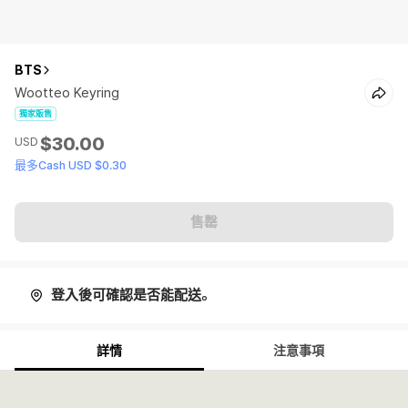
BTS
Wootteo Keyring
獨家販售
$30.00
USD
最多Cash USD $0.30
售罄
登入後可確認是否能配送。
詳情
注意事項