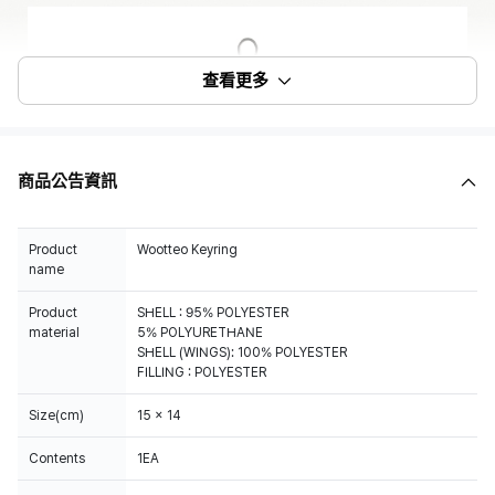
查看更多
商品公告資訊
Product
Wootteo Keyring
name
Product
SHELL : 95% POLYESTER
material
5% POLYURETHANE
SHELL (WINGS): 100% POLYESTER
FILLING : POLYESTER
Size(cm)
15 x 14
Contents
1EA