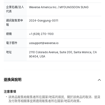
企業名稱/法人
Weverse America Inc. / MYOUNGSOON SUNG
代表
通訊販售業申
2024-Gongjung-0011
報
總機
+1 (628) 270-1100
電子郵件
ussupport@weverse.io
地址
2110 Colorado Avenue, Suite 200, Santa Monica, CA
90404, USA
退換貨說明
注意事項
該商品販售給販售者所在國家/地區的居民，關於該商品的取消、退貨
及付款等相關事宜將適用販售者所在國家/地區的政策。