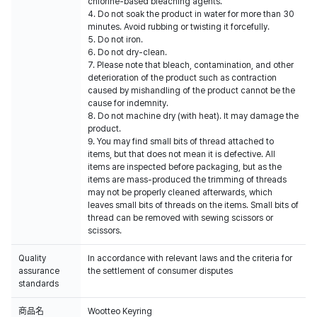
chlorine-based bleaching agents.
4. Do not soak the product in water for more than 30
minutes. Avoid rubbing or twisting it forcefully.
5. Do not iron.
6. Do not dry-clean.
7. Please note that bleach, contamination, and other
deterioration of the product such as contraction
caused by mishandling of the product cannot be the
cause for indemnity.
8. Do not machine dry (with heat). It may damage the
product.
9. You may find small bits of thread attached to
items, but that does not mean it is defective. All
items are inspected before packaging, but as the
items are mass-produced the trimming of threads
may not be properly cleaned afterwards, which
leaves small bits of threads on the items. Small bits of
thread can be removed with sewing scissors or
scissors.
Quality
In accordance with relevant laws and the criteria for
assurance
the settlement of consumer disputes
standards
商品名
Wootteo Keyring