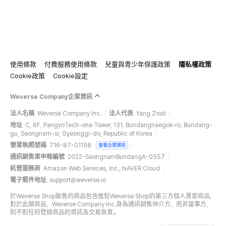
使用條款
付費服務使用條款
兒童與青少年保護政策
隱私權政策
Cookie政策
Cookie設定
Weverse Company企業資訊
法人名稱
Weverse Company Inc.
法人代表
Yang Zooil
地址
C, 6F, PangyoTech-one Tower, 131, Bundangnaegok-ro, Bundang-
gu, Seongnam-si, Gyeonggi-do, Republic of Korea
營業執照號碼
716-87-01158
查看企業資訊
通訊銷售業申報編號
2022-SeongnamBundangA-0557
託管服務商
Amazon Web Services, Inc., NAVER Cloud
電子郵件地址
support@weverse.io
於Weverse Shop販售的商品包含進駐Weverse Shop的第三方個人賣家商品，
對於此類商品，Weverse Company Inc.身為通訊銷售仲介方，而非當事方，
則不對任何登錄商品的資訊及交易負責。