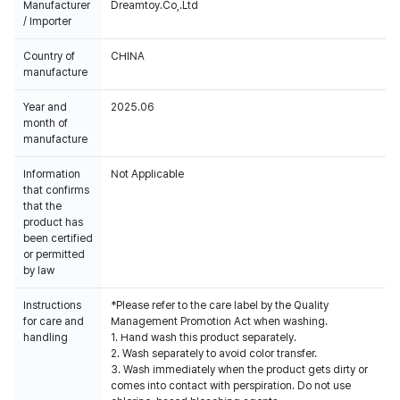
Manufacturer
Dreamtoy.Co,.Ltd
/ Importer
Country of
CHINA
manufacture
Year and
2025.06
month of
manufacture
Information
Not Applicable
that confirms
that the
product has
been certified
or permitted
by law
Instructions
*Please refer to the care label by the Quality
for care and
Management Promotion Act when washing.
handling
1. Hand wash this product separately.
2. Wash separately to avoid color transfer.
3. Wash immediately when the product gets dirty or
comes into contact with perspiration. Do not use