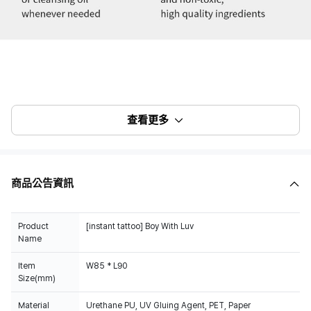
查看更多
商品公告資訊
Product
[instant tattoo] Boy With Luv
Name
Item
W85 * L90
Size(mm)
Material
Urethane PU, UV Gluing Agent, PET, Paper