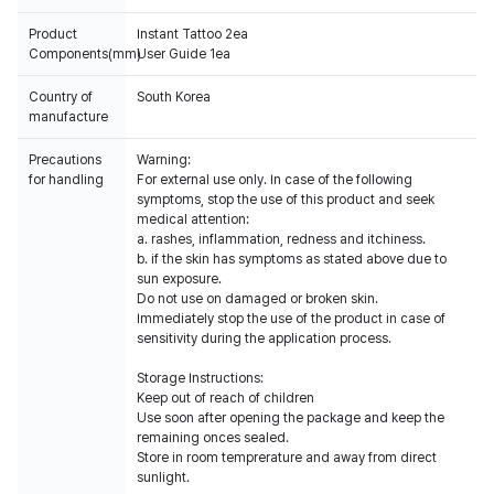
Product
Instant Tattoo 2ea
Components(mm)
User Guide 1ea
Country of
South Korea
manufacture
Precautions
Warning:
for handling
For external use only. In case of the following
symptoms, stop the use of this product and seek
medical attention:
a. rashes, inflammation, redness and itchiness.
b. if the skin has symptoms as stated above due to
sun exposure.
Do not use on damaged or broken skin.
Immediately stop the use of the product in case of
sensitivity during the application process.
Storage Instructions:
Keep out of reach of children
Use soon after opening the package and keep the
remaining onces sealed.
Store in room temprerature and away from direct
sunlight.