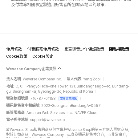
及付款等相關事宜將適用販售者所在國家/地區的政策。
使用條款
付費服務使用條款
兒童與青少年保護政策
隱私權政策
Cookie政策
Cookie設定
Weverse Company企業資訊
法人名稱
Weverse Company Inc.
法人代表
Yang Zooil
地址
C, 6F, PangyoTech-one Tower, 131, Bundangnaegok-ro, Bundang-
gu, Seongnam-si, Gyeonggi-do, Republic of Korea
營業執照號碼
716-87-01158
查看企業資訊
通訊銷售業申報編號
2022-SeongnamBundangA-0557
託管服務商
Amazon Web Services, Inc., NAVER Cloud
電子郵件地址
support@weverse.io
於Weverse Shop販售的商品包含進駐Weverse Shop的第三方個人賣家商品，
對於此類商品，Weverse Company Inc.身為通訊銷售仲介方，而非當事方，