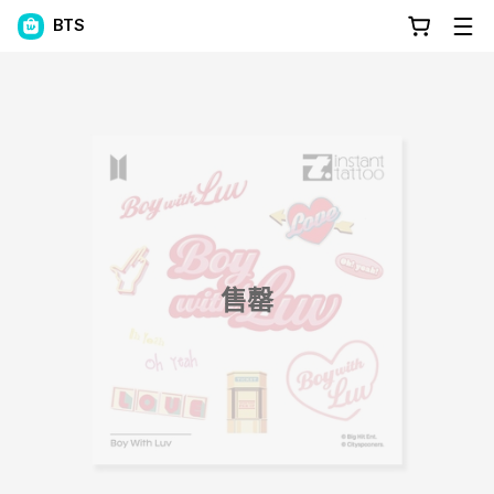
BTS
售罄