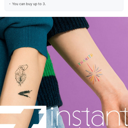
You can buy up to 3.