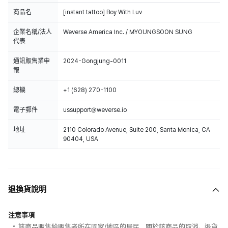
商品名
[instant tattoo] Boy With Luv
企業名稱/法人
Weverse America Inc. / MYOUNGSOON SUNG
代表
通訊販售業申
2024-Gongjung-0011
報
總機
+1 (628) 270-1100
電子郵件
ussupport@weverse.io
地址
2110 Colorado Avenue, Suite 200, Santa Monica, CA
90404, USA
退換貨說明
注意事項
該商品販售給販售者所在國家/地區的居民，關於該商品的取消、退貨