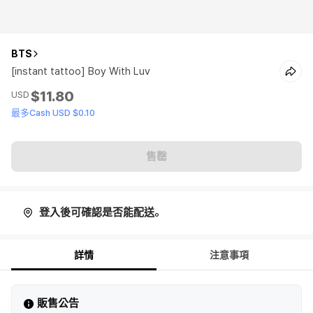
BTS
[instant tattoo] Boy With Luv
$11.80
USD
最多Cash USD $0.10
售罄
登入後可確認是否能配送。
詳情
注意事項
販售公告