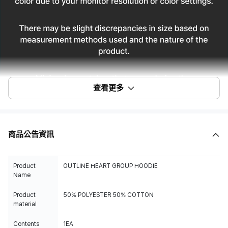
查看更多
商品公告資訊
Product
OUTLINE HEART GROUP HOODIE
Name
Product
50% POLYESTER 50% COTTON
material
Contents
1EA