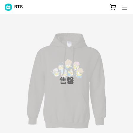
BTS
售罄