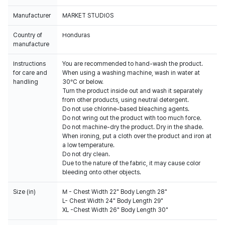
Manufacturer
MARKET STUDIOS
Country of
Honduras
manufacture
Instructions
You are recommended to hand-wash the product.
for care and
When using a washing machine, wash in water at
handling
30°C or below.
Turn the product inside out and wash it separately
from other products, using neutral detergent.
Do not use chlorine-based bleaching agents.
Do not wring out the product with too much force.
Do not machine-dry the product. Dry in the shade.
When ironing, put a cloth over the product and iron at
a low temperature.
Do not dry clean.
Due to the nature of the fabric, it may cause color
bleeding onto other objects.
Size (in)
M - Chest Width 22" Body Length 28"
L- Chest Width 24" Body Length 29"
XL -Chest Width 26" Body Length 30"