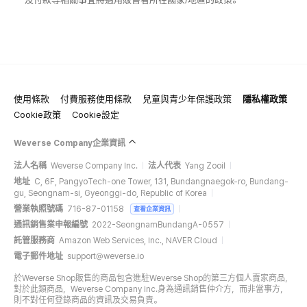
使用條款
付費服務使用條款
兒童與青少年保護政策
隱私權政策
Cookie政策
Cookie設定
Weverse Company企業資訊
法人名稱
Weverse Company Inc.
法人代表
Yang Zooil
地址
C, 6F, PangyoTech-one Tower, 131, Bundangnaegok-ro, Bundang-
gu, Seongnam-si, Gyeonggi-do, Republic of Korea
營業執照號碼
716-87-01158
查看企業資訊
通訊銷售業申報編號
2022-SeongnamBundangA-0557
託管服務商
Amazon Web Services, Inc., NAVER Cloud
電子郵件地址
support@weverse.io
於Weverse Shop販售的商品包含進駐Weverse Shop的第三方個人賣家商品，
對於此類商品，Weverse Company Inc.身為通訊銷售仲介方，而非當事方，
則不對任何登錄商品的資訊及交易負責。