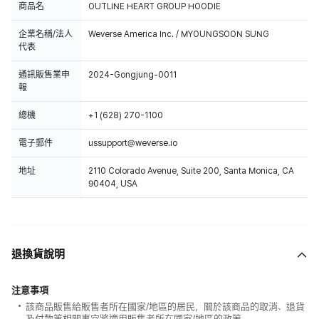
商品名
OUTLINE HEART GROUP HOODIE
企業名稱/法人
Weverse America Inc. / MYOUNGSOON SUNG
代表
通訊販售業申
2024-Gongjung-0011
報
總機
+1 (628) 270-1100
電子郵件
ussupport@weverse.io
地址
2110 Colorado Avenue, Suite 200, Santa Monica, CA
90404, USA
退換貨說明
注意事項
該商品販售給販售者所在國家/地區的居民，關於該商品的取消、退貨
及付款等相關事宜將適用販售者所在國家/地區的政策。