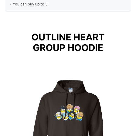
You can buy up to 3.