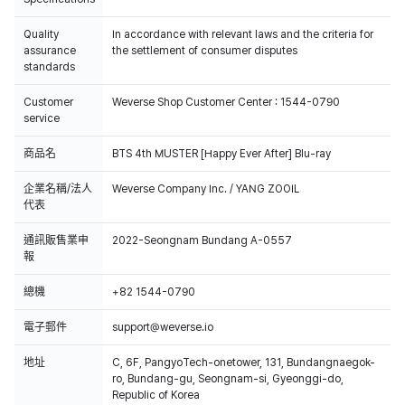
Quality
In accordance with relevant laws and the criteria for
assurance
the settlement of consumer disputes
standards
Customer
Weverse Shop Customer Center : 1544-0790
service
商品名
BTS 4th MUSTER [Happy Ever After] Blu-ray
企業名稱/法人
Weverse Company Inc. / YANG ZOOIL
代表
通訊販售業申
2022-Seongnam Bundang A-0557
報
總機
+82 1544-0790
電子郵件
support@weverse.io
地址
C, 6F, PangyoTech-onetower, 131, Bundangnaegok-
ro, Bundang-gu, Seongnam-si, Gyeonggi-do,
Republic of Korea