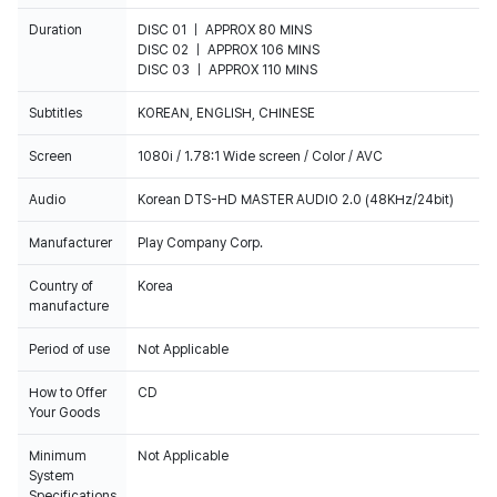
Duration
DISC 01 ｜ APPROX 80 MINS
DISC 02 ｜ APPROX 106 MINS
DISC 03 ｜ APPROX 110 MINS
Subtitles
KOREAN, ENGLISH, CHINESE
Screen
1080i / 1.78:1 Wide screen / Color / AVC
Audio
Korean DTS-HD MASTER AUDIO 2.0 (48KHz/24bit)
Manufacturer
Play Company Corp.
Country of
Korea
manufacture
Period of use
Not Applicable
How to Offer
CD
Your Goods
Minimum
Not Applicable
System
Specifications