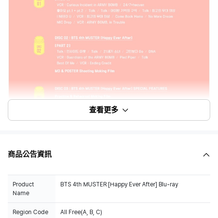
查看更多
商品公告資訊
Product
BTS 4th MUSTER [Happy Ever After] Blu-ray
Name
Region Code
All Free(A, B, C)