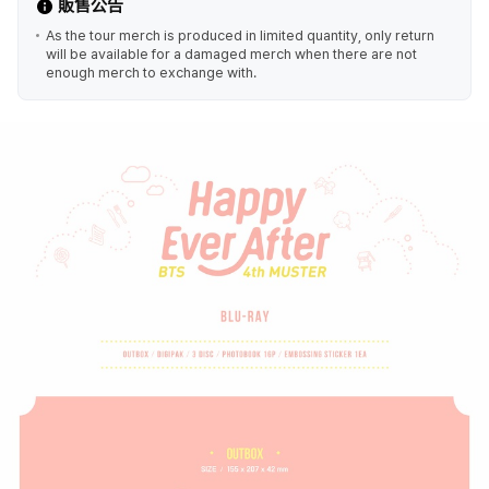
販售公告
As the tour merch is produced in limited quantity, only return
will be available for a damaged merch when there are not
enough merch to exchange with.