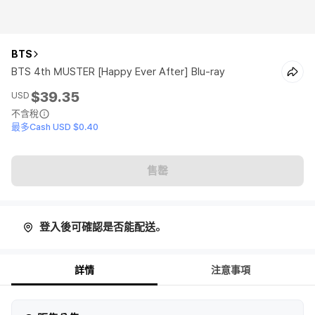
BTS
BTS 4th MUSTER [Happy Ever After] Blu-ray
$39.35
USD
不含稅
最多Cash USD $0.40
售罄
登入後可確認是否能配送。
詳情
注意事項