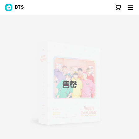
BTS
售罄