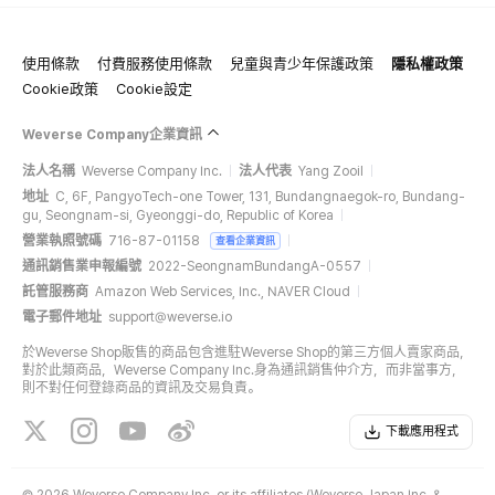
使用條款
付費服務使用條款
兒童與青少年保護政策
隱私權政策
Cookie政策
Cookie設定
Weverse Company企業資訊
法人名稱
Weverse Company Inc.
法人代表
Yang Zooil
地址
C, 6F, PangyoTech-one Tower, 131, Bundangnaegok-ro, Bundang-
gu, Seongnam-si, Gyeonggi-do, Republic of Korea
營業執照號碼
716-87-01158
查看企業資訊
通訊銷售業申報編號
2022-SeongnamBundangA-0557
託管服務商
Amazon Web Services, Inc., NAVER Cloud
電子郵件地址
support@weverse.io
於Weverse Shop販售的商品包含進駐Weverse Shop的第三方個人賣家商品，
對於此類商品，Weverse Company Inc.身為通訊銷售仲介方，而非當事方，
則不對任何登錄商品的資訊及交易負責。
下載應用程式