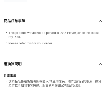
商品注意事項
This product would not be played in DVD-Player, since this is Blu-
ray Disc.
Please refer this for your order.
退換貨說明
注意事項
該商品販售給販售者所在國家/地區的居民，關於該商品的取消、退貨
及付款等相關事宜將適用販售者所在國家/地區的政策。