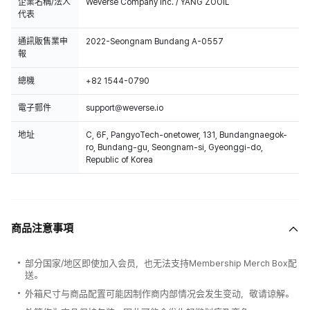
企業名稱/法人
Weverse Company Inc. / YANG ZOOIL
代表
通訊販售業申
2022-Seongnam Bundang A-0557
報
總機
+82 1544-0790
電子郵件
support@weverse.io
地址
C, 6F, PangyoTech-onetower, 131, Bundangnaegok-
ro, Bundang-gu, Seongnam-si, Gyeonggi-do,
Republic of Korea
商品注意事項
部分国家/地区即使加入会员，也无法支持Membership Merch Box配
送。
外箱尺寸与商品配置可能因制作商内部情况会发生变动，敬请谅解。