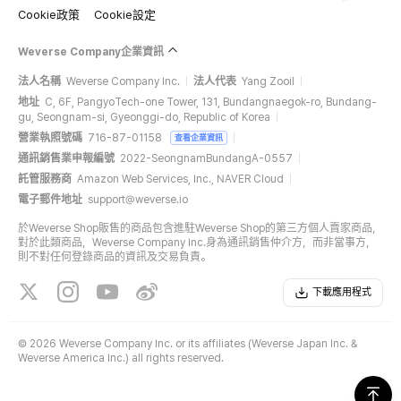
Cookie政策
Cookie設定
Weverse Company企業資訊
法人名稱
Weverse Company Inc.
法人代表
Yang Zooil
地址
C, 6F, PangyoTech-one Tower, 131, Bundangnaegok-ro, Bundang-
gu, Seongnam-si, Gyeonggi-do, Republic of Korea
營業執照號碼
716-87-01158
查看企業資訊
通訊銷售業申報編號
2022-SeongnamBundangA-0557
託管服務商
Amazon Web Services, Inc., NAVER Cloud
電子郵件地址
support@weverse.io
於Weverse Shop販售的商品包含進駐Weverse Shop的第三方個人賣家商品，
對於此類商品，Weverse Company Inc.身為通訊銷售仲介方，而非當事方，
則不對任何登錄商品的資訊及交易負責。
下載應用程式
©
2026 Weverse Company Inc. or its affiliates (Weverse Japan Inc. &
Weverse America Inc.) all rights reserved.