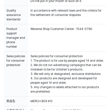
Do not put in your mouth or suck on it.
Quality
In accordance with relevant laws and the criteria for
assurance
the settlement of consumer disputes
standards
Product
Weverse Shop Customer Center : 1544-0790
support
manager and
phone
number
Sales policies
Sales policies for consumer protection
for consumer
1. The product is for use by people aged 14 and older.
protection
2. We do not run advertising campaigns that can be
mistaken to be for children's products.
3. We sell only at designated, exclusive distributors.
4. Our products are designed and developed for
people aged 14 and older.
5. Any changes to labels attached to our products
are prohibited.
商品名
MERCH BOX #12