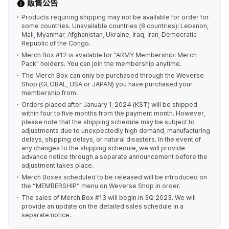
販售公告
Products requiring shipping may not be available for order for
some countries. Unavailable countries (8 countries): Lebanon,
Mali, Myanmar, Afghanistan, Ukraine, Iraq, Iran, Democratic
Republic of the Congo.
Merch Box #12 is available for "ARMY Membership: Merch
Pack" holders. You can join the membership anytime.
The Merch Box can only be purchased through the Weverse
Shop (GLOBAL, USA or JAPAN) you have purchased your
membership from.
Orders placed after January 1, 2024 (KST) will be shipped
within four to five months from the payment month. However,
please note that the shipping schedule may be subject to
adjustments due to unexpectedly high demand, manufacturing
delays, shipping delays, or natural disasters. In the event of
any changes to the shipping schedule, we will provide
advance notice through a separate announcement before the
adjustment takes place.
Merch Boxes scheduled to be released will be introduced on
the “MEMBERSHIP” menu on Weverse Shop in order.
The sales of Merch Box #13 will begin in 3Q 2023. We will
provide an update on the detailed sales schedule in a
separate notice.