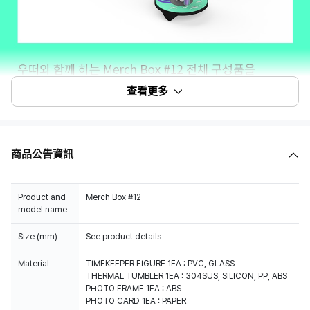
查看更多
商品公告資訊
Product and
Merch Box #12
model name
Size (mm)
See product details
Material
TIMEKEEPER FIGURE 1EA : PVC, GLASS
THERMAL TUMBLER 1EA : 304SUS, SILICON, PP, ABS
PHOTO FRAME 1EA : ABS
PHOTO CARD 1EA : PAPER