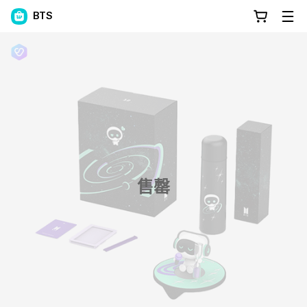
BTS
售罄