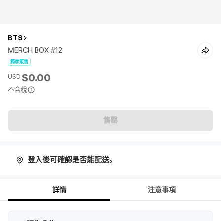
BTS
MERCH BOX #12
獨家販售
$0.00
USD
不含稅
售罄
登入後可確認是否能配送。
詳情
注意事項