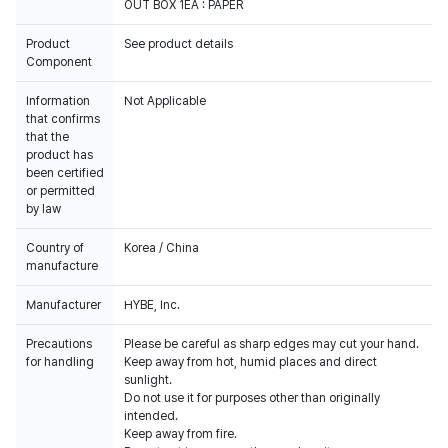
OUT BOX 1EA : PAPER
Product
See product details
Component
Information
Not Applicable
that confirms
that the
product has
been certified
or permitted
by law
Country of
Korea / China
manufacture
Manufacturer
HYBE, Inc.
Precautions
Please be careful as sharp edges may cut your hand.
for handling
Keep away from hot, humid places and direct
sunlight.
Do not use it for purposes other than originally
intended.
Keep away from fire.