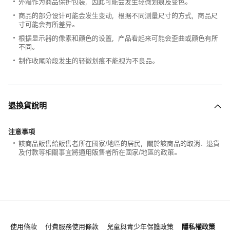
外箱作为商品保护包装，因此可能会发生轻微划痕及变色。
商品的部分设计可能会发生变动，根据不同测量尺寸的方式，商品尺
寸可能会有所差异。
根据显示器的像素和颜色的设置，产品看起来可能会歪曲或颜色有所
不同。
制作收尾阶段发生的轻微划痕不能视为不良品。
退換貨說明
注意事項
該商品販售給販售者所在國家/地區的居民，關於該商品的取消、退貨
及付款等相關事宜將適用販售者所在國家/地區的政策。
使用條款
付費服務使用條款
兒童與青少年保護政策
隱私權政策