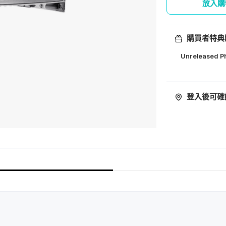
放入購
購買者特典
Unreleased Ph
ㅤ
登入後可確