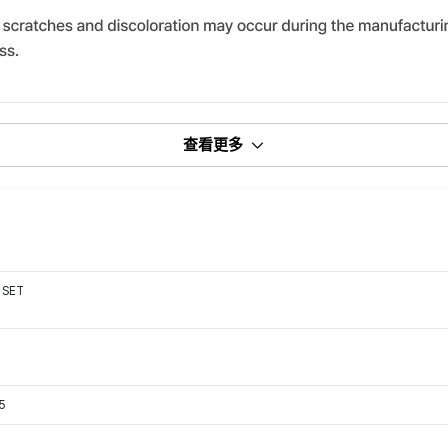
查看更多
 SET
15