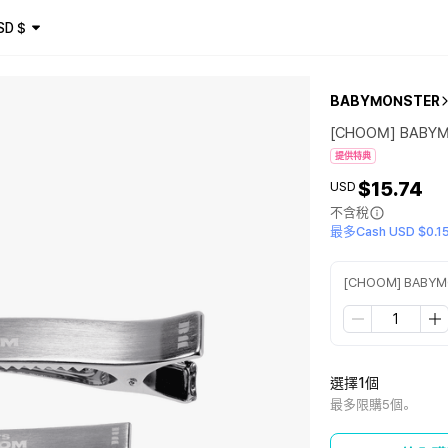
SD
$
BABYMONSTER
[CHOOM] BABYM
提供特典
$15.74
USD
不含稅
最多Cash USD $0.1
[CHOOM] BABYMO
選擇1個
最多限購5個。