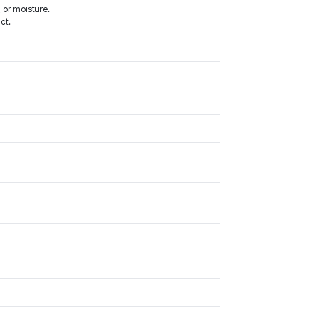
 or moisture.
ct.