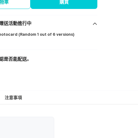
物車
購買
贈送活動進行中
otocard (Random 1 out of 6 versions)
認是否能配送。
注意事項