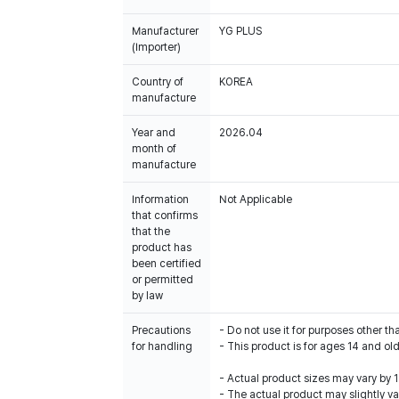
Manufacturer
YG PLUS
(Importer)
Country of
KOREA
manufacture
Year and
2026.04
month of
manufacture
Information
Not Applicable
that confirms
that the
product has
been certified
or permitted
by law
Precautions
- Do not use it for purposes other th
for handling
- This product is for ages 14 and old
- Actual product sizes may vary by
- The actual product may slightly var