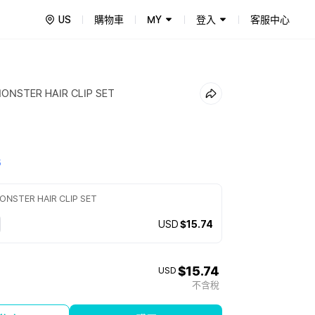
US
購物車
MY
登入
客服中心
ONSTER HAIR CLIP SET
5
NSTER HAIR CLIP SET
USD
$15.74
$15.74
USD
不含稅