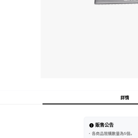
詳情
販售公告
各商品限購數量為5個。