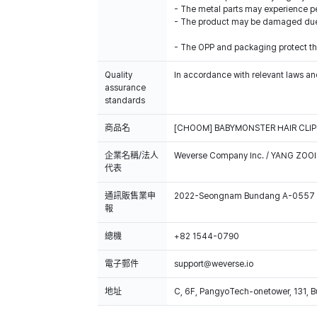
- The metal parts may experience pe
- The product may be damaged due t
- The OPP and packaging protect the
Quality
In accordance with relevant laws and
assurance
standards
商品名
[CHOOM] BABYMONSTER HAIR CLIP
企業名稱/法人
Weverse Company Inc. / YANG ZOOI
代表
通訊販售業申
2022-Seongnam Bundang A-0557
報
總機
+82 1544-0790
電子郵件
support@weverse.io
地址
C, 6F, PangyoTech-onetower, 131, 