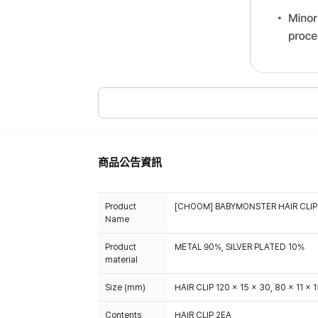
商品公告資訊
Product
[CHOOM] BABYMONSTER HAIR CLIP
Name
Product
METAL 90%, SILVER PLATED 10%
material
Size (mm)
HAIR CLIP 120 x 15 x 30, 80 x 11 x 
Contents
HAIR CLIP 2EA