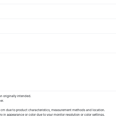
an originally intended.
er.
 1 cm due to product characteristics, measurement methods and location.
y in appearance or color due to your monitor resolution or color settings.