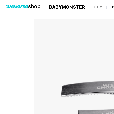
BABYMONSTER
ZH
U