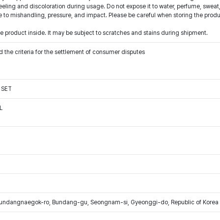
eling and discoloration during usage. Do not expose it to water, perfume, sweat,
o mishandling, pressure, and impact. Please be careful when storing the produ
 product inside. It may be subject to scratches and stains during shipment.
 the criteria for the settlement of consumer disputes
 SET
L
Bundangnaegok-ro, Bundang-gu, Seongnam-si, Gyeonggi-do, Republic of Korea