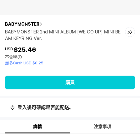
BABYMONSTER
BABYMONSTER 2nd MINI ALBUM [WE GO UP] MINI BE
AM KEYRING Ver.
$25.46
USD
不含稅
最多Cash USD $0.25
購買
登入後可確認是否能配送。
詳情
注意事項