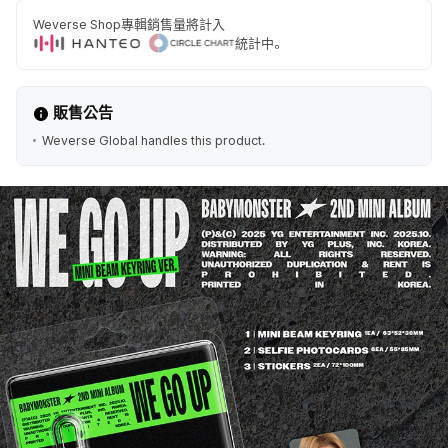
Weverse Shop專輯銷售量將計入
統計中。
販售公告
Weverse Global handles this product.