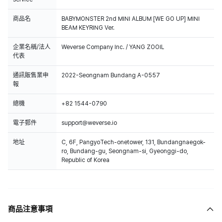
商品名
BABYMONSTER 2nd MINI ALBUM [WE GO UP] MINI
BEAM KEYRING Ver.
企業名稱/法人
Weverse Company Inc. / YANG ZOOIL
代表
通訊販售業申
2022-Seongnam Bundang A-0557
報
總機
+82 1544-0790
電子郵件
support@weverse.io
地址
C, 6F, PangyoTech-onetower, 131, Bundangnaegok-
ro, Bundang-gu, Seongnam-si, Gyeonggi-do,
Republic of Korea
商品注意事項