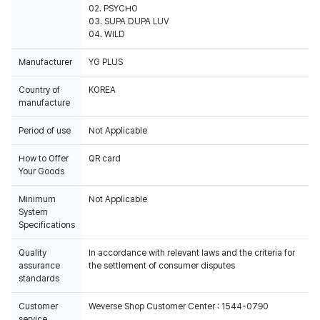
02. PSYCHO
03. SUPA DUPA LUV
04. WILD
Manufacturer
YG PLUS
Country of
KOREA
manufacture
Period of use
Not Applicable
How to Offer
QR card
Your Goods
Minimum
Not Applicable
System
Specifications
Quality
In accordance with relevant laws and the criteria for
assurance
the settlement of consumer disputes
standards
Customer
Weverse Shop Customer Center : 1544-0790
service