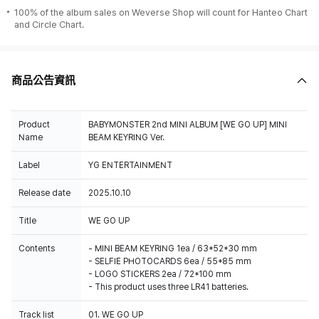
100% of the album sales on Weverse Shop will count for Hanteo Chart
and Circle Chart.
商品公告資訊
Product
BABYMONSTER 2nd MINI ALBUM [WE GO UP] MINI
Name
BEAM KEYRING Ver.
Label
YG ENTERTAINMENT
Release date
2025.10.10
Title
WE GO UP
Contents
- MINI BEAM KEYRING 1ea / 63*52*30 mm
- SELFIE PHOTOCARDS 6ea / 55*85 mm
- LOGO STICKERS 2ea / 72*100 mm
- This product uses three LR41 batteries.
Track list
01. WE GO UP