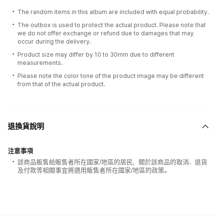
The random items in this album are included with equal probability.
The outbox is used to protect the actual product. Please note that
we do not offer exchange or refund due to damages that may
occur during the delivery.
Product size may differ by 10 to 30mm due to different
measurements.
Please note the color tone of the product image may be different
from that of the actual product.
退換貨說明
注意事項
該商品販售給販售者所在國家/地區的居民，關於該商品的取消、退貨
及付款等相關事宜將適用販售者所在國家/地區的政策。