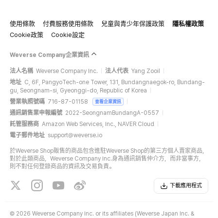
使用條款
付費服務使用條款
兒童與青少年保護政策
隱私權政策
Cookie政策
Cookie設定
Weverse Company企業資訊
法人名稱
Weverse Company Inc.
法人代表
Yang Zooil
地址
C, 6F, PangyoTech-one Tower, 131, Bundangnaegok-ro, Bundang-
gu, Seongnam-si, Gyeonggi-do, Republic of Korea
營業執照號碼
716-87-01158
查看企業資訊
通訊銷售業申報編號
2022-SeongnamBundangA-0557
託管服務商
Amazon Web Services, Inc., NAVER Cloud
電子郵件地址
support@weverse.io
於Weverse Shop販售的商品包含進駐Weverse Shop的第三方個人賣家商品，
對於此類商品，Weverse Company Inc.身為通訊銷售仲介方，而非當事方，
則不對任何登錄商品的資訊及交易負責。
下載應用程式
©
2026 Weverse Company Inc. or its affiliates (Weverse Japan Inc. &