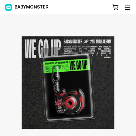
BABYMONSTER