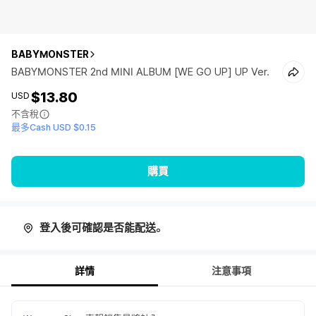
BABYMONSTER
BABYMONSTER 2nd MINI ALBUM [WE GO UP] UP Ver.
$13.80
USD
不含稅
最多Cash USD $0.15
購買
登入後可確認是否能配送。
詳情
注意事項