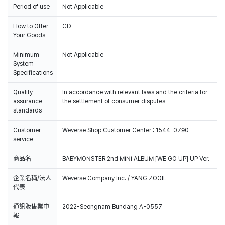
Period of use
Not Applicable
How to Offer
CD
Your Goods
Minimum
Not Applicable
System
Specifications
Quality
In accordance with relevant laws and the criteria for
assurance
the settlement of consumer disputes
standards
Customer
Weverse Shop Customer Center : 1544-0790
service
商品名
BABYMONSTER 2nd MINI ALBUM [WE GO UP] UP Ver.
企業名稱/法人
Weverse Company Inc. / YANG ZOOIL
代表
通訊販售業申
2022-Seongnam Bundang A-0557
報