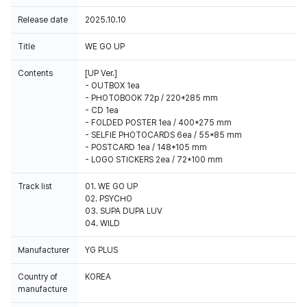
Release date
2025.10.10
Title
WE GO UP
Contents
[UP Ver.]
- OUTBOX 1ea
- PHOTOBOOK 72p / 220*285 mm
- CD 1ea
- FOLDED POSTER 1ea / 400*275 mm
- SELFIE PHOTOCARDS 6ea / 55*85 mm
- POSTCARD 1ea / 148*105 mm
Track list
01. WE GO UP
02. PSYCHO
03. SUPA DUPA LUV
04. WILD
Manufacturer
YG PLUS
Country of
KOREA
manufacture