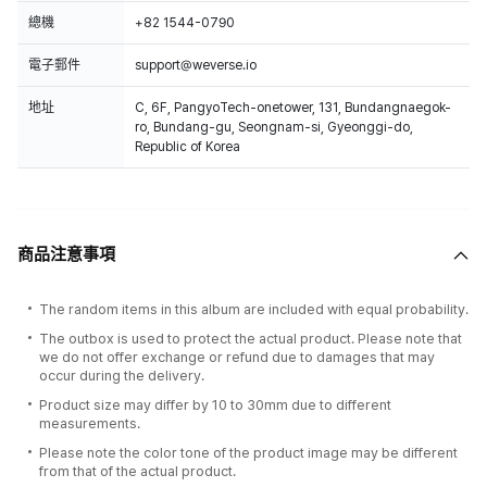
總機
+82 1544-0790
電子郵件
support@weverse.io
地址
C, 6F, PangyoTech-onetower, 131, Bundangnaegok-
ro, Bundang-gu, Seongnam-si, Gyeonggi-do,
Republic of Korea
商品注意事項
The random items in this album are included with equal probability.
The outbox is used to protect the actual product. Please note that
we do not offer exchange or refund due to damages that may
occur during the delivery.
Product size may differ by 10 to 30mm due to different
measurements.
Please note the color tone of the product image may be different
from that of the actual product.