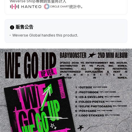
Weverse Shop專輯銷售量將計入
統計中。
販售公告
Weverse Global handles this product.