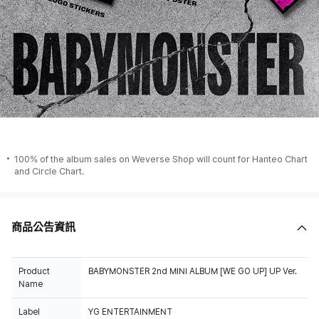
100% of the album sales on Weverse Shop will count for Hanteo Chart
and Circle Chart.
商品公告資訊
Product
BABYMONSTER 2nd MINI ALBUM [WE GO UP] UP Ver.
Name
Label
YG ENTERTAINMENT