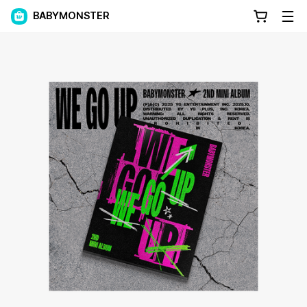
BABYMONSTER