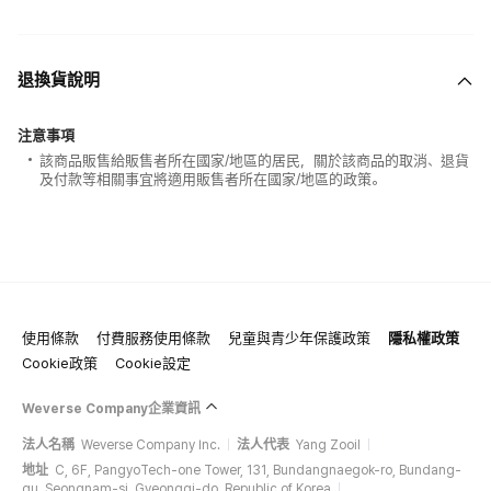
退換貨說明
注意事項
該商品販售給販售者所在國家/地區的居民，關於該商品的取消、退貨
及付款等相關事宜將適用販售者所在國家/地區的政策。
使用條款
付費服務使用條款
兒童與青少年保護政策
隱私權政策
Cookie政策
Cookie設定
Weverse Company企業資訊
法人名稱
Weverse Company Inc.
法人代表
Yang Zooil
地址
C, 6F, PangyoTech-one Tower, 131, Bundangnaegok-ro, Bundang-
gu, Seongnam-si, Gyeonggi-do, Republic of Korea