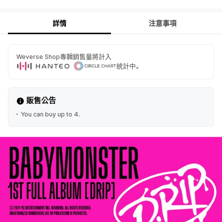
詳情
注意事項
Weverse Shop專輯銷售量將計入
統計中。
販售公告
You can buy up to 4.