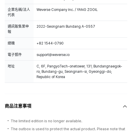
企業名稱/法人
Weverse Company Inc. / YANG ZOOIL
代表
通訊販售業申
2022-Seongnam Bundang A-0557
報
總機
+82 1544-0790
電子郵件
support@weverse.io
地址
C, 6F, PangyoTech-onetower, 131, Bundangnaegok-
ro, Bundang-gu, Seongnam-si, Gyeonggi-do,
Republic of Korea
商品注意事項
The limited edition is no longer available.
The outbox is used to protect the actual product. Please note that