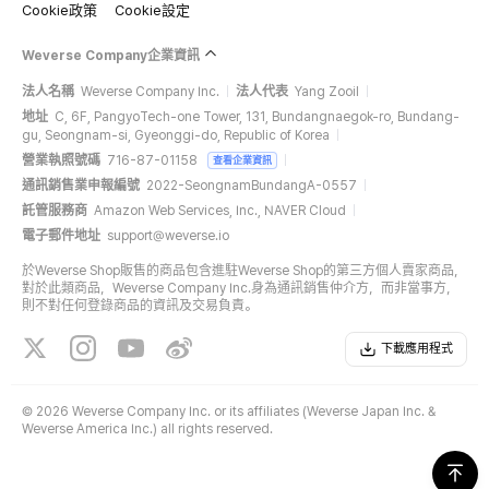
Cookie政策
Cookie設定
Weverse Company企業資訊
法人名稱
Weverse Company Inc.
法人代表
Yang Zooil
地址
C, 6F, PangyoTech-one Tower, 131, Bundangnaegok-ro, Bundang-
gu, Seongnam-si, Gyeonggi-do, Republic of Korea
營業執照號碼
716-87-01158
查看企業資訊
通訊銷售業申報編號
2022-SeongnamBundangA-0557
託管服務商
Amazon Web Services, Inc., NAVER Cloud
電子郵件地址
support@weverse.io
於Weverse Shop販售的商品包含進駐Weverse Shop的第三方個人賣家商品，
對於此類商品，Weverse Company Inc.身為通訊銷售仲介方，而非當事方，
則不對任何登錄商品的資訊及交易負責。
下載應用程式
©
2026 Weverse Company Inc. or its affiliates (Weverse Japan Inc. &
Weverse America Inc.) all rights reserved.