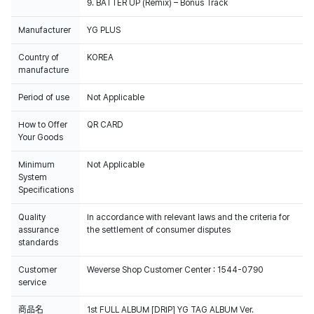
9. BATTER UP (Remix) – Bonus Track
Manufacturer
YG PLUS
Country of
KOREA
manufacture
Period of use
Not Applicable
How to Offer
QR CARD
Your Goods
Minimum
Not Applicable
System
Specifications
Quality
In accordance with relevant laws and the criteria for
assurance
the settlement of consumer disputes
standards
Customer
Weverse Shop Customer Center : 1544-0790
100% of the album sales on Weverse Shopwill count for Hanteo Chart
service
and Circle Chart.
商品名
1st FULL ALBUM [DRIP] YG TAG ALBUM Ver.