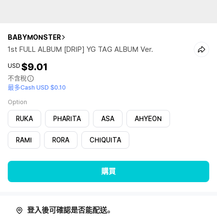
BABYMONSTER
1st FULL ALBUM [DRIP] YG TAG ALBUM Ver.
$9.01
USD
不含稅
最多Cash USD $0.10
Option
RUKA
PHARITA
ASA
AHYEON
RAMI
RORA
CHIQUITA
購買
登入後可確認是否能配送。