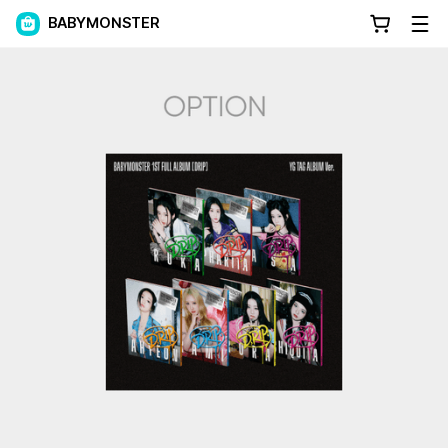
BABYMONSTER