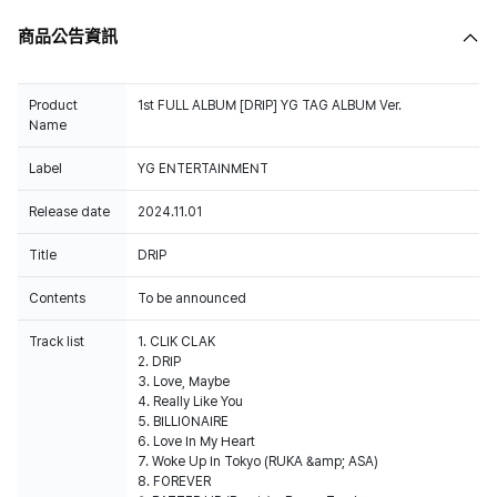
商品公告資訊
Product
1st FULL ALBUM [DRIP] YG TAG ALBUM Ver.
Name
Label
YG ENTERTAINMENT
Release date
2024.11.01
Title
DRIP
Contents
To be announced
Track list
1. CLIK CLAK
2. DRIP
3. Love, Maybe
4. Really Like You
5. BILLIONAIRE
6. Love In My Heart
7. Woke Up In Tokyo (RUKA &amp; ASA)
8. FOREVER