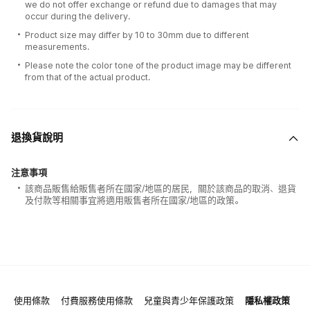
we do not offer exchange or refund due to damages that may
occur during the delivery.
Product size may differ by 10 to 30mm due to different
measurements.
Please note the color tone of the product image may be different
from that of the actual product.
退換貨說明
注意事項
該商品販售給販售者所在國家/地區的居民，關於該商品的取消、退貨
及付款等相關事宜將適用販售者所在國家/地區的政策。
使用條款
付費服務使用條款
兒童與青少年保護政策
隱私權政策