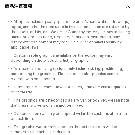
商品注意事項
- All rights including copyright to the artist's handwriting, drawings,
logos, and other images used in this customization are retained by
the labels, artists, and Weverse Company Inc. Any actions including
unauthorized capturing, illegal reproduction, distribution, sale,
piracy of these content may result in civil or criminal liability by
applicable laws.
- Customizable graphics available on the editor may vary
depending on the product, artist, or graphic.
- Available customizing options only include sizing, positioning,
and rotating the graphics. The customizable graphics cannot
overlap with one another.
- If the graphic is scaled down too much, it may be challenging to
print clearly.
- The graphics are categorized as Try Ver. or boY Ver. Please note
that these two versions cannot be mixed.
- Customization can only be applied within the customizable area
of each item.
- The graphic watermarks seen on the editor screen will be
removed in the actual production.