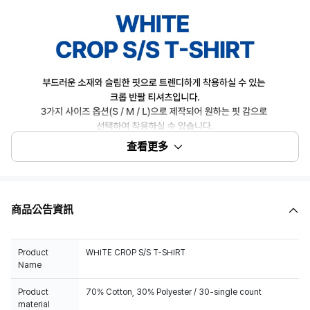
查看更多
商品公告資訊
Product
WHITE CROP S/S T-SHIRT
Name
Product
70% Cotton, 30% Polyester / 30-single count
material