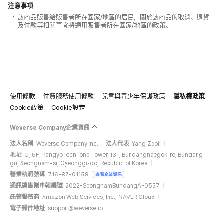
注意事項
該商品販售給販售者所在國家/地區的居民，關於該商品的取消、退貨
及付款等相關事宜將適用販售者所在國家/地區的政策。
使用條款
付費服務使用條款
兒童與青少年保護政策
隱私權政策
Cookie政策
Cookie設定
Weverse Company企業資訊
法人名稱
Weverse Company Inc.
法人代表
Yang Zooil
地址
C, 6F, PangyoTech-one Tower, 131, Bundangnaegok-ro, Bundang-
gu, Seongnam-si, Gyeonggi-do, Republic of Korea
營業執照號碼
716-87-01158
查看企業資訊
通訊銷售業申報編號
2022-SeongnamBundangA-0557
託管服務商
Amazon Web Services, Inc., NAVER Cloud
電子郵件地址
support@weverse.io