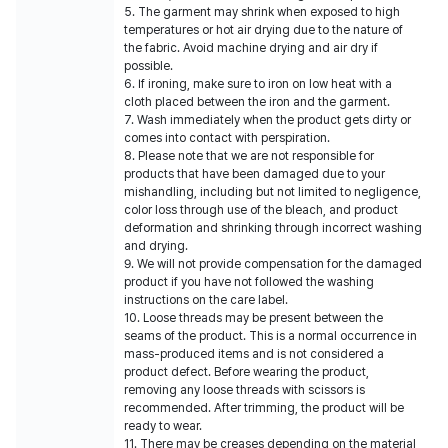
5. The garment may shrink when exposed to high
temperatures or hot air drying due to the nature of
the fabric. Avoid machine drying and air dry if
possible.
6. If ironing, make sure to iron on low heat with a
cloth placed between the iron and the garment.
7. Wash immediately when the product gets dirty or
comes into contact with perspiration.
8. Please note that we are not responsible for
products that have been damaged due to your
mishandling, including but not limited to negligence,
color loss through use of the bleach, and product
deformation and shrinking through incorrect washing
and drying.
9. We will not provide compensation for the damaged
product if you have not followed the washing
instructions on the care label.
10. Loose threads may be present between the
seams of the product. This is a normal occurrence in
mass-produced items and is not considered a
product defect. Before wearing the product,
removing any loose threads with scissors is
recommended. After trimming, the product will be
ready to wear.
11. There may be creases depending on the material