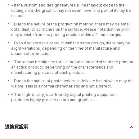
- If the customized design features a linear layout close to the
cutting area, the graphic may not seem level and part of it may be
cut out.
- Due to the nature of the production method, there may be small
dots, dust, or scratches on the surface. Please note that the print
may deviate from the printing section within a 2-mm margin.
- Even if you order a product with the same design, there may be
slight variations, depending on the time of manufacture and
season of production.
- There may be slight errors in the position and size of the print on
an actual product, depending on the characteristics and
manufacturing process of each product.
- Due to the nature of pastel colors, a delicate hint of white may be
visible. This is a normal characteristic and not a defect.
- The high-quality, eco-friendly digital printing equipment
produces highly precise colors and graphics.
退換貨說明