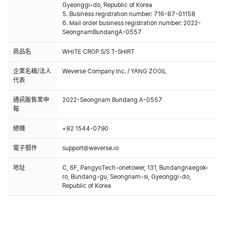
Gyeonggi-do, Republic of Korea
5. Business registration number: 716-87-01158
6. Mail order business registration number: 2022-
SeongnamBundangA-0557
商品名
WHITE CROP S/S T-SHIRT
企業名稱/法人
Weverse Company Inc. / YANG ZOOIL
代表
通訊販售業申
2022-Seongnam Bundang A-0557
報
總機
+82 1544-0790
電子郵件
support@weverse.io
地址
C, 6F, PangyoTech-onetower, 131, Bundangnaegok-
ro, Bundang-gu, Seongnam-si, Gyeonggi-do,
Republic of Korea