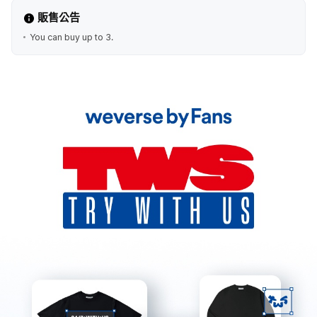
販售公告
You can buy up to 3.