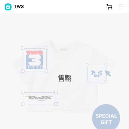
TWS
售罄