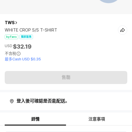
TWS
WHITE CROP S/S T-SHIRT
by Fans
獨家販售
$32.19
USD
不含稅
最多Cash USD $0.35
售罄
登入後可確認是否能配送。
詳情
注意事項