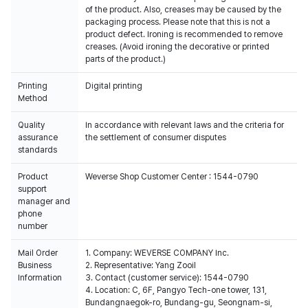
of the product. Also, creases may be caused by the
packaging process. Please note that this is not a
product defect. Ironing is recommended to remove
creases. (Avoid ironing the decorative or printed
parts of the product.)
Printing
Digital printing
Method
Quality
In accordance with relevant laws and the criteria for
assurance
the settlement of consumer disputes
standards
Product
Weverse Shop Customer Center : 1544-0790
support
manager and
phone
number
Mail Order
1. Company: WEVERSE COMPANY Inc.
Business
2. Representative: Yang Zooil
Information
3. Contact (customer service): 1544-0790
4. Location: C, 6F, Pangyo Tech-one tower, 131,
Bundangnaegok-ro, Bundang-gu, Seongnam-si,