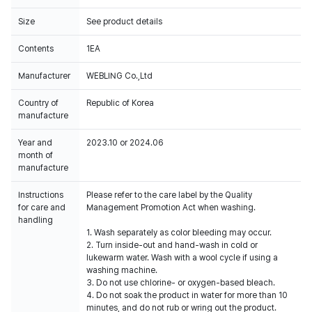
Size
See product details
Contents
1EA
Manufacturer
WEBLING Co.,Ltd
Country of
Republic of Korea
manufacture
Year and
2023.10 or 2024.06
month of
manufacture
Instructions
Please refer to the care label by the Quality
for care and
Management Promotion Act when washing.
handling
1. Wash separately as color bleeding may occur.
2. Turn inside-out and hand-wash in cold or
lukewarm water. Wash with a wool cycle if using a
washing machine.
3. Do not use chlorine- or oxygen-based bleach.
4. Do not soak the product in water for more than 10
minutes, and do not rub or wring out the product.