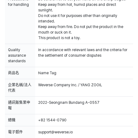
for handling
Keep away from hot, humid places and direct
sunlight.
Do not use it for purposes other than originally
intended.
Keep away from fire. Do not put the product in the
mouth or suck on it.
This product is not a toy.
Quality
In accordance with relevant laws and the criteria for
assurance
the settlement of consumer disputes
standards
商品名
Name Tag
企業名稱/法人
Weverse Company Inc. / YANG ZOOIL
代表
通訊販售業申
2022-Seongnam Bundang A-0557
報
總機
+82 1544-0790
電子郵件
support@weverse.io