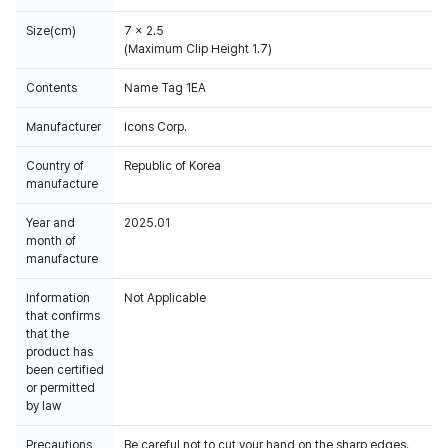
Size(cm)
7 x 2.5
(Maximum Clip Height 1.7)
Contents
Name Tag 1EA
Manufacturer
Icons Corp.
Country of
Republic of Korea
manufacture
Year and
2025.01
month of
manufacture
Information
Not Applicable
that confirms
that the
product has
been certified
or permitted
by law
Precautions
Be careful not to cut your hand on the sharp edges.