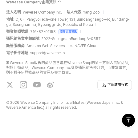
Weverse Company企業資訊
法人名稱
Weverse Company Inc.
法人代表
Yang Zooil
地址
C, 6F, PangyoTech-one Tower, 131, Bundangnaegok-ro, Bundang-
gu, Seongnam-si, Gyeonggi-do, Republic of Korea
營業執照號碼
716-87-01158
查看企業資訊
通訊銷售業申報編號
2022-SeongnamBundangA-0557
託管服務商
Amazon Web Services, Inc., NAVER Cloud
電子郵件地址
support@weverse.io
於Weverse Shop販售的商品包含進駐Weverse Shop的第三方個人賣家商品，
對於此類商品，Weverse Company Inc.身為通訊銷售仲介方，而非當事方，
則不對任何登錄商品的資訊及交易負責。
下載應用程式
©
2026 Weverse Company Inc. or its affiliates (Weverse Japan Inc. &
Weverse America Inc.) all rights reserved.