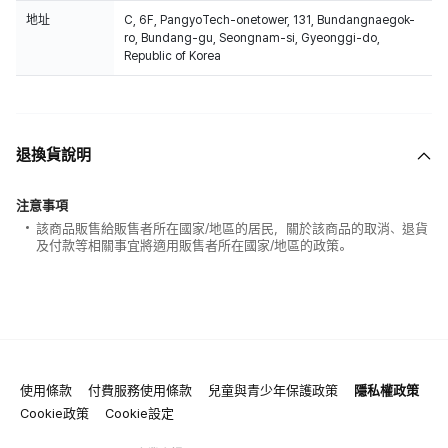
地址
C, 6F, PangyoTech-onetower, 131, Bundangnaegok-
ro, Bundang-gu, Seongnam-si, Gyeonggi-do,
Republic of Korea
退換貨說明
注意事項
該商品販售給販售者所在國家/地區的居民，關於該商品的取消、退貨
及付款等相關事宜將適用販售者所在國家/地區的政策。
使用條款
付費服務使用條款
兒童與青少年保護政策
隱私權政策
Cookie政策
Cookie設定