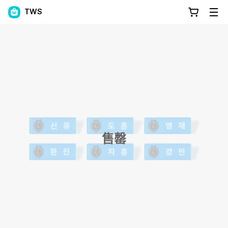
TWS
售罄