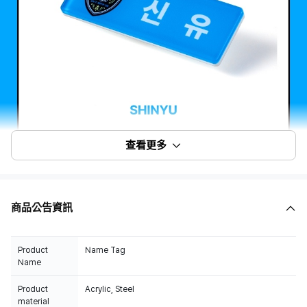
查看更多
商品公告資訊
Product
Name Tag
Name
Product
Acrylic, Steel
material