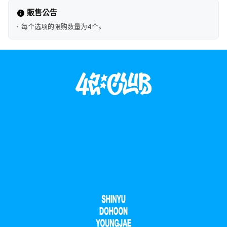
販售公告
每个选项的限购数量为4个。