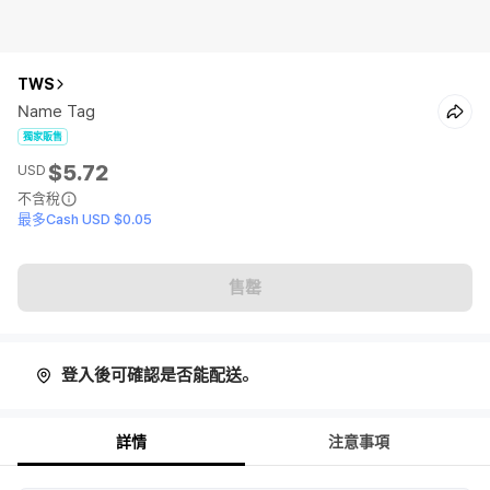
TWS
Name Tag
獨家販售
$5.72
USD
不含稅
最多Cash USD $0.05
售罄
登入後可確認是否能配送。
詳情
注意事項