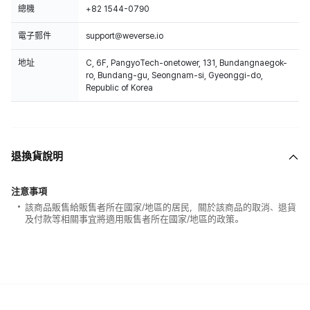
總機
+82 1544-0790
電子郵件
support@weverse.io
地址
C, 6F, PangyoTech-onetower, 131, Bundangnaegok-
ro, Bundang-gu, Seongnam-si, Gyeonggi-do,
Republic of Korea
退換貨說明
注意事項
該商品販售給販售者所在國家/地區的居民，關於該商品的取消、退貨
及付款等相關事宜將適用販售者所在國家/地區的政策。