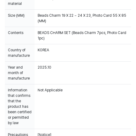
material
Size (MM)
Beads Charm 19 X 22 ~ 24 X 23, Photo Card 55 X 85
(MM)
Contents
BEADS CHARM SET (Beads Charm 7pcs, Photo Card
1pc)
Country of
KOREA
manufacture
Year and
2025.10
month of
manufacture
Information
Not Applicable
that confirms
that the
product has
been certified
or permitted
by law
Precautions
[Notice]