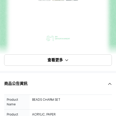
查看更多
商品公告資訊
Product
BEADS CHARM SET
Name
Product
ACRYLIC, PAPER