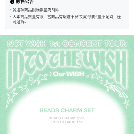
販售公告
各選項商品限購數量為5個。
因本商品數量有限，當商品有瑕疵不良欲換貨卻貨量不足時，僅
可退貨。