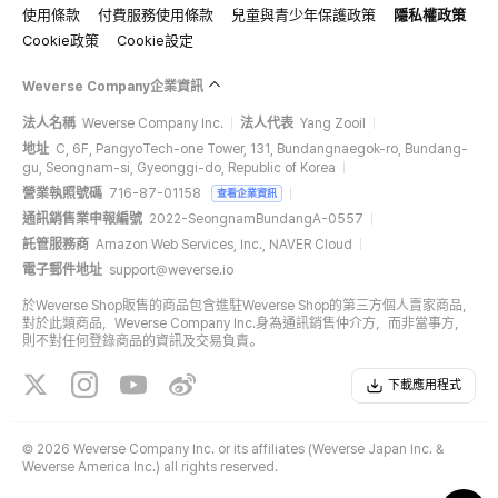
使用條款
付費服務使用條款
兒童與青少年保護政策
隱私權政策
Cookie政策
Cookie設定
Weverse Company企業資訊
法人名稱
Weverse Company Inc.
法人代表
Yang Zooil
地址
C, 6F, PangyoTech-one Tower, 131, Bundangnaegok-ro, Bundang-
gu, Seongnam-si, Gyeonggi-do, Republic of Korea
營業執照號碼
716-87-01158
查看企業資訊
通訊銷售業申報編號
2022-SeongnamBundangA-0557
託管服務商
Amazon Web Services, Inc., NAVER Cloud
電子郵件地址
support@weverse.io
於Weverse Shop販售的商品包含進駐Weverse Shop的第三方個人賣家商品，
對於此類商品，Weverse Company Inc.身為通訊銷售仲介方，而非當事方，
則不對任何登錄商品的資訊及交易負責。
下載應用程式
©
2026 Weverse Company Inc. or its affiliates (Weverse Japan Inc. &
Weverse America Inc.) all rights reserved.