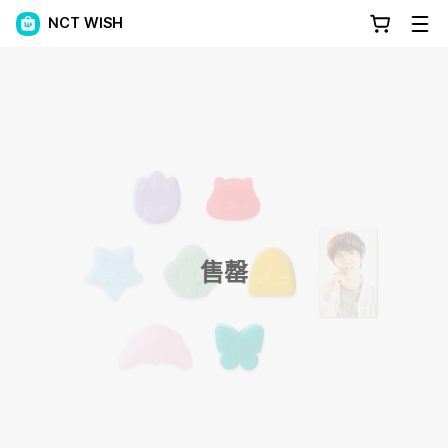
NCT WISH
售罄