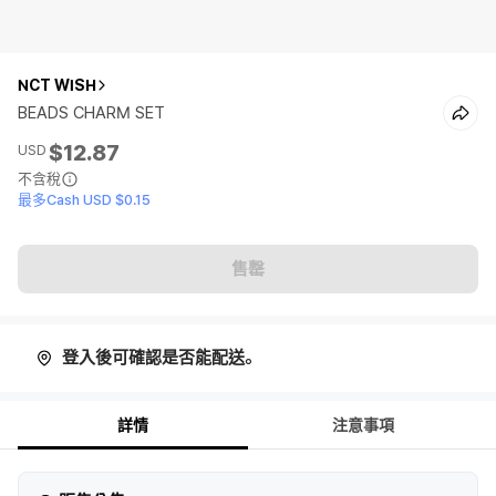
NCT WISH
BEADS CHARM SET
$12.87
USD
不含稅
最多Cash USD $0.15
售罄
登入後可確認是否能配送。
詳情
注意事項