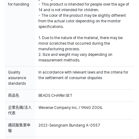
for handling
- This product is intended for people over the age of
14 and is not intended for children.
- The color of the product may be slightly different
from the actual color depending on the monitor
specifications.
1. Due to the nature of the material, there may be
minor scratches that occurred during the
manufacturing process.
2. Size and weight may vary depending on
measurement methods.
Quality
In accordance with relevant laws and the criteria for
assurance
the settlement of consumer disputes
standards
商品名
BEADS CHARM SET
企業名稱/法人
Weverse Company Inc. / YANG ZOOIL
代表
通訊販售業申
2022-Seongnam Bundang A-0557
報