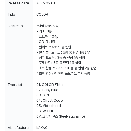
Release date
2025.09.01
Title
COLOR
Contents
*앨범 사양 (최종)
- 커버 : 1종
- 포토북 : 104p
- CD-R : 1종
- 팔레트 스티커 : 1종 삽입
- 컬러 폴라로이드 : 6종 중 랜덤 1종 삽입
- 접지 포스터 : 3종 중 랜덤 1종 삽입
- 포토카드 : 6종 중 랜덤 1종 삽입
- 초회 한정 포토카드 : 18종 중 랜덤 2종 삽입
* 초회 한정반에 한해 포토카드 추가 동봉
Track list
01. COLOR *Title
02. Baby Blue
03. Surf
04. Cheat Code
05. Videohood
06. WICHU
07. 고양이 릴스 (Reel-ationship)
Manufacturer
KAKAO