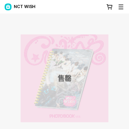
NCT WISH
售罄