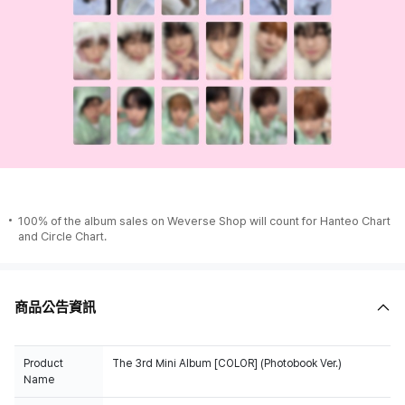
100% of the album sales on Weverse Shop will count for Hanteo Chart
and Circle Chart.
商品公告資訊
Product
The 3rd Mini Album [COLOR] (Photobook Ver.)
Name