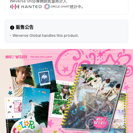
Weverse Shop專輯銷售量將計入
統計中。
販售公告
Weverse Global handles this product.