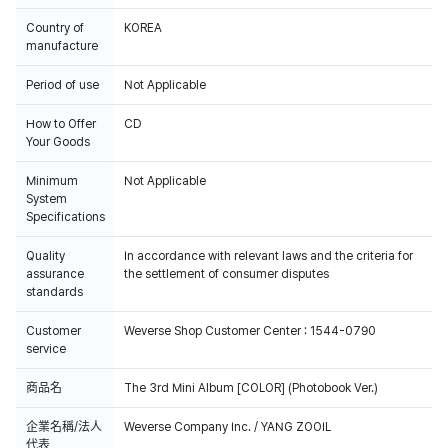
Country of
KOREA
manufacture
Period of use
Not Applicable
How to Offer
CD
Your Goods
Minimum
Not Applicable
System
Specifications
Quality
In accordance with relevant laws and the criteria for
assurance
the settlement of consumer disputes
standards
Customer
Weverse Shop Customer Center : 1544-0790
service
商品名
The 3rd Mini Album [COLOR] (Photobook Ver.)
企業名稱/法人
Weverse Company Inc. / YANG ZOOIL
代表