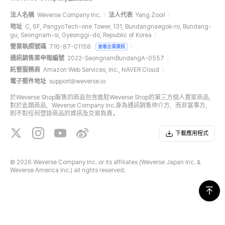
法人名稱
Weverse Company Inc.
法人代表
Yang Zooil
地址
C, 6F, PangyoTech-one Tower, 131, Bundangnaegok-ro, Bundang-
gu, Seongnam-si, Gyeonggi-do, Republic of Korea
營業執照號碼
716-87-01158
查看企業資訊
通訊銷售業申報編號
2022-SeongnamBundangA-0557
託管服務商
Amazon Web Services, Inc., NAVER Cloud
電子郵件地址
support@weverse.io
於Weverse Shop販售的商品包含進駐Weverse Shop的第三方個人賣家商品，
對於此類商品，Weverse Company Inc.身為通訊銷售仲介方，而非當事方，
則不對任何登錄商品的資訊及交易負責。
下載應用程式
©
2026 Weverse Company Inc. or its affiliates (Weverse Japan Inc. &
Weverse America Inc.) all rights reserved.