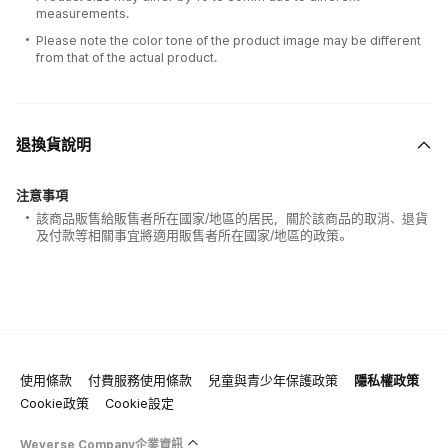
measurements.
Please note the color tone of the product image may be different
from that of the actual product.
退換貨說明
注意事項
該商品販售給販售者所在國家/地區的居民，關於該商品的取消、退貨
及付款等相關事宜將適用販售者所在國家/地區的政策。
使用條款
付費服務使用條款
兒童與青少年保護政策
隱私權政策
Cookie政策
Cookie設定
Weverse Company企業資訊