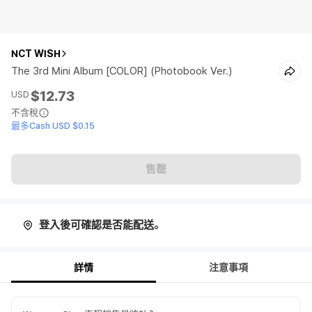
NCT WISH
The 3rd Mini Album [COLOR] (Photobook Ver.)
$12.73
USD
不含稅
最多Cash USD $0.15
售罄
登入後可確認是否能配送。
詳情
注意事項