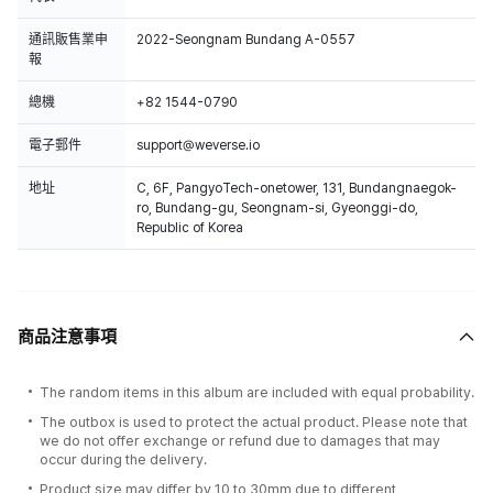
通訊販售業申
2022-Seongnam Bundang A-0557
報
總機
+82 1544-0790
電子郵件
support@weverse.io
地址
C, 6F, PangyoTech-onetower, 131, Bundangnaegok-
ro, Bundang-gu, Seongnam-si, Gyeonggi-do,
Republic of Korea
商品注意事項
The random items in this album are included with equal probability.
The outbox is used to protect the actual product. Please note that
we do not offer exchange or refund due to damages that may
occur during the delivery.
Product size may differ by 10 to 30mm due to different