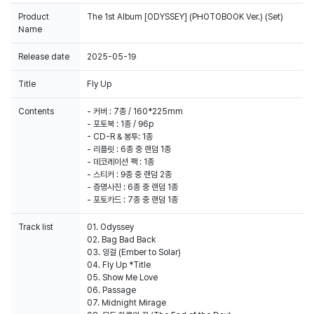
Product
The 1st Album [ODYSSEY] (PHOTOBOOK Ver.) (Set)
Name
Release date
2025-05-19
Title
Fly Up
100% of the album sales on Weverse Shop will count for Hanteo Chart
and Circle Chart.
Contents
- 커버 : 7종 / 160*225mm
- 포토북 : 1종 / 96p
- CD-R & 봉투: 1종
- 리플릿 : 6종 중 랜덤 1종
- 데코레이션 팩 : 1종
- 스티커 : 9종 중 랜덤 2종
- 증명사진 : 6종 중 랜덤 1종
- 포토카드 : 7종 중 랜덤 1종
Track list
01. Odyssey
02. Bag Bad Back
03. 잉걸 (Ember to Solar)
04. Fly Up *Title
05. Show Me Love
06. Passage
07. Midnight Mirage