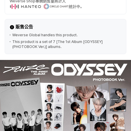
Weverse Shop專輯銷售量將計入
統計中。
販售公告
Weverse Global handles this product.
This product is a set of 7 [The 1st Album [ODYSSEY]
(PHOTOBOOK Ver.)] albums.