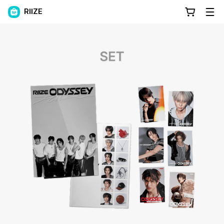
RIIZE