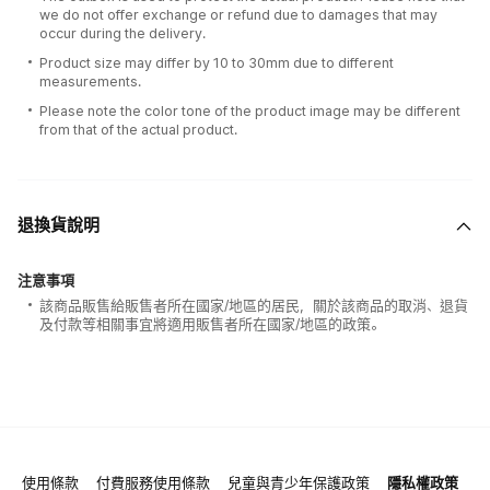
we do not offer exchange or refund due to damages that may
occur during the delivery.
Product size may differ by 10 to 30mm due to different
measurements.
Please note the color tone of the product image may be different
from that of the actual product.
退換貨說明
注意事項
該商品販售給販售者所在國家/地區的居民，關於該商品的取消、退貨
及付款等相關事宜將適用販售者所在國家/地區的政策。
使用條款
付費服務使用條款
兒童與青少年保護政策
隱私權政策