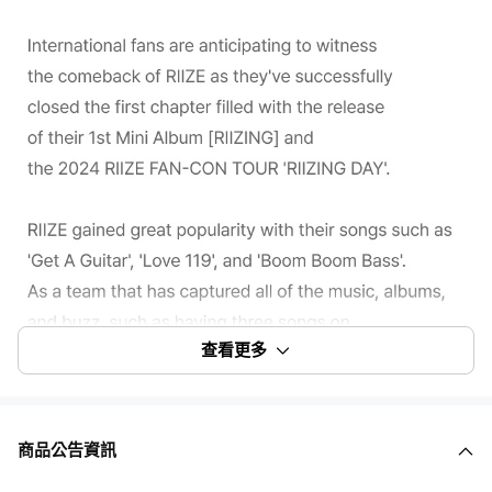
查看更多
商品公告資訊