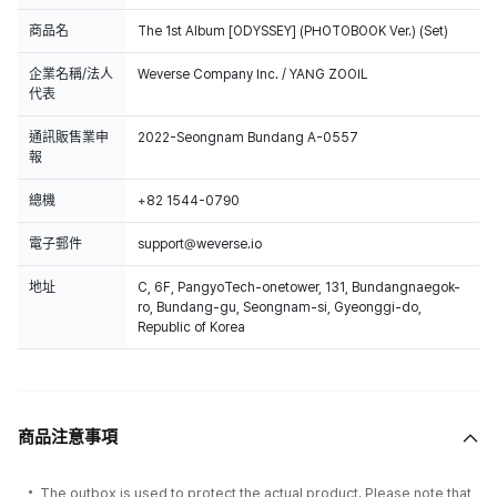
商品名
The 1st Album [ODYSSEY] (PHOTOBOOK Ver.) (Set)
企業名稱/法人
Weverse Company Inc. / YANG ZOOIL
代表
通訊販售業申
2022-Seongnam Bundang A-0557
報
總機
+82 1544-0790
電子郵件
support@weverse.io
地址
C, 6F, PangyoTech-onetower, 131, Bundangnaegok-
ro, Bundang-gu, Seongnam-si, Gyeonggi-do,
Republic of Korea
商品注意事項
The outbox is used to protect the actual product. Please note that