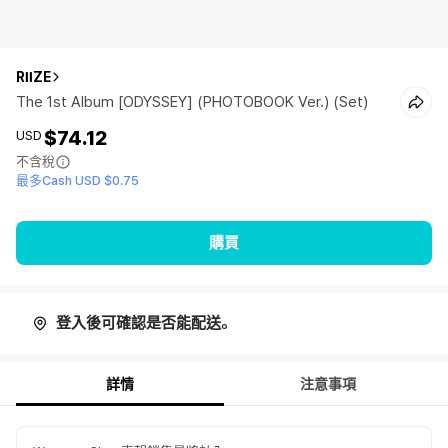
RIIZE
The 1st Album [ODYSSEY] (PHOTOBOOK Ver.) (Set)
$74.12
USD
不含稅
最多Cash USD $0.75
購買
登入後可確認是否能配送。
詳情
注意事項