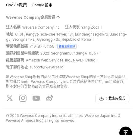
Cookie政策
Cookie設定
Weverse Company企業資訊
法人名稱
Weverse Company Inc.
法人代表
Yang Zooil
地址
C, 6F, PangyoTech-one Tower, 131, Bundangnaegok-ro, Bundang-
gu, Seongnam-si, Gyeonggi-do, Republic of Korea
營業執照號碼
716-87-01158
查看企業資訊
通訊銷售業申報編號
2022-SeongnamBundangA-0557
託管服務商
Amazon Web Services, Inc., NAVER Cloud
電子郵件地址
support@weverse.io
於Weverse Shop販售的商品包含進駐Weverse Shop的第三方個人賣家商品，
對於此類商品，Weverse Company Inc.身為通訊銷售仲介方，而非當事方，
則不對任何登錄商品的資訊及交易負責。
下載應用程式
©
2026 Weverse Company Inc. or its affiliates (Weverse Japan Inc. &
Weverse America Inc.) all rights reserved.