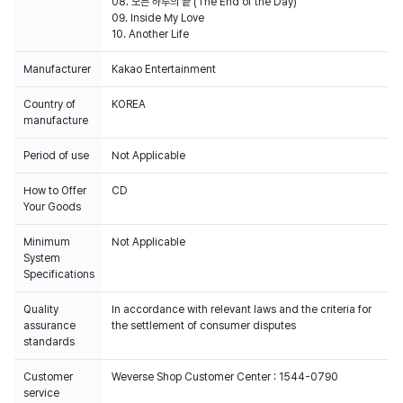
08. 모든 하루의 끝 (The End of the Day)
09. Inside My Love
Manufacturer
Kakao Entertainment
Country of
KOREA
manufacture
Period of use
Not Applicable
How to Offer
CD
Your Goods
Minimum
Not Applicable
System
Specifications
Quality
In accordance with relevant laws and the criteria for
assurance
the settlement of consumer disputes
standards
Customer
Weverse Shop Customer Center : 1544-0790
service