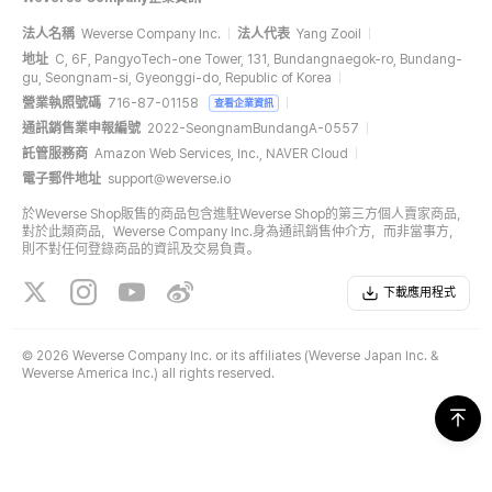
法人名稱
Weverse Company Inc.
法人代表
Yang Zooil
地址
C, 6F, PangyoTech-one Tower, 131, Bundangnaegok-ro, Bundang-
gu, Seongnam-si, Gyeonggi-do, Republic of Korea
營業執照號碼
716-87-01158
查看企業資訊
通訊銷售業申報編號
2022-SeongnamBundangA-0557
託管服務商
Amazon Web Services, Inc., NAVER Cloud
電子郵件地址
support@weverse.io
於Weverse Shop販售的商品包含進駐Weverse Shop的第三方個人賣家商品，
對於此類商品，Weverse Company Inc.身為通訊銷售仲介方，而非當事方，
則不對任何登錄商品的資訊及交易負責。
下載應用程式
©
2026 Weverse Company Inc. or its affiliates (Weverse Japan Inc. &
Weverse America Inc.) all rights reserved.