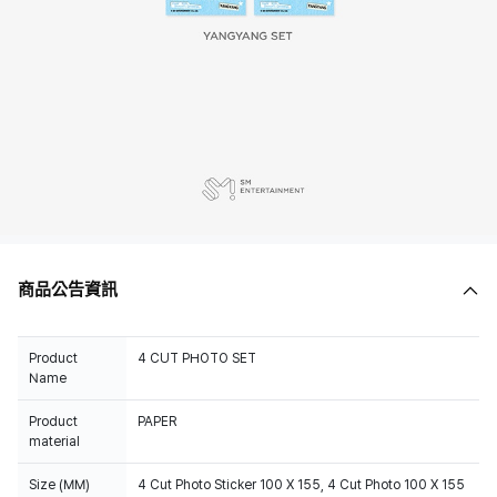
商品公告資訊
Product
4 CUT PHOTO SET
Name
Product
PAPER
material
Size (MM)
4 Cut Photo Sticker 100 X 155, 4 Cut Photo 100 X 155