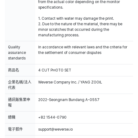
from the actual color depending on the monitor
specifications.
1. Contact with water may damage the print.
2. Due to the nature of the material, there may be
minor scratches that occurred during the
manufacturing process.
Quality
In accordance with relevant laws and the criteria for
assurance
the settlement of consumer disputes
standards
商品名
4 CUT PHOTO SET
企業名稱/法人
Weverse Company Inc. / YANG ZOOIL
代表
通訊販售業申
2022-Seongnam Bundang A-0557
報
總機
+82 1544-0790
電子郵件
support@weverse.io