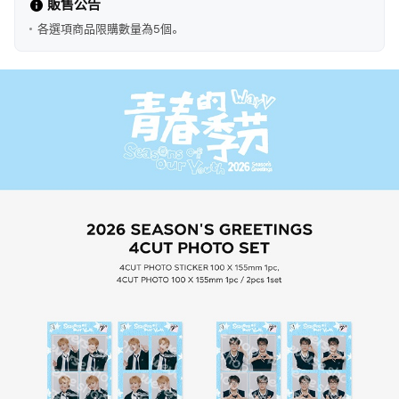
販售公告
各選項商品限購數量為5個。