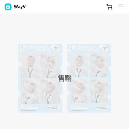
WayV
售罄