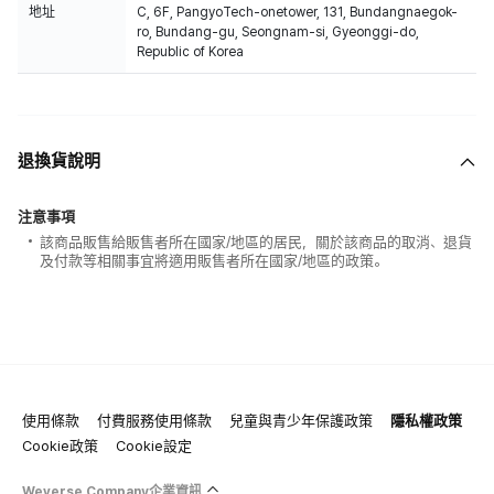
地址
C, 6F, PangyoTech-onetower, 131, Bundangnaegok-
ro, Bundang-gu, Seongnam-si, Gyeonggi-do,
Republic of Korea
退換貨說明
注意事項
該商品販售給販售者所在國家/地區的居民，關於該商品的取消、退貨
及付款等相關事宜將適用販售者所在國家/地區的政策。
使用條款
付費服務使用條款
兒童與青少年保護政策
隱私權政策
Cookie政策
Cookie設定
Weverse Company企業資訊