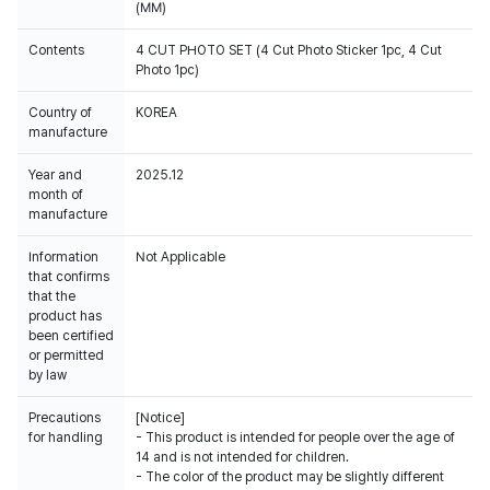
(MM)
Contents
4 CUT PHOTO SET (4 Cut Photo Sticker 1pc, 4 Cut
Photo 1pc)
Country of
KOREA
manufacture
Year and
2025.12
month of
manufacture
Information
Not Applicable
that confirms
that the
product has
been certified
or permitted
by law
Precautions
[Notice]
for handling
- This product is intended for people over the age of
14 and is not intended for children.
- The color of the product may be slightly different