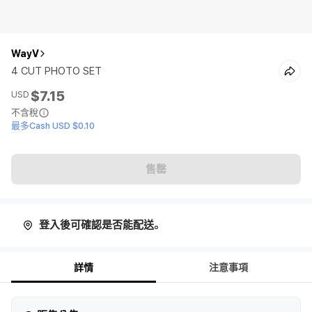
WayV
4 CUT PHOTO SET
$7.15
USD
不含稅
最多Cash USD $0.10
售罄
登入後可確認是否能配送。
詳情
注意事項