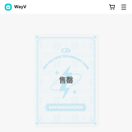
WayV
售罄