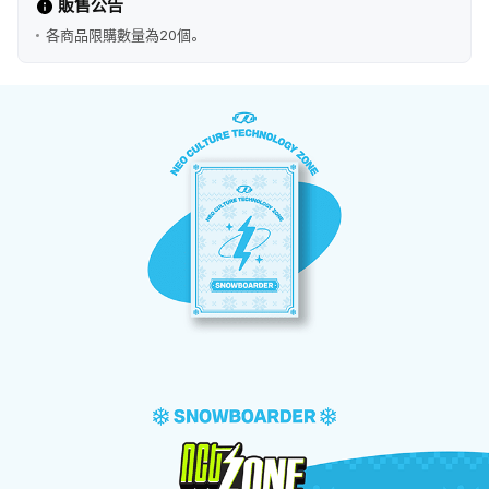
販售公告
各商品限購數量為20個。