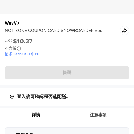
WayV
NCT ZONE COUPON CARD SNOWBOARDER ver.
$10.37
USD
不含稅
最多Cash USD $0.10
售罄
登入後可確認是否能配送。
詳情
注意事項