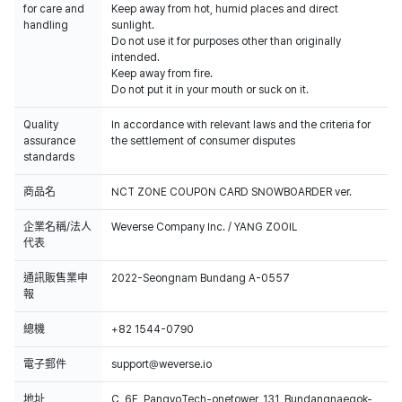
for care and
Keep away from hot, humid places and direct
handling
sunlight.
Do not use it for purposes other than originally
intended.
Keep away from fire.
Do not put it in your mouth or suck on it.
Quality
In accordance with relevant laws and the criteria for
assurance
the settlement of consumer disputes
standards
商品名
NCT ZONE COUPON CARD SNOWBOARDER ver.
企業名稱/法人
Weverse Company Inc. / YANG ZOOIL
代表
通訊販售業申
2022-Seongnam Bundang A-0557
報
總機
+82 1544-0790
電子郵件
support@weverse.io
地址
C, 6F, PangyoTech-onetower, 131, Bundangnaegok-