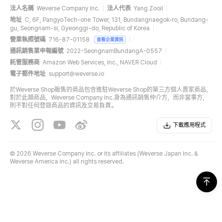
法人名稱
Weverse Company Inc.
法人代表
Yang Zooil
地址
C, 6F, PangyoTech-one Tower, 131, Bundangnaegok-ro, Bundang-
gu, Seongnam-si, Gyeonggi-do, Republic of Korea
營業執照號碼
716-87-01158
查看企業資訊
通訊銷售業申報編號
2022-SeongnamBundangA-0557
託管服務商
Amazon Web Services, Inc., NAVER Cloud
電子郵件地址
support@weverse.io
於Weverse Shop販售的商品包含進駐Weverse Shop的第三方個人賣家商品，
對於此類商品，Weverse Company Inc.身為通訊銷售仲介方，而非當事方，
則不對任何登錄商品的資訊及交易負責。
下載應用程式
©
2026 Weverse Company Inc. or its affiliates (Weverse Japan Inc. &
Weverse America Inc.) all rights reserved.