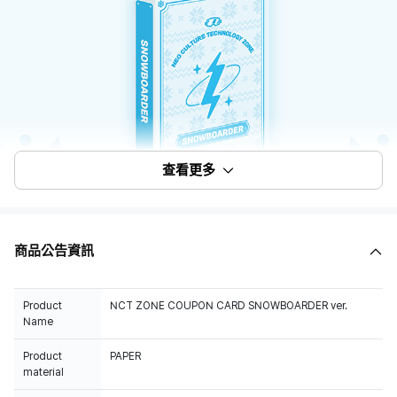
查看更多
商品公告資訊
Product
NCT ZONE COUPON CARD SNOWBOARDER ver.
Name
Product
PAPER
material