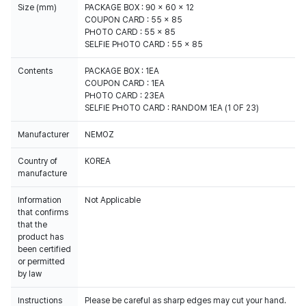
Size (mm)
PACKAGE BOX : 90 x 60 x 12
COUPON CARD : 55 x 85
PHOTO CARD : 55 x 85
SELFIE PHOTO CARD : 55 x 85
Contents
PACKAGE BOX : 1EA
COUPON CARD : 1EA
PHOTO CARD : 23EA
SELFIE PHOTO CARD : RANDOM 1EA (1 OF 23)
Manufacturer
NEMOZ
Country of
KOREA
manufacture
Information
Not Applicable
that confirms
that the
product has
been certified
or permitted
by law
Instructions
Please be careful as sharp edges may cut your hand.