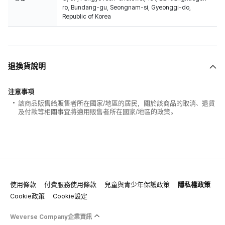
ro, Bundang-gu, Seongnam-si, Gyeonggi-do,
Republic of Korea
退換貨說明
注意事項
該商品販售給販售者所在國家/地區的居民，關於該商品的取消、退貨
及付款等相關事宜將適用販售者所在國家/地區的政策。
使用條款
付費服務使用條款
兒童與青少年保護政策
隱私權政策
Cookie政策
Cookie設定
Weverse Company企業資訊