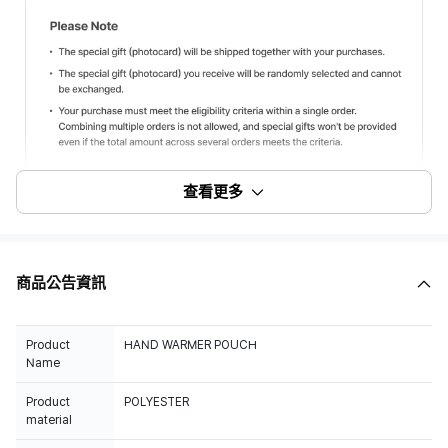
查看更多
商品公告資訊
Product
HAND WARMER POUCH
Name
Product
POLYESTER
material