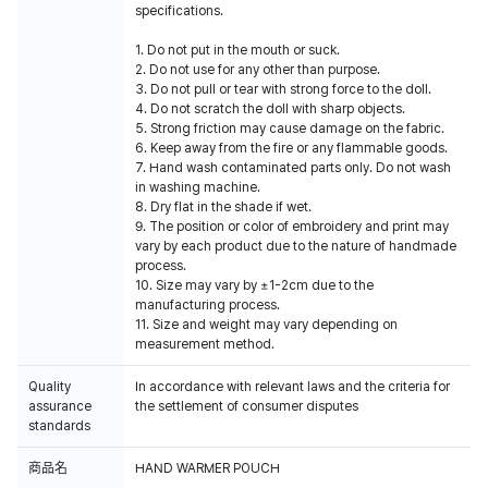
specifications.
1. Do not put in the mouth or suck.
2. Do not use for any other than purpose.
3. Do not pull or tear with strong force to the doll.
4. Do not scratch the doll with sharp objects.
5. Strong friction may cause damage on the fabric.
6. Keep away from the fire or any flammable goods.
7. Hand wash contaminated parts only. Do not wash
in washing machine.
8. Dry flat in the shade if wet.
9. The position or color of embroidery and print may
vary by each product due to the nature of handmade
process.
10. Size may vary by ±1-2cm due to the
manufacturing process.
11. Size and weight may vary depending on
measurement method.
Quality
In accordance with relevant laws and the criteria for
assurance
the settlement of consumer disputes
standards
商品名
HAND WARMER POUCH