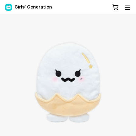
Girls' Generation