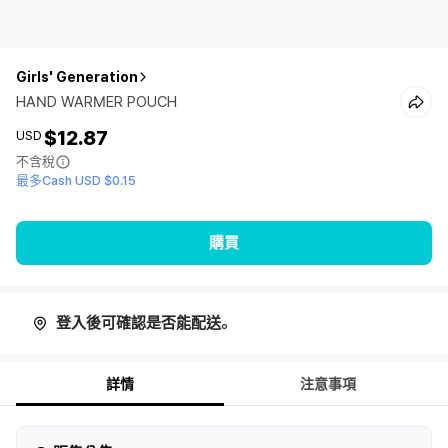
Girls' Generation
HAND WARMER POUCH
$12.87
USD
不含稅
最多Cash USD $0.15
購買
登入後可確認是否能配送。
詳情
注意事項