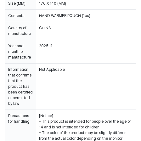
Size (MM)
170 X 140 (MM)
Contents
HAND WARMER POUCH (1pc)
Country of
CHINA
manufacture
Year and
2025.11
month of
manufacture
Information
Not Applicable
that confirms
that the
product has
been certified
or permitted
by law
Precautions
[Notice]
for handling
- This product is intended for people over the age of
14 and is not intended for children.
- The color of the product may be slightly different
from the actual color depending on the monitor