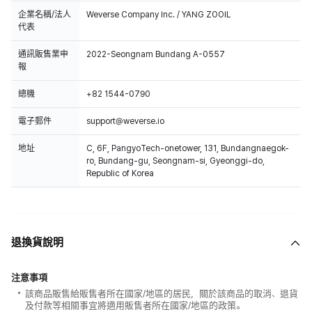
企業名稱/法人
Weverse Company Inc. / YANG ZOOIL
代表
通訊販售業申
2022-Seongnam Bundang A-0557
報
總機
+82 1544-0790
電子郵件
support@weverse.io
地址
C, 6F, PangyoTech-onetower, 131, Bundangnaegok-
ro, Bundang-gu, Seongnam-si, Gyeonggi-do,
Republic of Korea
退換貨說明
注意事項
該商品販售給販售者所在國家/地區的居民，關於該商品的取消、退貨
及付款等相關事宜將適用販售者所在國家/地區的政策。