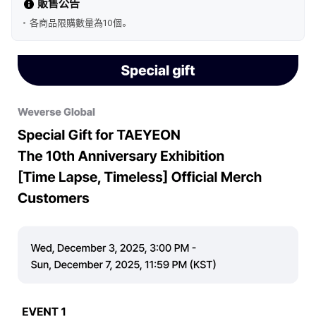
販售公告
各商品限購數量為10個。