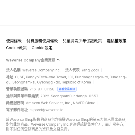
使用條款
付費服務使用條款
兒童與青少年保護政策
隱私權政策
Cookie政策
Cookie設定
Weverse Company企業資訊
法人名稱
Weverse Company Inc.
法人代表
Yang Zooil
地址
C, 6F, PangyoTech-one Tower, 131, Bundangnaegok-ro, Bundang-
gu, Seongnam-si, Gyeonggi-do, Republic of Korea
營業執照號碼
716-87-01158
查看企業資訊
通訊銷售業申報編號
2022-SeongnamBundangA-0557
託管服務商
Amazon Web Services, Inc., NAVER Cloud
電子郵件地址
support@weverse.io
於Weverse Shop販售的商品包含進駐Weverse Shop的第三方個人賣家商品，
對於此類商品，Weverse Company Inc.身為通訊銷售仲介方，而非當事方，
則不對任何登錄商品的資訊及交易負責。