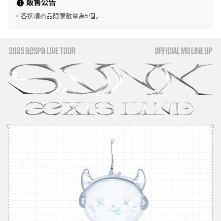
販售公告
各選項商品限購數量為5個。