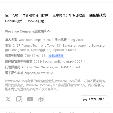
使用條款
付費服務使用條款
兒童與青少年保護政策
隱私權政策
Cookie政策
Cookie設定
Weverse Company企業資訊
法人名稱
Weverse Company Inc.
法人代表
Yang Zooil
地址
C, 6F, PangyoTech-one Tower, 131, Bundangnaegok-ro, Bundang-
gu, Seongnam-si, Gyeonggi-do, Republic of Korea
營業執照號碼
716-87-01158
查看企業資訊
通訊銷售業申報編號
2022-SeongnamBundangA-0557
託管服務商
Amazon Web Services, Inc., NAVER Cloud
電子郵件地址
support@weverse.io
於Weverse Shop販售的商品包含進駐Weverse Shop的第三方個人賣家商品，
對於此類商品，Weverse Company Inc.身為通訊銷售仲介方，而非當事方，
則不對任何登錄商品的資訊及交易負責。
下載應用程式