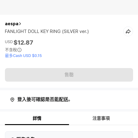
aespa
FANLIGHT DOLL KEY RING (SILVER ver.)
$12.87
USD
不含稅
最多Cash USD $0.15
售罄
登入後可確認是否能配送。
詳情
注意事項