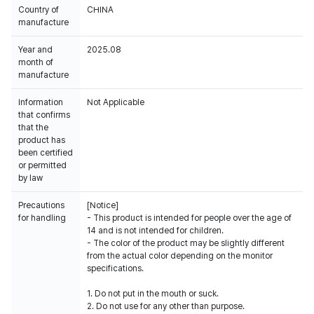
Country of
CHINA
manufacture
Year and
2025.08
month of
manufacture
Information
Not Applicable
that confirms
that the
product has
been certified
or permitted
by law
Precautions
[Notice]
for handling
- This product is intended for people over the age of
14 and is not intended for children.
- The color of the product may be slightly different
from the actual color depending on the monitor
specifications.
1. Do not put in the mouth or suck.
2. Do not use for any other than purpose.