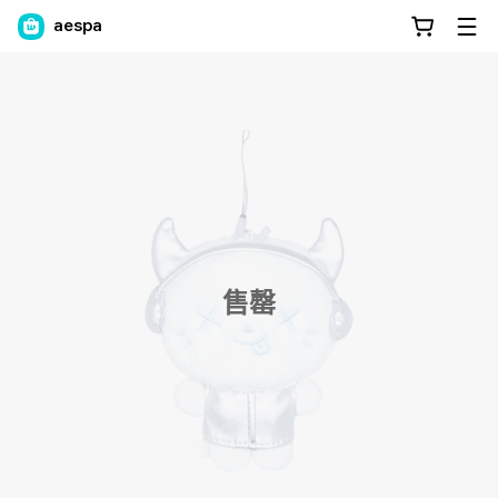
aespa
售罄