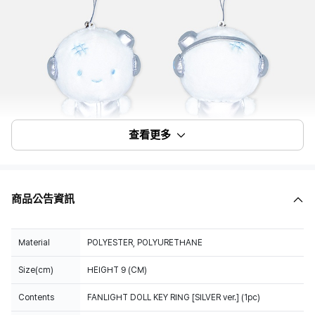
查看更多
商品公告資訊
Material
POLYESTER, POLYURETHANE
Size(cm)
HEIGHT 9 (CM)
Contents
FANLIGHT DOLL KEY RING [SILVER ver.] (1pc)