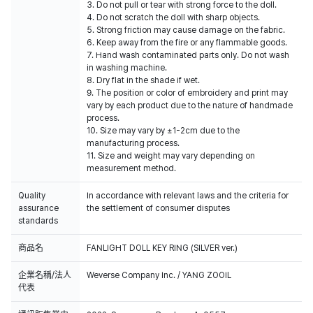
3. Do not pull or tear with strong force to the doll.
4. Do not scratch the doll with sharp objects.
5. Strong friction may cause damage on the fabric.
6. Keep away from the fire or any flammable goods.
7. Hand wash contaminated parts only. Do not wash
in washing machine.
8. Dry flat in the shade if wet.
9. The position or color of embroidery and print may
vary by each product due to the nature of handmade
process.
10. Size may vary by ±1-2cm due to the
manufacturing process.
11. Size and weight may vary depending on
measurement method.
Quality
In accordance with relevant laws and the criteria for
assurance
the settlement of consumer disputes
standards
商品名
FANLIGHT DOLL KEY RING (SILVER ver.)
企業名稱/法人
Weverse Company Inc. / YANG ZOOIL
代表