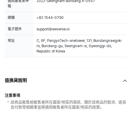
通訊販售業申
2022-Seongnam Bundang A-0557
報
總機
+82 1544-0790
電子郵件
support@weverse.io
地址
C, 6F, PangyoTech-onetower, 131, Bundangnaegok-
ro, Bundang-gu, Seongnam-si, Gyeonggi-do,
Republic of Korea
退換貨說明
注意事項
該商品販售給販售者所在國家/地區的居民，關於該商品的取消、退貨
及付款等相關事宜將適用販售者所在國家/地區的政策。