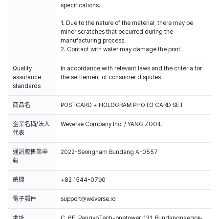
specifications.
1. Due to the nature of the material, there may be
minor scratches that occurred during the
manufacturing process.
2. Contact with water may damage the print.
Quality
In accordance with relevant laws and the criteria for
assurance
the settlement of consumer disputes
standards
商品名
POSTCARD + HOLOGRAM PHOTO CARD SET
企業名稱/法人
Weverse Company Inc. / YANG ZOOIL
代表
通訊販售業申
2022-Seongnam Bundang A-0557
報
總機
+82 1544-0790
電子郵件
support@weverse.io
地址
C, 6F, PangyoTech-onetower, 131, Bundangnaegok-