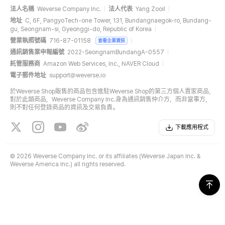
法人名稱
Weverse Company Inc.
法人代表
Yang Zooil
地址
C, 6F, PangyoTech-one Tower, 131, Bundangnaegok-ro, Bundang-
gu, Seongnam-si, Gyeonggi-do, Republic of Korea
營業執照號碼
716-87-01158
查看企業資訊
通訊銷售業申報編號
2022-SeongnamBundangA-0557
託管服務商
Amazon Web Services, Inc., NAVER Cloud
電子郵件地址
support@weverse.io
於Weverse Shop販售的商品包含進駐Weverse Shop的第三方個人賣家商品，
對於此類商品，Weverse Company Inc.身為通訊銷售仲介方，而非當事方，
則不對任何登錄商品的資訊及交易負責。
下載應用程式
©
2026 Weverse Company Inc. or its affiliates (Weverse Japan Inc. &
Weverse America Inc.) all rights reserved.