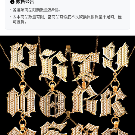
販售公告
各選項商品限購數量為5個。
因本商品數量有限，當商品有瑕疵不良欲換貨卻貨量不足時，僅
可退貨。