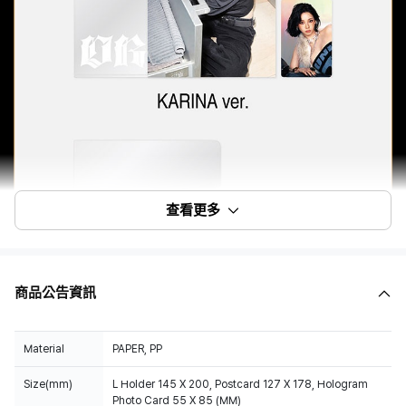
查看更多
商品公告資訊
Material
PAPER, PP
Size(mm)
L Holder 145 X 200, Postcard 127 X 178, Hologram
Photo Card 55 X 85 (MM)