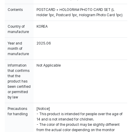
Contents
POSTCARD + HOLOGRAM PHOTO CARD SET (L
Holder 1pc, Postcard 1pc, Hologram Photo Card 1pc)
Country of
KOREA
manufacture
Year and
2025.06
month of
manufacture
Information
Not Applicable
that confirms
that the
product has
been certified
or permitted
by law
Precautions
[Notice]
for handling
- This product is intended for people over the age of
14 and is not intended for children.
- The color of the product may be slightly different
from the actual color depending on the monitor