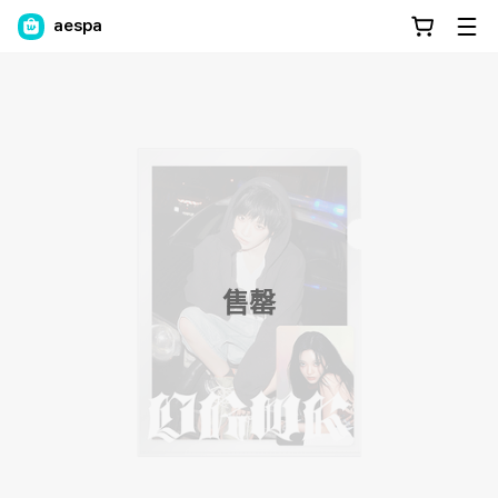
aespa
售罄