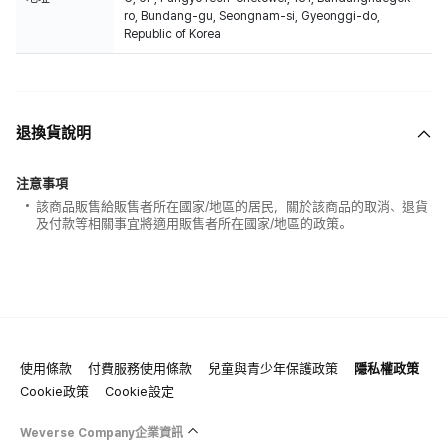
ro, Bundang-gu, Seongnam-si, Gyeonggi-do,
Republic of Korea
退換貨說明
注意事項
該商品販售給販售者所在國家/地區的居民，關於該商品的取消、退貨
及付款等相關事宜將適用販售者所在國家/地區的政策。
使用條款
付費服務使用條款
兒童與青少年保護政策
隱私權政策
Cookie政策
Cookie設定
Weverse Company企業資訊