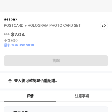
aespa
POSTCARD + HOLOGRAM PHOTO CARD SET
$7.04
USD
不含稅
最多Cash USD $0.10
售罄
登入後可確認是否能配送。
詳情
注意事項