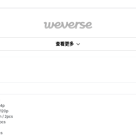
查看更多
c
14p
 120p
m / 2pcs
8pcs
cs