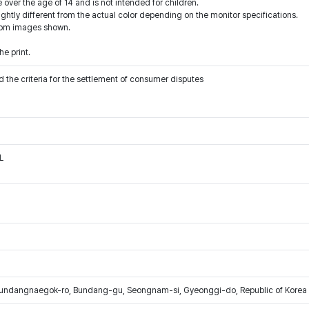
 over the age of 14 and is not intended for children.
ightly different from the actual color depending on the monitor specifications.
from images shown.
e print.
 the criteria for the settlement of consumer disputes
L
Bundangnaegok-ro, Bundang-gu, Seongnam-si, Gyeonggi-do, Republic of Korea