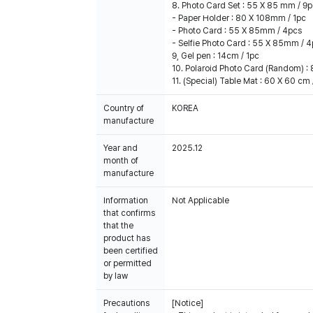
8. Photo Card Set : 55 X 85 mm / 9
- Paper Holder : 80 X 108mm / 1pc
- Photo Card : 55 X 85mm / 4pcs
- Selfie Photo Card : 55 X 85mm / 
9, Gel pen : 14cm / 1pc
10. Polaroid Photo Card (Random) :
11. (Special) Table Mat : 60 X 60 cm 
Country of
KOREA
manufacture
Year and
2025.12
month of
manufacture
Information
Not Applicable
that confirms
that the
product has
been certified
or permitted
by law
Precautions
[Notice]