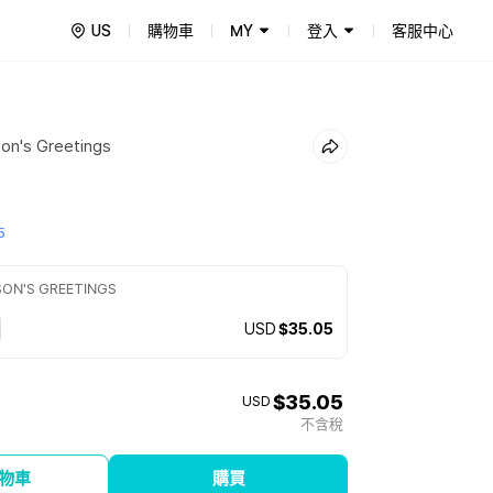
US
購物車
MY
登入
客服中心
on's Greetings
5
SON'S GREETINGS
USD
$35.05
$35.05
USD
不含稅
物車
購買