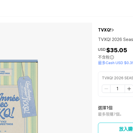
TVXQ!
TVXQ! 2026 Seas
$35.05
USD
不含稅
最多Cash USD $0.3
TVXQ! 2026 SEA
選擇1個
最多限購7個。
放入購