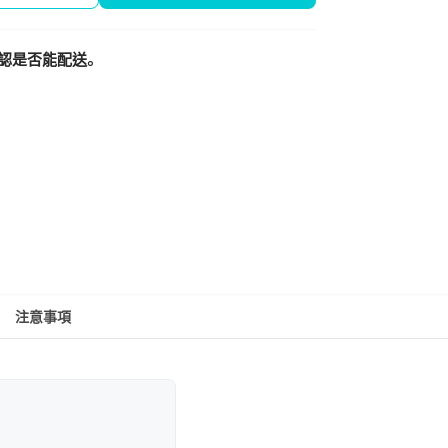
認是否能配送。
注意事項