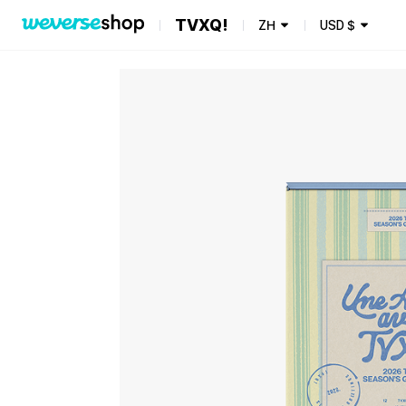
TVXQ!
ZH
USD
$