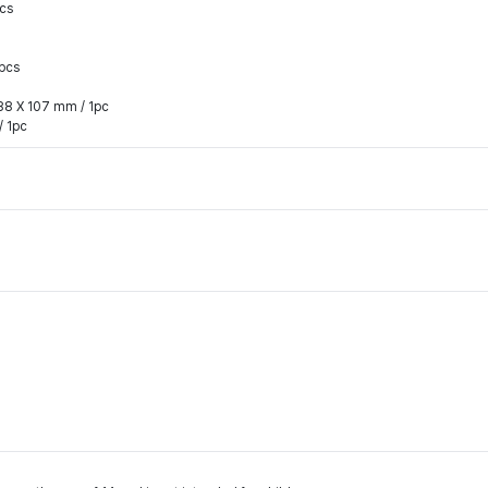
pcs
4pcs
 88 X 107 mm / 1pc
/ 1pc