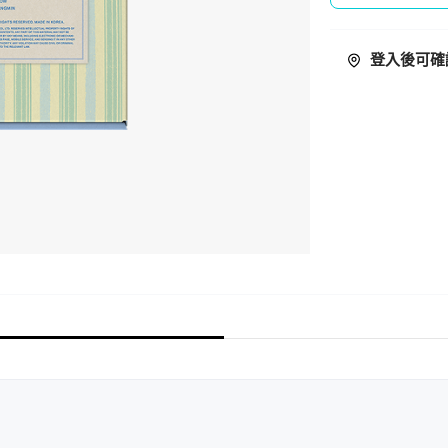
登入後可確