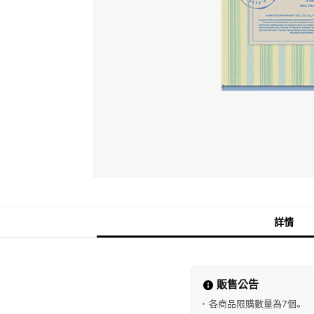
詳情
販售公告
各商品限購數量為7個。