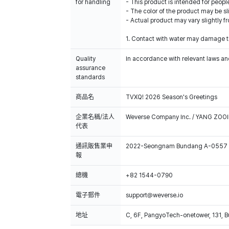
for handling
- This product is intended for people
- The color of the product may be sl
- Actual product may vary slightly 
1. Contact with water may damage th
Quality
In accordance with relevant laws and
assurance
standards
商品名
TVXQ! 2026 Season's Greetings
企業名稱/法人
Weverse Company Inc. / YANG ZOOI
代表
通訊販售業申
2022-Seongnam Bundang A-0557
報
總機
+82 1544-0790
電子郵件
support@weverse.io
地址
C, 6F, PangyoTech-onetower, 131, 