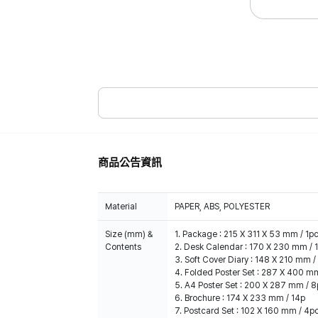
商品公告資訊
Material
PAPER, ABS, POLYESTER
Size (mm) &
1. Package : 215 X 311 X 53 mm / 1p
Contents
2. Desk Calendar : 170 X 230 mm / 
3. Soft Cover Diary : 148 X 210 mm /
4. Folded Poster Set : 287 X 400 m
5. A4 Poster Set : 200 X 287 mm / 
6. Brochure : 174 X 233 mm / 14p
7. Postcard Set : 102 X 160 mm / 4p